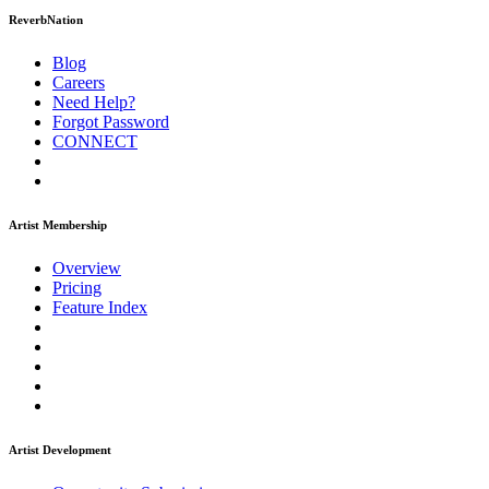
ReverbNation
Blog
Careers
Need Help?
Forgot Password
CONNECT
Artist Membership
Overview
Pricing
Feature Index
Artist Development