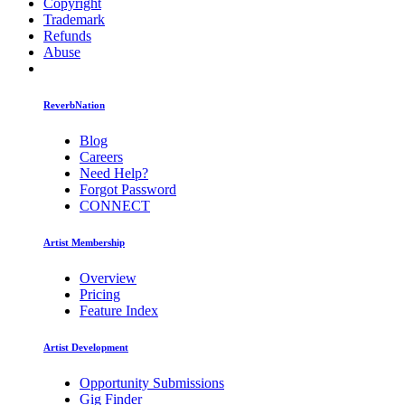
Copyright
Trademark
Refunds
Abuse
ReverbNation
Blog
Careers
Need Help?
Forgot Password
CONNECT
Artist Membership
Overview
Pricing
Feature Index
Artist Development
Opportunity Submissions
Gig Finder