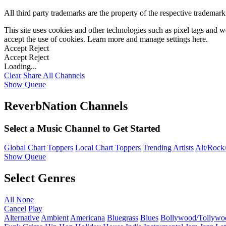
All third party trademarks are the property of the respective trademar
This site uses cookies and other technologies such as pixel tags and we
accept the use of cookies. Learn more and manage settings
here
.
Accept
Reject
Accept
Reject
Loading...
Clear
Share All
Channels
Show Queue
ReverbNation Channels
Select a Music Channel to Get Started
Global Chart Toppers
Local Chart Toppers
Trending Artists
Alt/Rock/
Show Queue
Select Genres
All
None
Cancel
Play
Alternative
Ambient
Americana
Bluegrass
Blues
Bollywood/Tollywo