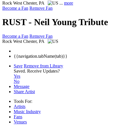
Rock
West Chester, PA
...
more
Become a Fan
Remove Fan
RUST - Neil Young Tribute
Become a Fan
Remove Fan
Rock
West Chester, PA
{{navigation.tabName(tab)}}
Save
Remove from Library
Saved.
Receive Updates?
Yes
No
Message
Share Artist
Tools For:
Artists
Music
Industry
Fans
Venues