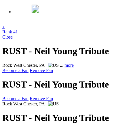
x
Rank #1
Close
RUST - Neil Young Tribute
Rock
West Chester, PA
...
more
Become a Fan
Remove Fan
RUST - Neil Young Tribute
Become a Fan
Remove Fan
Rock
West Chester, PA
RUST - Neil Young Tribute