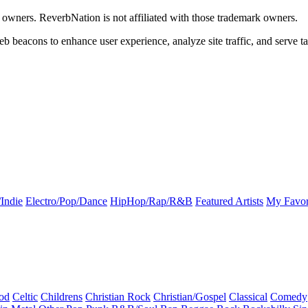
k owners. ReverbNation is not affiliated with those trademark owners.
b beacons to enhance user experience, analyze site traffic, and serve ta
Indie
Electro/Pop/Dance
HipHop/Rap/R&B
Featured Artists
My Favor
od
Celtic
Childrens
Christian Rock
Christian/Gospel
Classical
Comedy