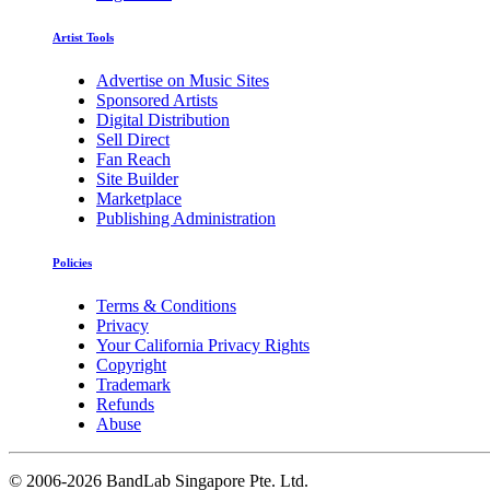
Artist Tools
Advertise on Music Sites
Sponsored Artists
Digital Distribution
Sell Direct
Fan Reach
Site Builder
Marketplace
Publishing Administration
Policies
Terms & Conditions
Privacy
Your California Privacy Rights
Copyright
Trademark
Refunds
Abuse
©
2006-2026 BandLab Singapore Pte. Ltd.