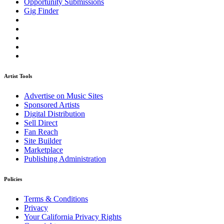
Opportunity Submissions
Gig Finder
Artist Tools
Advertise on Music Sites
Sponsored Artists
Digital Distribution
Sell Direct
Fan Reach
Site Builder
Marketplace
Publishing Administration
Policies
Terms & Conditions
Privacy
Your California Privacy Rights