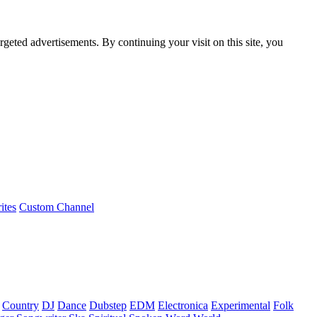
rgeted advertisements. By continuing your visit on this site, you
ites
Custom Channel
Country
DJ
Dance
Dubstep
EDM
Electronica
Experimental
Folk