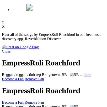
x
X
Hear all of the songs by EmpressRoli Roachford in our free music
discovery app, ReverbNation Discover.
Close
EmpressRoli Roachford
Reggae / reggae / dubstep
Bridgetown, BB
...
more
Become a Fan
Remove Fan
EmpressRoli Roachford
Become a Fan
Remove Fan
Reggae / reggae / dubstep
Bridgetown, BB