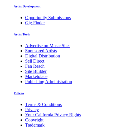
Artist Development
Opportunity Submissions
Gig Finder
Artist Tools
Advertise on Music Sites
Sponsored Artists
Digital Distribution
Sell Direct
Fan Reach
Site Builder
Marketplace
Publishing Administration
Policies
Terms & Conditions
Privacy
Your California Privacy Rights
Copyright
Trademark