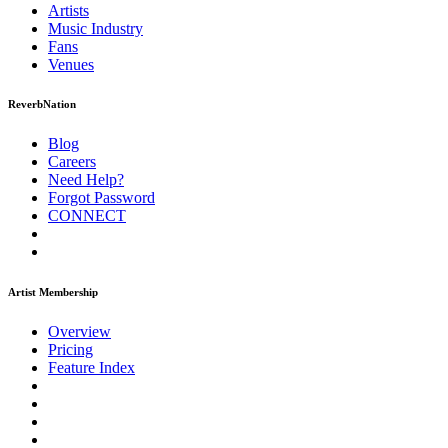
Artists
Music
Industry
Fans
Venues
ReverbNation
Blog
Careers
Need Help?
Forgot Password
CONNECT
Artist Membership
Overview
Pricing
Feature Index