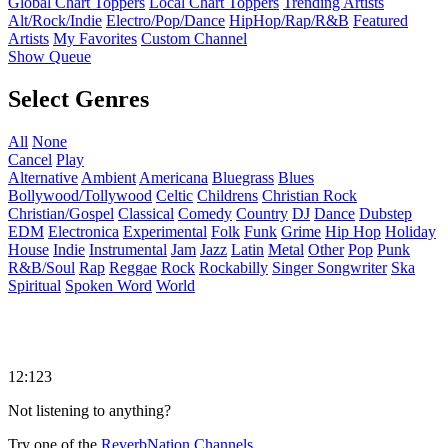
Global Chart Toppers
Local Chart Toppers
Trending Artists
Alt/Rock/Indie
Electro/Pop/Dance
HipHop/Rap/R&B
Featured
Artists
My Favorites
Custom Channel
Show Queue
Select Genres
All
None
Cancel
Play
Alternative
Ambient
Americana
Bluegrass
Blues
Bollywood/Tollywood
Celtic
Childrens
Christian Rock
Christian/Gospel
Classical
Comedy
Country
DJ
Dance
Dubstep
EDM
Electronica
Experimental
Folk
Funk
Grime
Hip Hop
Holiday
House
Indie
Instrumental
Jam
Jazz
Latin
Metal
Other
Pop
Punk
R&B/Soul
Rap
Reggae
Rock
Rockabilly
Singer Songwriter
Ska
Spiritual
Spoken Word
World
12:123
Not listening to anything?
Try one of the
ReverbNation Channels