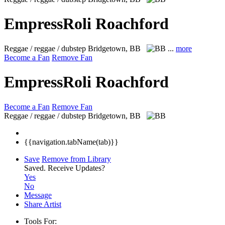
EmpressRoli Roachford
Reggae / reggae / dubstep
Bridgetown, BB
...
more
Become a Fan
Remove Fan
EmpressRoli Roachford
Become a Fan
Remove Fan
Reggae / reggae / dubstep
Bridgetown, BB
{{navigation.tabName(tab)}}
Save
Remove from Library
Saved.
Receive Updates?
Yes
No
Message
Share Artist
Tools For: