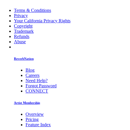
Terms & Conditions
Privacy
Your California Privacy Rights
Copyright
Trademark
Refunds
Abuse
ReverbNation
Blog
Careers
Need Help?
Forgot Password
CONNECT
Artist Membership
Overview
Pricing
Feature Index