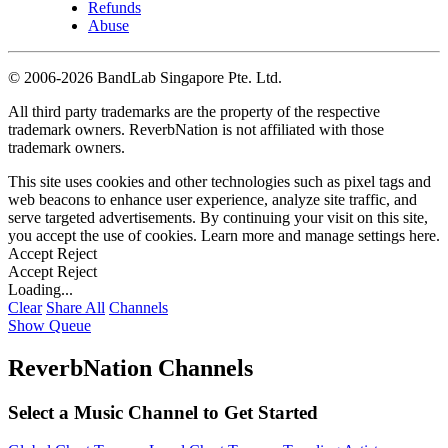
Refunds
Abuse
©
2006-2026 BandLab Singapore Pte. Ltd.
All third party trademarks are the property of the respective
trademark owners. ReverbNation is not affiliated with those
trademark owners.
This site uses cookies and other technologies such as pixel tags and
web beacons to enhance user experience, analyze site traffic, and
serve targeted advertisements. By continuing your visit on this site,
you accept the use of cookies. Learn more and manage settings
here
.
Accept
Reject
Accept
Reject
Loading...
Clear
Share All
Channels
Show Queue
ReverbNation Channels
Select a Music Channel to Get Started