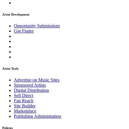
Artist Development
Opportunity Submissions
Gig Finder
Artist Tools
Advertise on Music Sites
Sponsored Artists
Digital Distribution
Sell Direct
Fan Reach
Site Builder
Marketplace
Publishing Administration
Policies