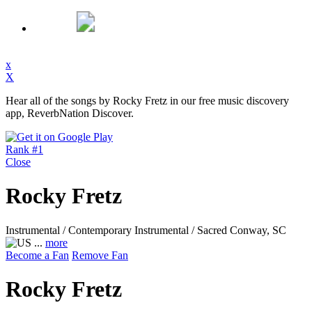
x
X
Hear all of the songs by Rocky Fretz in our free music discovery
app, ReverbNation Discover.
Rank #1
Close
Rocky Fretz
Instrumental / Contemporary Instrumental / Sacred
Conway, SC
...
more
Become a Fan
Remove Fan
Rocky Fretz