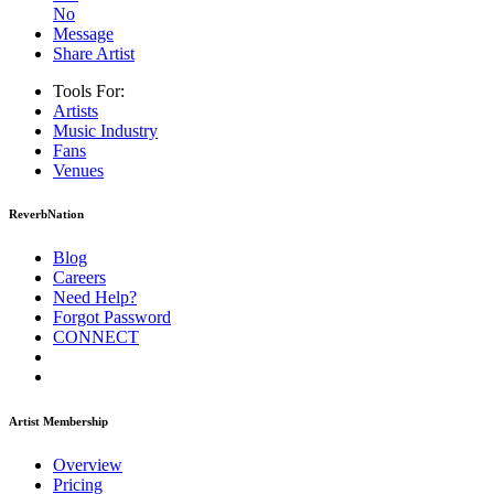
No
Message
Share Artist
Tools For:
Artists
Music
Industry
Fans
Venues
ReverbNation
Blog
Careers
Need Help?
Forgot Password
CONNECT
Artist Membership
Overview
Pricing