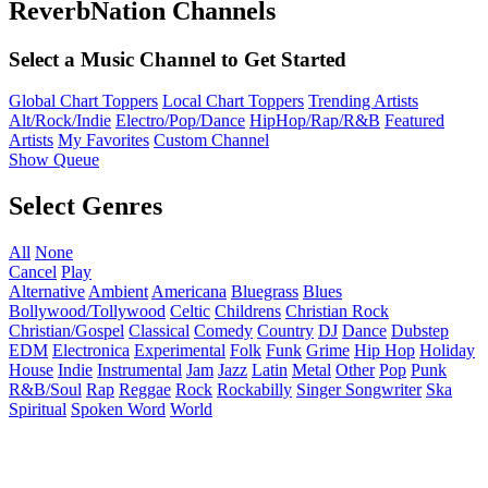
ReverbNation Channels
Select a Music Channel to Get Started
Global Chart Toppers
Local Chart Toppers
Trending Artists
Alt/Rock/Indie
Electro/Pop/Dance
HipHop/Rap/R&B
Featured
Artists
My Favorites
Custom Channel
Show Queue
Select Genres
All
None
Cancel
Play
Alternative
Ambient
Americana
Bluegrass
Blues
Bollywood/Tollywood
Celtic
Childrens
Christian Rock
Christian/Gospel
Classical
Comedy
Country
DJ
Dance
Dubstep
EDM
Electronica
Experimental
Folk
Funk
Grime
Hip Hop
Holiday
House
Indie
Instrumental
Jam
Jazz
Latin
Metal
Other
Pop
Punk
R&B/Soul
Rap
Reggae
Rock
Rockabilly
Singer Songwriter
Ska
Spiritual
Spoken Word
World