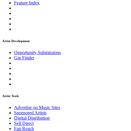
Feature Index
Artist Development
Opportunity Submissions
Gig Finder
Artist Tools
Advertise on Music Sites
Sponsored Artists
Digital Distribution
Sell Direct
Fan Reach