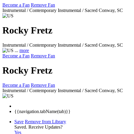
Become a Fan
Remove Fan
Instrumental / Contemporary Instrumental / Sacred
Conway, SC
Rocky Fretz
Instrumental / Contemporary Instrumental / Sacred
Conway, SC
...
more
Become a Fan
Remove Fan
Rocky Fretz
Become a Fan
Remove Fan
Instrumental / Contemporary Instrumental / Sacred
Conway, SC
{{navigation.tabName(tab)}}
Save
Remove from Library
Saved.
Receive Updates?
Yes