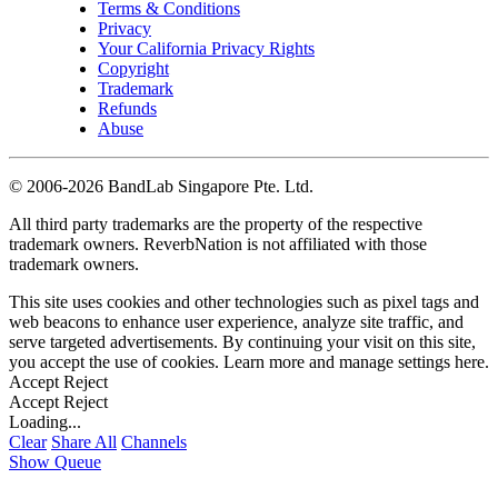
Terms & Conditions
Privacy
Your California Privacy Rights
Copyright
Trademark
Refunds
Abuse
©
2006-2026 BandLab Singapore Pte. Ltd.
All third party trademarks are the property of the respective
trademark owners. ReverbNation is not affiliated with those
trademark owners.
This site uses cookies and other technologies such as pixel tags and
web beacons to enhance user experience, analyze site traffic, and
serve targeted advertisements. By continuing your visit on this site,
you accept the use of cookies. Learn more and manage settings
here
.
Accept
Reject
Accept
Reject
Loading...
Clear
Share All
Channels
Show Queue