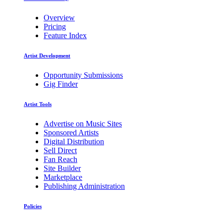
Overview
Pricing
Feature Index
Artist Development
Opportunity Submissions
Gig Finder
Artist Tools
Advertise on Music Sites
Sponsored Artists
Digital Distribution
Sell Direct
Fan Reach
Site Builder
Marketplace
Publishing Administration
Policies