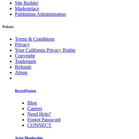
Site Builder
Marketplace
Publishing Administration
Policies
Terms & Conditions
Privacy
Your California Privacy Rights
Copyright
Trademark
Refunds
Abuse
ReverbNation
Blog
Careers
Need Help?
Forgot Password
CONNECT
Artist Membership