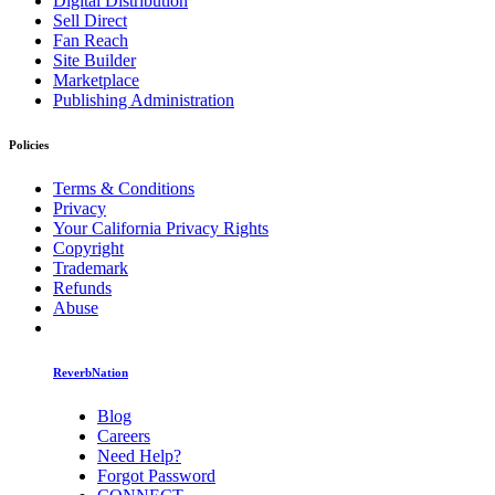
Digital Distribution
Sell Direct
Fan Reach
Site Builder
Marketplace
Publishing Administration
Policies
Terms & Conditions
Privacy
Your California Privacy Rights
Copyright
Trademark
Refunds
Abuse
ReverbNation
Blog
Careers
Need Help?
Forgot Password