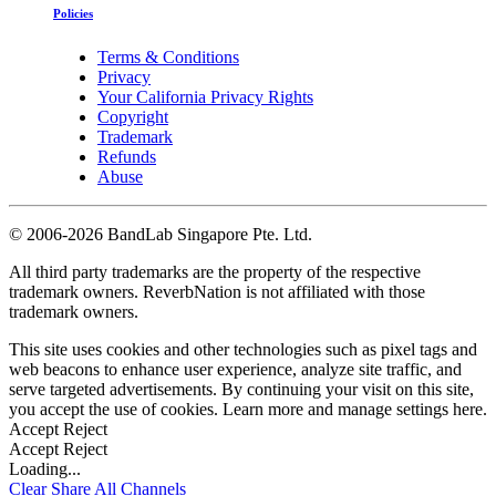
Policies
Terms & Conditions
Privacy
Your California Privacy Rights
Copyright
Trademark
Refunds
Abuse
©
2006-2026 BandLab Singapore Pte. Ltd.
All third party trademarks are the property of the respective
trademark owners. ReverbNation is not affiliated with those
trademark owners.
This site uses cookies and other technologies such as pixel tags and
web beacons to enhance user experience, analyze site traffic, and
serve targeted advertisements. By continuing your visit on this site,
you accept the use of cookies. Learn more and manage settings
here
.
Accept
Reject
Accept
Reject
Loading...
Clear
Share All
Channels