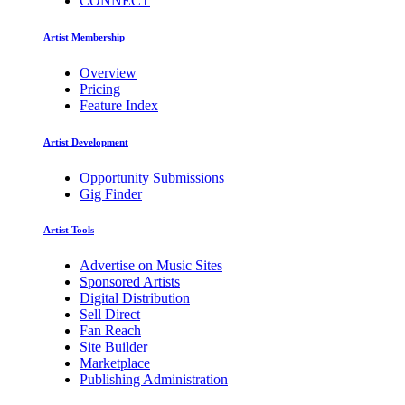
CONNECT
Artist Membership
Overview
Pricing
Feature Index
Artist Development
Opportunity Submissions
Gig Finder
Artist Tools
Advertise on Music Sites
Sponsored Artists
Digital Distribution
Sell Direct
Fan Reach
Site Builder
Marketplace
Publishing Administration