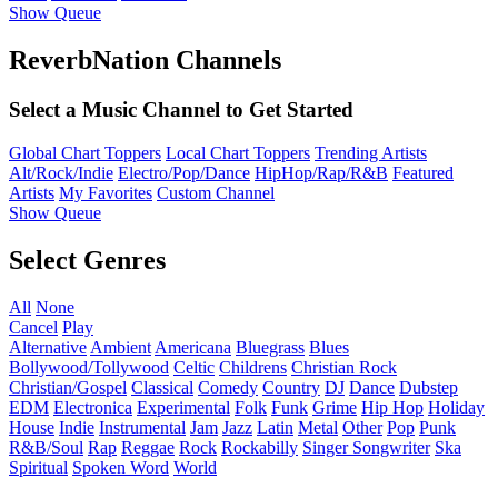
Show Queue
ReverbNation Channels
Select a Music Channel to Get Started
Global Chart Toppers
Local Chart Toppers
Trending Artists
Alt/Rock/Indie
Electro/Pop/Dance
HipHop/Rap/R&B
Featured
Artists
My Favorites
Custom Channel
Show Queue
Select Genres
All
None
Cancel
Play
Alternative
Ambient
Americana
Bluegrass
Blues
Bollywood/Tollywood
Celtic
Childrens
Christian Rock
Christian/Gospel
Classical
Comedy
Country
DJ
Dance
Dubstep
EDM
Electronica
Experimental
Folk
Funk
Grime
Hip Hop
Holiday
House
Indie
Instrumental
Jam
Jazz
Latin
Metal
Other
Pop
Punk
R&B/Soul
Rap
Reggae
Rock
Rockabilly
Singer Songwriter
Ska
Spiritual
Spoken Word
World