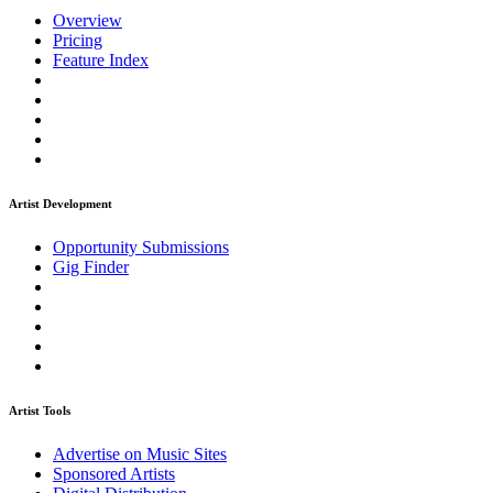
Overview
Pricing
Feature Index
Artist Development
Opportunity Submissions
Gig Finder
Artist Tools
Advertise on Music Sites
Sponsored Artists