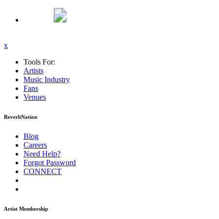
x
Tools For:
Artists
Music
Industry
Fans
Venues
ReverbNation
Blog
Careers
Need Help?
Forgot Password
CONNECT
Artist Membership