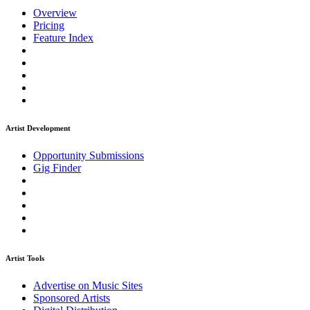
Overview
Pricing
Feature Index
Artist Development
Opportunity Submissions
Gig Finder
Artist Tools
Advertise on Music Sites
Sponsored Artists