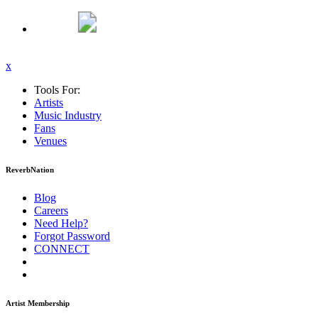
x
Tools For:
Artists
Music
Industry
Fans
Venues
ReverbNation
Blog
Careers
Need Help?
Forgot Password
CONNECT
Artist Membership