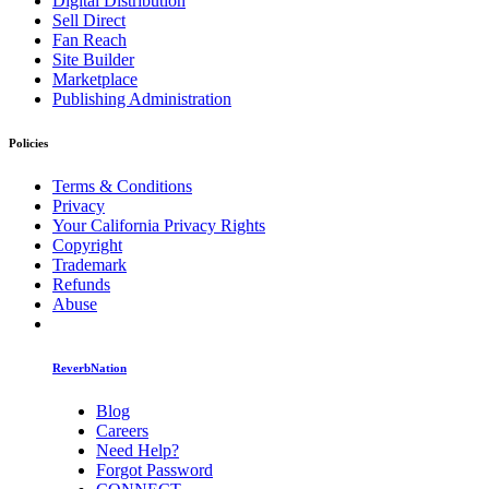
Digital Distribution
Sell Direct
Fan Reach
Site Builder
Marketplace
Publishing Administration
Policies
Terms & Conditions
Privacy
Your California Privacy Rights
Copyright
Trademark
Refunds
Abuse
ReverbNation
Blog
Careers
Need Help?
Forgot Password