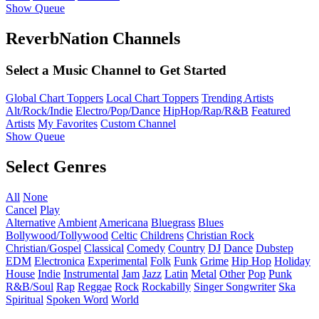
Show Queue
ReverbNation Channels
Select a Music Channel to Get Started
Global Chart Toppers
Local Chart Toppers
Trending Artists
Alt/Rock/Indie
Electro/Pop/Dance
HipHop/Rap/R&B
Featured
Artists
My Favorites
Custom Channel
Show Queue
Select Genres
All
None
Cancel
Play
Alternative
Ambient
Americana
Bluegrass
Blues
Bollywood/Tollywood
Celtic
Childrens
Christian Rock
Christian/Gospel
Classical
Comedy
Country
DJ
Dance
Dubstep
EDM
Electronica
Experimental
Folk
Funk
Grime
Hip Hop
Holiday
House
Indie
Instrumental
Jam
Jazz
Latin
Metal
Other
Pop
Punk
R&B/Soul
Rap
Reggae
Rock
Rockabilly
Singer Songwriter
Ska
Spiritual
Spoken Word
World