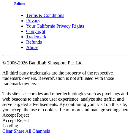
Policies
Terms & Conditions
Privacy
Your California Privacy Rights
Copyright
Trademark
Refunds
Abuse
©
2006-2026 BandLab Singapore Pte. Ltd.
All third party trademarks are the property of the respective
trademark owners. ReverbNation is not affiliated with those
trademark owners.
This site uses cookies and other technologies such as pixel tags and
web beacons to enhance user experience, analyze site traffic, and
serve targeted advertisements. By continuing your visit on this site,
you accept the use of cookies. Learn more and manage settings
here
.
Accept
Reject
Accept
Reject
Loading...
Clear
Share All
Channels