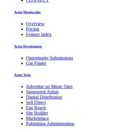
CONNECT
Artist Membership
Overview
Pricing
Feature Index
Artist Development
Opportunity Submissions
Gig Finder
Artist Tools
Advertise on Music Sites
Sponsored Artists
Digital Distribution
Sell Direct
Fan Reach
Site Builder
Marketplace
Publishing Administration