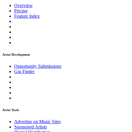
Overview
Pricing
Feature Index
Artist Development
Opportunity Submissions
Gig Finder
Artist Tools
Advertise on Music Sites
Sponsored Artists