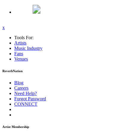
x
Tools For:
Artists
Music
Industry
Fans
Venues
ReverbNation
Blog
Careers
Need Help?
Forgot Password
CONNECT
Artist Membership