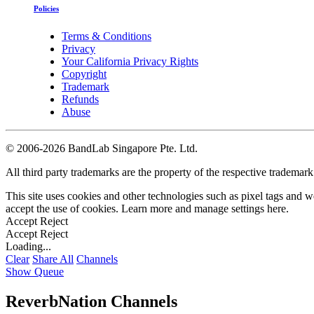
Policies
Terms & Conditions
Privacy
Your California Privacy Rights
Copyright
Trademark
Refunds
Abuse
©
2006-2026 BandLab Singapore Pte. Ltd.
All third party trademarks are the property of the respective trademar
This site uses cookies and other technologies such as pixel tags and we
accept the use of cookies. Learn more and manage settings
here
.
Accept
Reject
Accept
Reject
Loading...
Clear
Share All
Channels
Show Queue
ReverbNation Channels