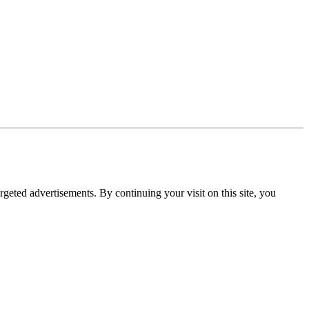
rgeted advertisements. By continuing your visit on this site, you