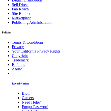
Digital Distribution
Sell Direct
Fan Reach
Site Builder
Marketplace
Publishing Administration
Policies
Terms & Conditions
Privacy
Your California Privacy Rights
Copyright
Trademark
Refunds
Abuse
ReverbNation
Blog
Careers
Need Help?
Forgot Password