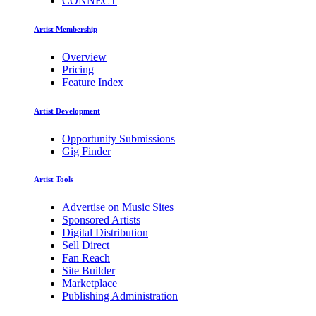
CONNECT
Artist Membership
Overview
Pricing
Feature Index
Artist Development
Opportunity Submissions
Gig Finder
Artist Tools
Advertise on Music Sites
Sponsored Artists
Digital Distribution
Sell Direct
Fan Reach
Site Builder
Marketplace
Publishing Administration