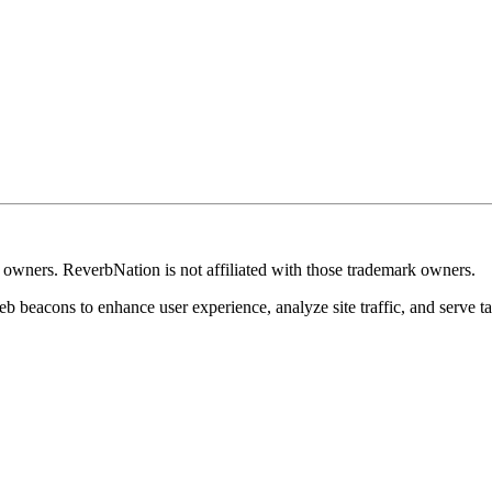
k owners. ReverbNation is not affiliated with those trademark owners.
b beacons to enhance user experience, analyze site traffic, and serve ta