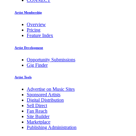
CONNECT
Artist Membership
Overview
Pricing
Feature Index
Artist Development
Opportunity Submissions
Gig Finder
Artist Tools
Advertise on Music Sites
Sponsored Artists
Digital Distribution
Sell Direct
Fan Reach
Site Builder
Marketplace
Publishing Administration