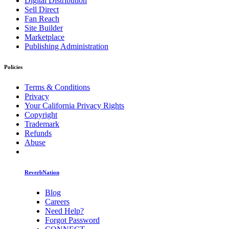
Digital Distribution
Sell Direct
Fan Reach
Site Builder
Marketplace
Publishing Administration
Policies
Terms & Conditions
Privacy
Your California Privacy Rights
Copyright
Trademark
Refunds
Abuse
ReverbNation
Blog
Careers
Need Help?
Forgot Password