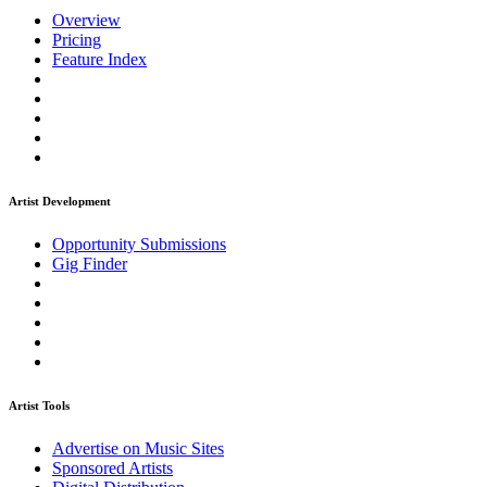
Overview
Pricing
Feature Index
Artist Development
Opportunity Submissions
Gig Finder
Artist Tools
Advertise on Music Sites
Sponsored Artists