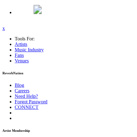
x
Tools For:
Artists
Music
Industry
Fans
Venues
ReverbNation
Blog
Careers
Need Help?
Forgot Password
CONNECT
Artist Membership