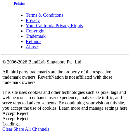
Policies
Terms & Conditions
Privacy
Your California Privacy Rights
Copyright
Trademark
Refunds
Abuse
©
2006-2026 BandLab Singapore Pte. Ltd.
All third party trademarks are the property of the respective
trademark owners. ReverbNation is not affiliated with those
trademark owners.
This site uses cookies and other technologies such as pixel tags and
web beacons to enhance user experience, analyze site traffic, and
serve targeted advertisements. By continuing your visit on this site,
you accept the use of cookies. Learn more and manage settings
here
.
Accept
Reject
Accept
Reject
Loading...
Clear
Share All
Channels