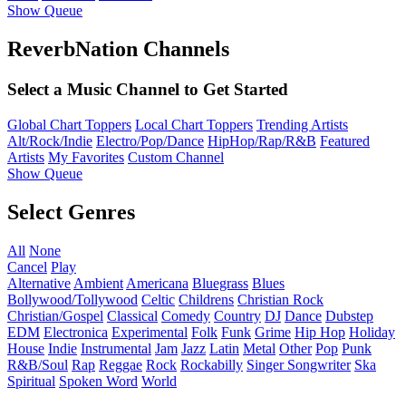
Show Queue
ReverbNation Channels
Select a Music Channel to Get Started
Global Chart Toppers
Local Chart Toppers
Trending Artists
Alt/Rock/Indie
Electro/Pop/Dance
HipHop/Rap/R&B
Featured
Artists
My Favorites
Custom Channel
Show Queue
Select Genres
All
None
Cancel
Play
Alternative
Ambient
Americana
Bluegrass
Blues
Bollywood/Tollywood
Celtic
Childrens
Christian Rock
Christian/Gospel
Classical
Comedy
Country
DJ
Dance
Dubstep
EDM
Electronica
Experimental
Folk
Funk
Grime
Hip Hop
Holiday
House
Indie
Instrumental
Jam
Jazz
Latin
Metal
Other
Pop
Punk
R&B/Soul
Rap
Reggae
Rock
Rockabilly
Singer Songwriter
Ska
Spiritual
Spoken Word
World