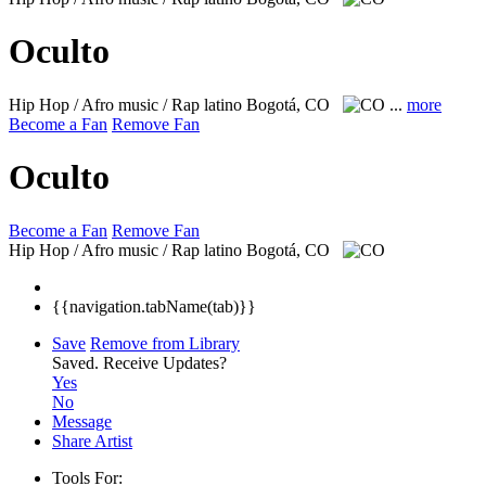
Oculto
Hip Hop / Afro music / Rap latino
Bogotá, CO
...
more
Become a Fan
Remove Fan
Oculto
Become a Fan
Remove Fan
Hip Hop / Afro music / Rap latino
Bogotá, CO
{{navigation.tabName(tab)}}
Save
Remove from Library
Saved.
Receive Updates?
Yes
No
Message
Share Artist
Tools For: