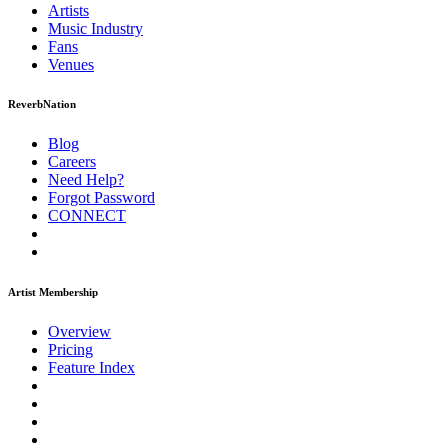
Artists
Music
Industry
Fans
Venues
ReverbNation
Blog
Careers
Need Help?
Forgot Password
CONNECT
Artist Membership
Overview
Pricing
Feature Index