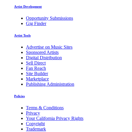
Artist Development
Opportunity Submissions
Gig Finder
Artist Tools
Advertise on Music Sites
Sponsored Artists
Digital Distribution
Sell Direct
Fan Reach
Site Builder
Marketplace
Publishing Administration
Policies
Terms & Conditions
Privacy
Your California Privacy Rights
Copyright
Trademark