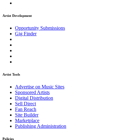
Artist Development
Opportunity Submissions
Gig Finder
Artist Tools
Advertise on Music Sites
Sponsored Artists
Digital Distribution
Sell Direct
Fan Reach
Site Builder
Marketplace
Publishing Administration
Policies