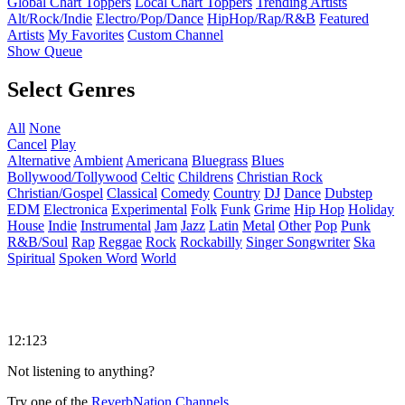
Global Chart Toppers
Local Chart Toppers
Trending Artists
Alt/Rock/Indie
Electro/Pop/Dance
HipHop/Rap/R&B
Featured
Artists
My Favorites
Custom Channel
Show Queue
Select Genres
All
None
Cancel
Play
Alternative
Ambient
Americana
Bluegrass
Blues
Bollywood/Tollywood
Celtic
Childrens
Christian Rock
Christian/Gospel
Classical
Comedy
Country
DJ
Dance
Dubstep
EDM
Electronica
Experimental
Folk
Funk
Grime
Hip Hop
Holiday
House
Indie
Instrumental
Jam
Jazz
Latin
Metal
Other
Pop
Punk
R&B/Soul
Rap
Reggae
Rock
Rockabilly
Singer Songwriter
Ska
Spiritual
Spoken Word
World
12:123
Not listening to anything?
Try one of the
ReverbNation Channels