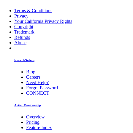
Terms & Conditions
Privacy
Your California Privacy Rights
Copyright
Trademark
Refunds
Abuse
ReverbNation
Blog
Careers
Need Help?
Forgot Password
CONNECT
Artist Membership
Overview
Pricing
Feature Index