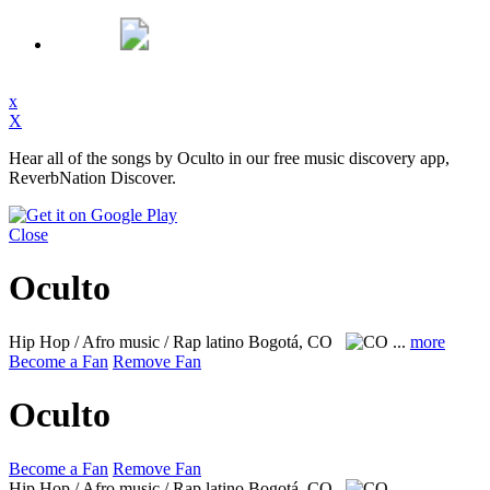
x
X
Hear all of the songs by Oculto in our free music discovery app,
ReverbNation Discover.
Close
Oculto
Hip Hop / Afro music / Rap latino
Bogotá, CO
...
more
Become a Fan
Remove Fan
Oculto
Become a Fan
Remove Fan
Hip Hop / Afro music / Rap latino
Bogotá, CO