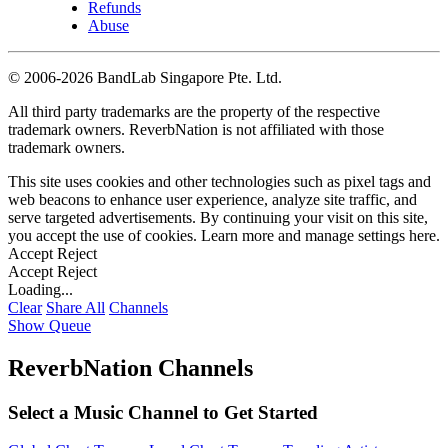
Refunds
Abuse
©
2006-2026 BandLab Singapore Pte. Ltd.
All third party trademarks are the property of the respective
trademark owners. ReverbNation is not affiliated with those
trademark owners.
This site uses cookies and other technologies such as pixel tags and
web beacons to enhance user experience, analyze site traffic, and
serve targeted advertisements. By continuing your visit on this site,
you accept the use of cookies. Learn more and manage settings
here
.
Accept
Reject
Accept
Reject
Loading...
Clear
Share All
Channels
Show Queue
ReverbNation Channels
Select a Music Channel to Get Started