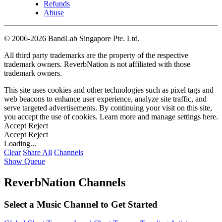
Refunds
Abuse
©
2006-2026 BandLab Singapore Pte. Ltd.
All third party trademarks are the property of the respective
trademark owners. ReverbNation is not affiliated with those
trademark owners.
This site uses cookies and other technologies such as pixel tags and
web beacons to enhance user experience, analyze site traffic, and
serve targeted advertisements. By continuing your visit on this site,
you accept the use of cookies. Learn more and manage settings
here
.
Accept
Reject
Accept
Reject
Loading...
Clear
Share All
Channels
Show Queue
ReverbNation Channels
Select a Music Channel to Get Started