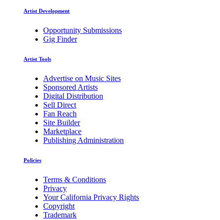
Artist Development
Opportunity Submissions
Gig Finder
Artist Tools
Advertise on Music Sites
Sponsored Artists
Digital Distribution
Sell Direct
Fan Reach
Site Builder
Marketplace
Publishing Administration
Policies
Terms & Conditions
Privacy
Your California Privacy Rights
Copyright
Trademark