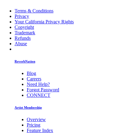
Terms & Conditions
Privacy
Your California Privacy Rights
Copyright
Trademark
Refunds
Abuse
ReverbNation
Blog
Careers
Need Help?
Forgot Password
CONNECT
Artist Membership
Overview
Pricing
Feature Index