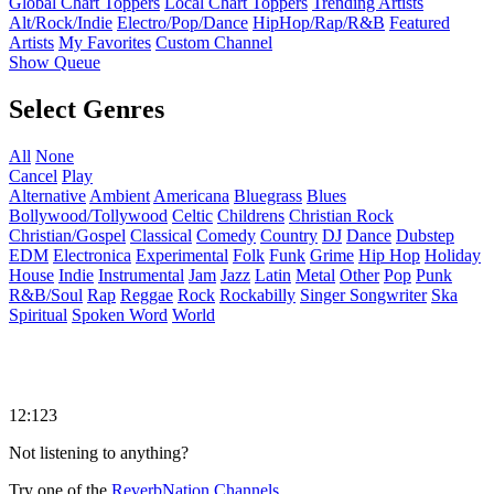
Global Chart Toppers
Local Chart Toppers
Trending Artists
Alt/Rock/Indie
Electro/Pop/Dance
HipHop/Rap/R&B
Featured
Artists
My Favorites
Custom Channel
Show Queue
Select Genres
All
None
Cancel
Play
Alternative
Ambient
Americana
Bluegrass
Blues
Bollywood/Tollywood
Celtic
Childrens
Christian Rock
Christian/Gospel
Classical
Comedy
Country
DJ
Dance
Dubstep
EDM
Electronica
Experimental
Folk
Funk
Grime
Hip Hop
Holiday
House
Indie
Instrumental
Jam
Jazz
Latin
Metal
Other
Pop
Punk
R&B/Soul
Rap
Reggae
Rock
Rockabilly
Singer Songwriter
Ska
Spiritual
Spoken Word
World
12:123
Not listening to anything?
Try one of the
ReverbNation Channels