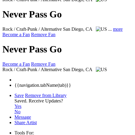
Never Pass Go
Rock / Craft-Punk / Alternative
San Diego, CA
...
more
Become a Fan
Remove Fan
Never Pass Go
Become a Fan
Remove Fan
Rock / Craft-Punk / Alternative
San Diego, CA
{{navigation.tabName(tab)}}
Save
Remove from Library
Saved.
Receive Updates?
Yes
No
Message
Share Artist
Tools For: