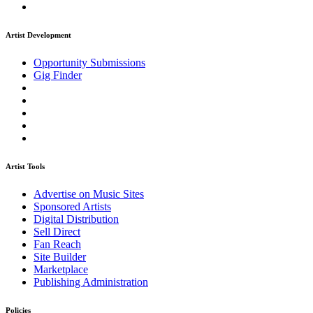
Artist Development
Opportunity Submissions
Gig Finder
Artist Tools
Advertise on Music Sites
Sponsored Artists
Digital Distribution
Sell Direct
Fan Reach
Site Builder
Marketplace
Publishing Administration
Policies