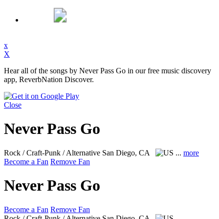
x
X
Hear all of the songs by Never Pass Go in our free music discovery
app, ReverbNation Discover.
Close
Never Pass Go
Rock / Craft-Punk / Alternative
San Diego, CA
...
more
Become a Fan
Remove Fan
Never Pass Go
Become a Fan
Remove Fan
Rock / Craft-Punk / Alternative
San Diego, CA