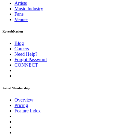
Artists
Music
Industry
Fans
Venues
ReverbNation
Blog
Careers
Need Help?
Forgot Password
CONNECT
Artist Membership
Overview
Pricing
Feature Index