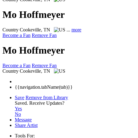
Mo Hoffmeyer
Country
Cookeville, TN
...
more
Become a Fan
Remove Fan
Mo Hoffmeyer
Become a Fan
Remove Fan
Country
Cookeville, TN
{{navigation.tabName(tab)}}
Save
Remove from Library
Saved.
Receive Updates?
Yes
No
Message
Share Artist
Tools For: