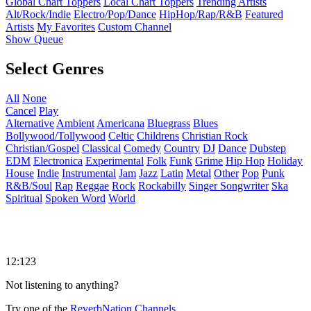
Global Chart Toppers
Local Chart Toppers
Trending Artists
Alt/Rock/Indie
Electro/Pop/Dance
HipHop/Rap/R&B
Featured
Artists
My Favorites
Custom Channel
Show Queue
Select Genres
All
None
Cancel
Play
Alternative
Ambient
Americana
Bluegrass
Blues
Bollywood/Tollywood
Celtic
Childrens
Christian Rock
Christian/Gospel
Classical
Comedy
Country
DJ
Dance
Dubstep
EDM
Electronica
Experimental
Folk
Funk
Grime
Hip Hop
Holiday
House
Indie
Instrumental
Jam
Jazz
Latin
Metal
Other
Pop
Punk
R&B/Soul
Rap
Reggae
Rock
Rockabilly
Singer Songwriter
Ska
Spiritual
Spoken Word
World
12:123
Not listening to anything?
Try one of the
ReverbNation Channels