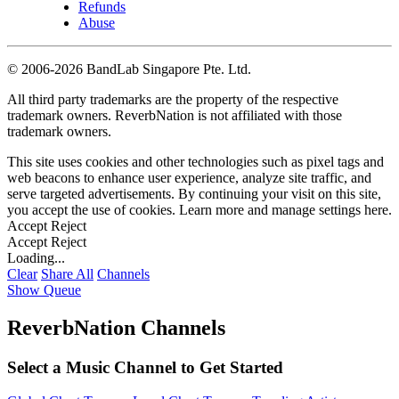
Refunds
Abuse
©
2006-2026 BandLab Singapore Pte. Ltd.
All third party trademarks are the property of the respective
trademark owners. ReverbNation is not affiliated with those
trademark owners.
This site uses cookies and other technologies such as pixel tags and
web beacons to enhance user experience, analyze site traffic, and
serve targeted advertisements. By continuing your visit on this site,
you accept the use of cookies. Learn more and manage settings
here
.
Accept
Reject
Accept
Reject
Loading...
Clear
Share All
Channels
Show Queue
ReverbNation Channels
Select a Music Channel to Get Started