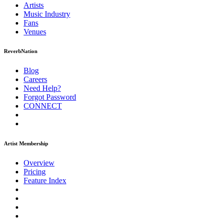
Artists
Music
Industry
Fans
Venues
ReverbNation
Blog
Careers
Need Help?
Forgot Password
CONNECT
Artist Membership
Overview
Pricing
Feature Index