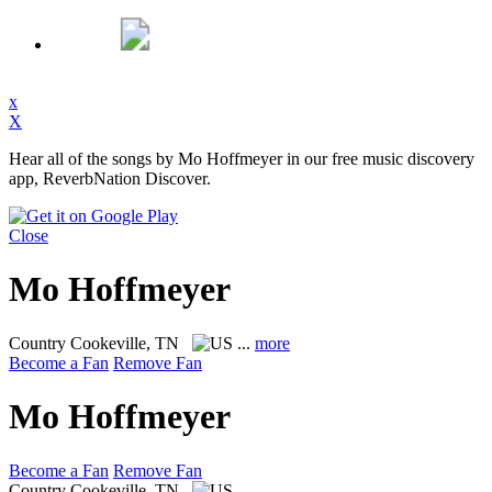
x
X
Hear all of the songs by Mo Hoffmeyer in our free music discovery
app, ReverbNation Discover.
Close
Mo Hoffmeyer
Country
Cookeville, TN
...
more
Become a Fan
Remove Fan
Mo Hoffmeyer
Become a Fan
Remove Fan
Country
Cookeville, TN