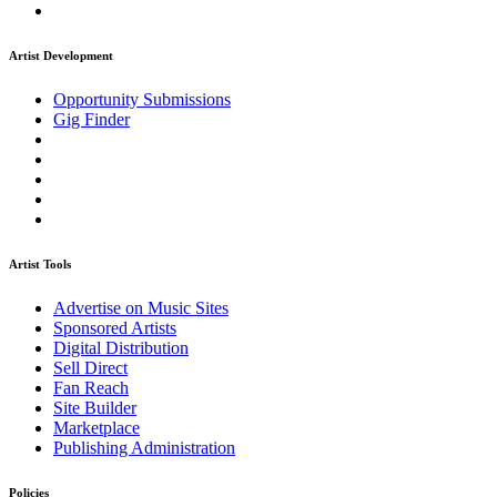
Artist Development
Opportunity Submissions
Gig Finder
Artist Tools
Advertise on Music Sites
Sponsored Artists
Digital Distribution
Sell Direct
Fan Reach
Site Builder
Marketplace
Publishing Administration
Policies