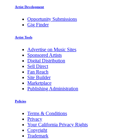
Artist Development
Opportunity Submissions
Gig Finder
Artist Tools
Advertise on Music Sites
Sponsored Artists
Digital Distribution
Sell Direct
Fan Reach
Site Builder
Marketplace
Publishing Administration
Policies
Terms & Conditions
Privacy
Your California Privacy Rights
Copyright
Trademark