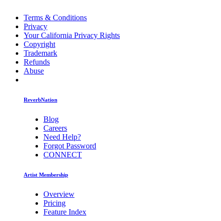
Terms & Conditions
Privacy
Your California Privacy Rights
Copyright
Trademark
Refunds
Abuse
ReverbNation
Blog
Careers
Need Help?
Forgot Password
CONNECT
Artist Membership
Overview
Pricing
Feature Index