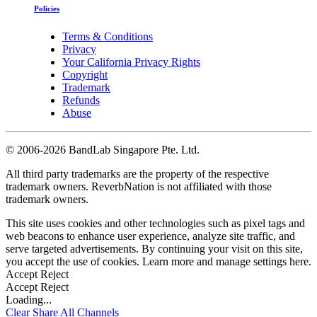
Policies
Terms & Conditions
Privacy
Your California Privacy Rights
Copyright
Trademark
Refunds
Abuse
©
2006-2026 BandLab Singapore Pte. Ltd.
All third party trademarks are the property of the respective
trademark owners. ReverbNation is not affiliated with those
trademark owners.
This site uses cookies and other technologies such as pixel tags and
web beacons to enhance user experience, analyze site traffic, and
serve targeted advertisements. By continuing your visit on this site,
you accept the use of cookies. Learn more and manage settings
here
.
Accept
Reject
Accept
Reject
Loading...
Clear
Share All
Channels