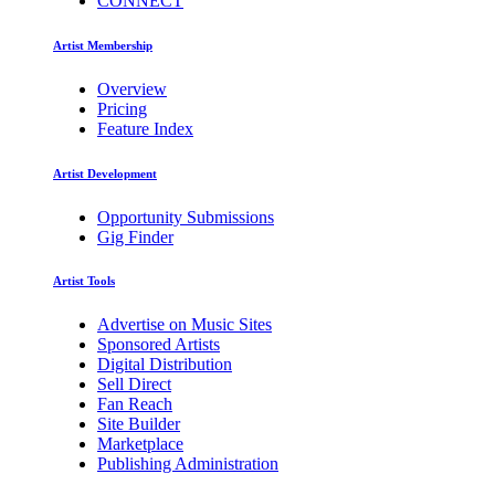
CONNECT
Artist Membership
Overview
Pricing
Feature Index
Artist Development
Opportunity Submissions
Gig Finder
Artist Tools
Advertise on Music Sites
Sponsored Artists
Digital Distribution
Sell Direct
Fan Reach
Site Builder
Marketplace
Publishing Administration