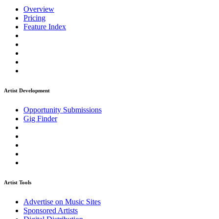
Overview
Pricing
Feature Index
Artist Development
Opportunity Submissions
Gig Finder
Artist Tools
Advertise on Music Sites
Sponsored Artists