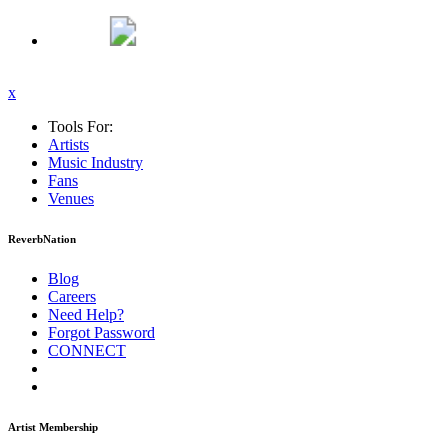
x
Tools For:
Artists
Music
Industry
Fans
Venues
ReverbNation
Blog
Careers
Need Help?
Forgot Password
CONNECT
Artist Membership