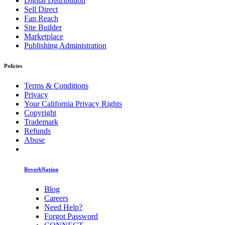
Digital Distribution
Sell Direct
Fan Reach
Site Builder
Marketplace
Publishing Administration
Policies
Terms & Conditions
Privacy
Your California Privacy Rights
Copyright
Trademark
Refunds
Abuse
ReverbNation
Blog
Careers
Need Help?
Forgot Password