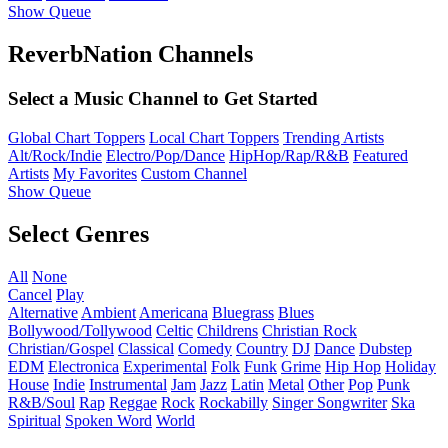
Show Queue
ReverbNation Channels
Select a Music Channel to Get Started
Global Chart Toppers
Local Chart Toppers
Trending Artists
Alt/Rock/Indie
Electro/Pop/Dance
HipHop/Rap/R&B
Featured
Artists
My Favorites
Custom Channel
Show Queue
Select Genres
All
None
Cancel
Play
Alternative
Ambient
Americana
Bluegrass
Blues
Bollywood/Tollywood
Celtic
Childrens
Christian Rock
Christian/Gospel
Classical
Comedy
Country
DJ
Dance
Dubstep
EDM
Electronica
Experimental
Folk
Funk
Grime
Hip Hop
Holiday
House
Indie
Instrumental
Jam
Jazz
Latin
Metal
Other
Pop
Punk
R&B/Soul
Rap
Reggae
Rock
Rockabilly
Singer Songwriter
Ska
Spiritual
Spoken Word
World