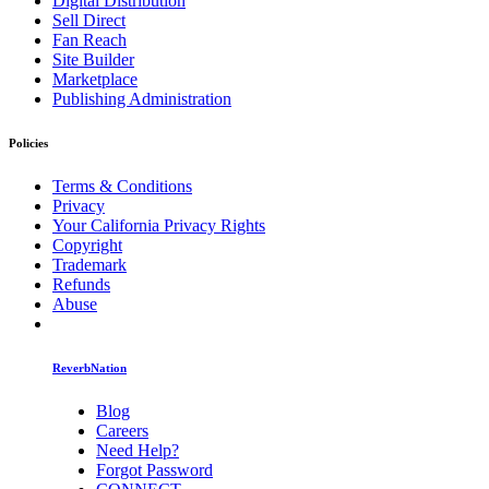
Digital Distribution
Sell Direct
Fan Reach
Site Builder
Marketplace
Publishing Administration
Policies
Terms & Conditions
Privacy
Your California Privacy Rights
Copyright
Trademark
Refunds
Abuse
ReverbNation
Blog
Careers
Need Help?
Forgot Password