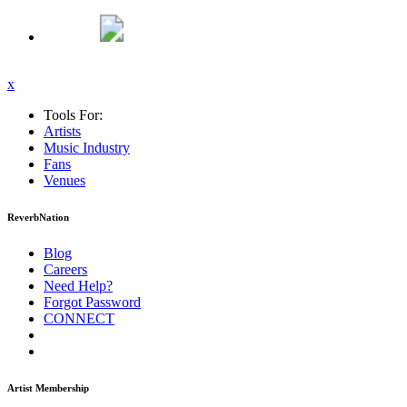
x
Tools For:
Artists
Music
Industry
Fans
Venues
ReverbNation
Blog
Careers
Need Help?
Forgot Password
CONNECT
Artist Membership