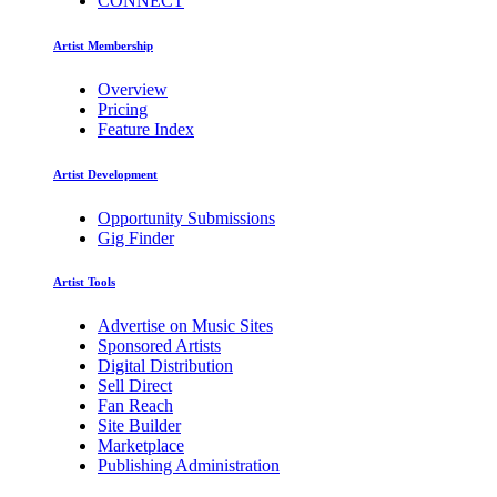
CONNECT
Artist Membership
Overview
Pricing
Feature Index
Artist Development
Opportunity Submissions
Gig Finder
Artist Tools
Advertise on Music Sites
Sponsored Artists
Digital Distribution
Sell Direct
Fan Reach
Site Builder
Marketplace
Publishing Administration