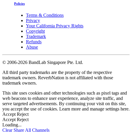
Policies
Terms & Conditions
Privacy
Your California Privacy Rights
Copyright
Trademark
Refunds
Abuse
©
2006-2026 BandLab Singapore Pte. Ltd.
All third party trademarks are the property of the respective
trademark owners. ReverbNation is not affiliated with those
trademark owners.
This site uses cookies and other technologies such as pixel tags and
web beacons to enhance user experience, analyze site traffic, and
serve targeted advertisements. By continuing your visit on this site,
you accept the use of cookies. Learn more and manage settings
here
.
Accept
Reject
Accept
Reject
Loading...
Clear
Share All
Channels