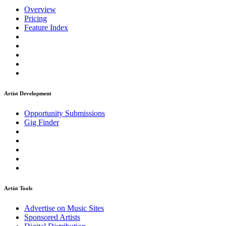
Overview
Pricing
Feature Index
Artist Development
Opportunity Submissions
Gig Finder
Artist Tools
Advertise on Music Sites
Sponsored Artists