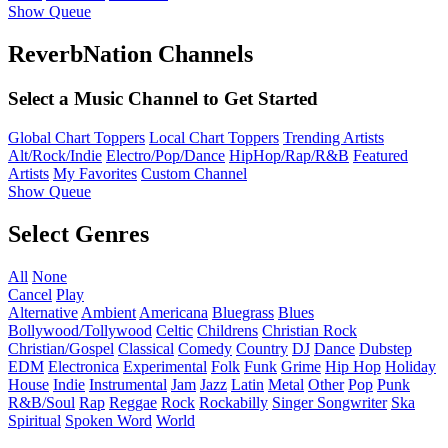
Show Queue
ReverbNation Channels
Select a Music Channel to Get Started
Global Chart Toppers
Local Chart Toppers
Trending Artists
Alt/Rock/Indie
Electro/Pop/Dance
HipHop/Rap/R&B
Featured
Artists
My Favorites
Custom Channel
Show Queue
Select Genres
All
None
Cancel
Play
Alternative
Ambient
Americana
Bluegrass
Blues
Bollywood/Tollywood
Celtic
Childrens
Christian Rock
Christian/Gospel
Classical
Comedy
Country
DJ
Dance
Dubstep
EDM
Electronica
Experimental
Folk
Funk
Grime
Hip Hop
Holiday
House
Indie
Instrumental
Jam
Jazz
Latin
Metal
Other
Pop
Punk
R&B/Soul
Rap
Reggae
Rock
Rockabilly
Singer Songwriter
Ska
Spiritual
Spoken Word
World