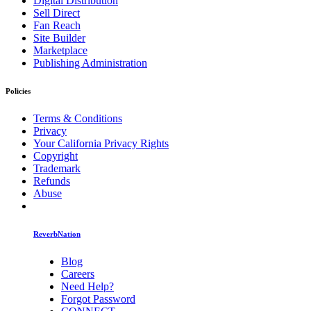
Digital Distribution
Sell Direct
Fan Reach
Site Builder
Marketplace
Publishing Administration
Policies
Terms & Conditions
Privacy
Your California Privacy Rights
Copyright
Trademark
Refunds
Abuse
ReverbNation
Blog
Careers
Need Help?
Forgot Password