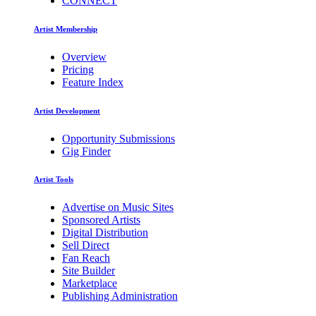
CONNECT
Artist Membership
Overview
Pricing
Feature Index
Artist Development
Opportunity Submissions
Gig Finder
Artist Tools
Advertise on Music Sites
Sponsored Artists
Digital Distribution
Sell Direct
Fan Reach
Site Builder
Marketplace
Publishing Administration