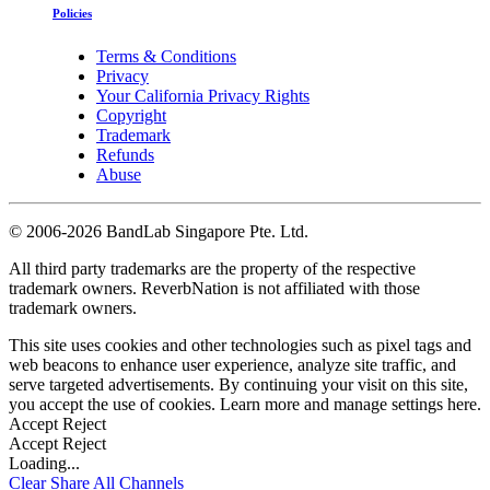
Policies
Terms & Conditions
Privacy
Your California Privacy Rights
Copyright
Trademark
Refunds
Abuse
©
2006-2026 BandLab Singapore Pte. Ltd.
All third party trademarks are the property of the respective
trademark owners. ReverbNation is not affiliated with those
trademark owners.
This site uses cookies and other technologies such as pixel tags and
web beacons to enhance user experience, analyze site traffic, and
serve targeted advertisements. By continuing your visit on this site,
you accept the use of cookies. Learn more and manage settings
here
.
Accept
Reject
Accept
Reject
Loading...
Clear
Share All
Channels