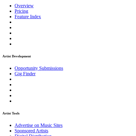
Overview
Pricing
Feature Index
Artist Development
Opportunity Submissions
Gig Finder
Artist Tools
Advertise on Music Sites
Sponsored Artists