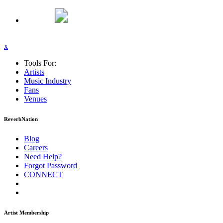
x
Tools For:
Artists
Music
Industry
Fans
Venues
ReverbNation
Blog
Careers
Need Help?
Forgot Password
CONNECT
Artist Membership