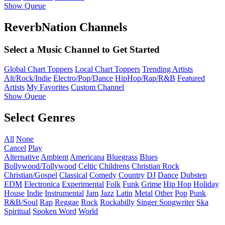
Show Queue
ReverbNation Channels
Select a Music Channel to Get Started
Global Chart Toppers
Local Chart Toppers
Trending Artists
Alt/Rock/Indie
Electro/Pop/Dance
HipHop/Rap/R&B
Featured
Artists
My Favorites
Custom Channel
Show Queue
Select Genres
All
None
Cancel
Play
Alternative
Ambient
Americana
Bluegrass
Blues
Bollywood/Tollywood
Celtic
Childrens
Christian Rock
Christian/Gospel
Classical
Comedy
Country
DJ
Dance
Dubstep
EDM
Electronica
Experimental
Folk
Funk
Grime
Hip Hop
Holiday
House
Indie
Instrumental
Jam
Jazz
Latin
Metal
Other
Pop
Punk
R&B/Soul
Rap
Reggae
Rock
Rockabilly
Singer Songwriter
Ska
Spiritual
Spoken Word
World