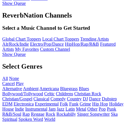
Show Queue
ReverbNation Channels
Select a Music Channel to Get Started
Global Chart Toppers
Local Chart Toppers
Trending Artists
Alt/Rock/Indie
Electro/Pop/Dance
HipHop/Rap/R&B
Featured
Artists
My Favorites
Custom Channel
Show Queue
Select Genres
All
None
Cancel
Play
Alternative
Ambient
Americana
Bluegrass
Blues
Bollywood/Tollywood
Celtic
Childrens
Christian Rock
Christian/Gospel
Classical
Comedy
Country
DJ
Dance
Dubstep
EDM
Electronica
Experimental
Folk
Funk
Grime
Hip Hop
Holiday
House
Indie
Instrumental
Jam
Jazz
Latin
Metal
Other
Pop
Punk
R&B/Soul
Rap
Reggae
Rock
Rockabilly
Singer Songwriter
Ska
Spiritual
Spoken Word
World