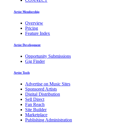
CONNECT
Artist Membership
Overview
Pricing
Feature Index
Artist Development
Opportunity Submissions
Gig Finder
Artist Tools
Advertise on Music Sites
Sponsored Artists
Digital Distribution
Sell Direct
Fan Reach
Site Builder
Marketplace
Publishing Administration