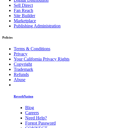
Digital Distribution
Sell Direct
Fan Reach
Site Builder
Marketplace
Publishing Administration
Policies
Terms & Conditions
Privacy
Your California Privacy Rights
Copyright
Trademark
Refunds
Abuse
ReverbNation
Blog
Careers
Need Help?
Forgot Password