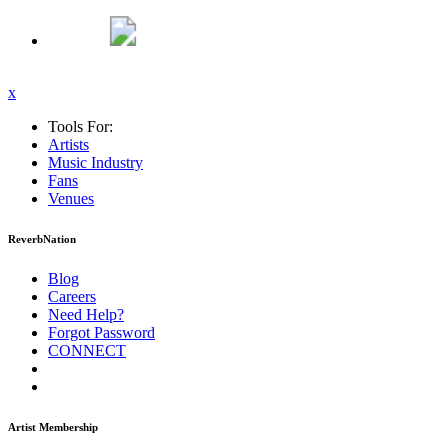
x
Tools For:
Artists
Music
Industry
Fans
Venues
ReverbNation
Blog
Careers
Need Help?
Forgot Password
CONNECT
Artist Membership