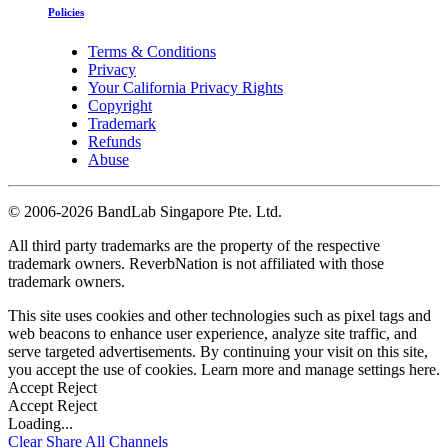
Policies
Terms & Conditions
Privacy
Your California Privacy Rights
Copyright
Trademark
Refunds
Abuse
©
2006-2026 BandLab Singapore Pte. Ltd.
All third party trademarks are the property of the respective
trademark owners. ReverbNation is not affiliated with those
trademark owners.
This site uses cookies and other technologies such as pixel tags and
web beacons to enhance user experience, analyze site traffic, and
serve targeted advertisements. By continuing your visit on this site,
you accept the use of cookies. Learn more and manage settings
here
.
Accept
Reject
Accept
Reject
Loading...
Clear
Share All
Channels