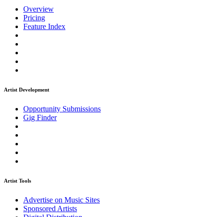
Overview
Pricing
Feature Index
Artist Development
Opportunity Submissions
Gig Finder
Artist Tools
Advertise on Music Sites
Sponsored Artists