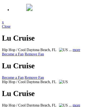
x
Close
Lu Cruise
Hip Hop / Cool
Daytona Beach, FL
...
more
Become a Fan
Remove Fan
Lu Cruise
Become a Fan
Remove Fan
Hip Hop / Cool
Daytona Beach, FL
Lu Cruise
Hip Hop / Cool
Daytona Beach, FL
...
more