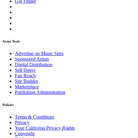
Gig Finder
Artist Tools
Advertise on Music Sites
Sponsored Artists
Digital Distribution
Sell Direct
Fan Reach
Site Builder
Marketplace
Publishing Administration
Policies
Terms & Conditions
Privacy
Your California Privacy Rights
Copyright