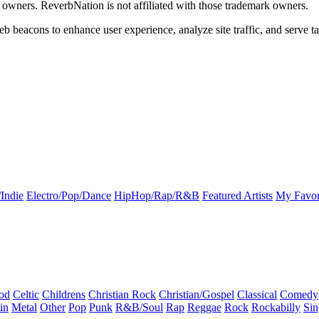
k owners. ReverbNation is not affiliated with those trademark owners.
b beacons to enhance user experience, analyze site traffic, and serve ta
Indie
Electro/Pop/Dance
HipHop/Rap/R&B
Featured Artists
My Favor
od
Celtic
Childrens
Christian Rock
Christian/Gospel
Classical
Comedy
in
Metal
Other
Pop
Punk
R&B/Soul
Rap
Reggae
Rock
Rockabilly
Sin