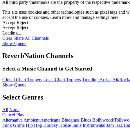
All third party trademarks are the property of the respective trademar
This site uses cookies and other technologies such as pixel tags and we
accept the use of cookies. Learn more and manage settings
here
.
Accept
Reject
Accept
Reject
Loading...
Clear
Share All
Channels
Show Queue
ReverbNation Channels
Select a Music Channel to Get Started
Global Chart Toppers
Local Chart Toppers
Trending Artists
Alt/Rock/
Show Queue
Select Genres
All
None
Cancel
Play
Alternative
Ambient
Americana
Bluegrass
Blues
Bollywood/Tollywo
Funk
Grime
Hip Hop
Holiday
House
Indie
Instrumental
Jam
Jazz
Lat