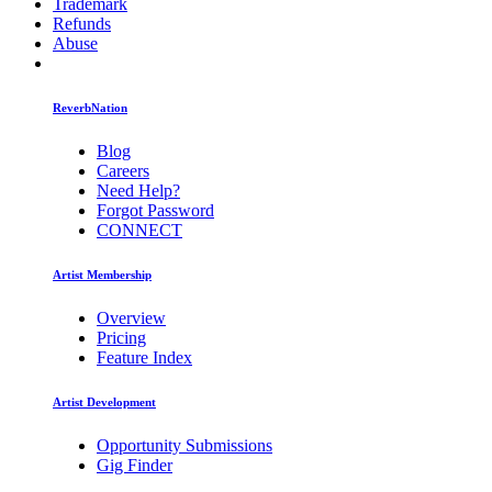
Trademark
Refunds
Abuse
ReverbNation
Blog
Careers
Need Help?
Forgot Password
CONNECT
Artist Membership
Overview
Pricing
Feature Index
Artist Development
Opportunity Submissions
Gig Finder