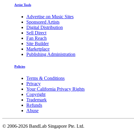
Artist Tools
Advertise on Music Sites
Sponsored Artists
Digital Distribution
Sell Direct
Fan Reach
Site Builder
Marketplace
Publishing Administration
Policies
Terms & Conditions
Privacy
Your California Privacy Rights
Copyright
Trademark
Refunds
Abuse
©
2006-2026 BandLab Singapore Pte. Ltd.