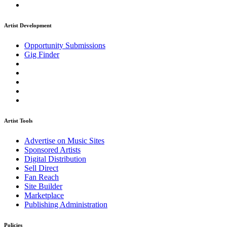
Artist Development
Opportunity Submissions
Gig Finder
Artist Tools
Advertise on Music Sites
Sponsored Artists
Digital Distribution
Sell Direct
Fan Reach
Site Builder
Marketplace
Publishing Administration
Policies