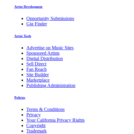
Artist Development
Opportunity Submissions
Gig Finder
Artist Tools
Advertise on Music Sites
Sponsored Artists
Digital Distribution
Sell Direct
Fan Reach
Site Builder
Marketplace
Publishing Administration
Policies
Terms & Conditions
Privacy
Your California Privacy Rights
Copyright
Trademark