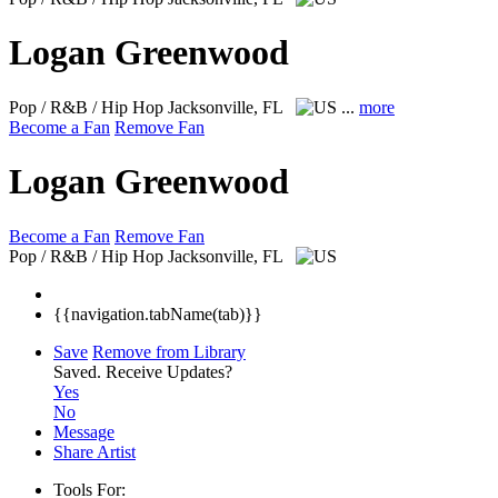
Logan Greenwood
Pop / R&B / Hip Hop
Jacksonville, FL
...
more
Become a Fan
Remove Fan
Logan Greenwood
Become a Fan
Remove Fan
Pop / R&B / Hip Hop
Jacksonville, FL
{{navigation.tabName(tab)}}
Save
Remove from Library
Saved.
Receive Updates?
Yes
No
Message
Share Artist
Tools For: