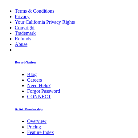
Terms & Conditions
Privacy
Your California Privacy Rights
Copyright
Trademark
Refunds
Abuse
ReverbNation
Blog
Careers
Need Help?
Forgot Password
CONNECT
Artist Membership
Overview
Pricing
Feature Index