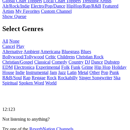
Global Chart Toppers
Local Chart Toppers
Trending Artists
Alt/Rock/Indie
Electro/Pop/Dance
HipHop/Rap/R&B
Featured
Artists
My Favorites
Custom Channel
Show Queue
Select Genres
All
None
Cancel
Play
Alternative
Ambient
Americana
Bluegrass
Blues
Bollywood/Tollywood
Celtic
Childrens
Christian Rock
Christian/Gospel
Classical
Comedy
Country
DJ
Dance
Dubstep
EDM
Electronica
Experimental
Folk
Funk
Grime
Hip Hop
Holiday
House
Indie
Instrumental
Jam
Jazz
Latin
Metal
Other
Pop
Punk
R&B/Soul
Rap
Reggae
Rock
Rockabilly
Singer Songwriter
Ska
Spiritual
Spoken Word
World
12:123
Not listening to anything?
Try one of the
ReverbNation Channels