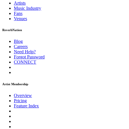
Artists
Music
Industry
Fans
Venues
ReverbNation
Blog
Careers
Need Help?
Forgot Password
CONNECT
Artist Membership
Overview
Pricing
Feature Index