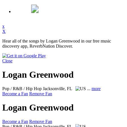
x
X
Hear all of the songs by Logan Greenwood in our free music
discovery app, ReverbNation Discover.
Close
Logan Greenwood
Pop / R&B / Hip Hop
Jacksonville, FL
...
more
Become a Fan
Remove Fan
Logan Greenwood
Become a Fan
Remove Fan
Pop / R&B / Hip Hop
Jacksonville, FL