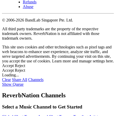
Refunds
Abuse
©
2006-2026 BandLab Singapore Pte. Ltd.
All third party trademarks are the property of the respective
trademark owners. ReverbNation is not affiliated with those
trademark owners.
This site uses cookies and other technologies such as pixel tags and
web beacons to enhance user experience, analyze site traffic, and
serve targeted advertisements. By continuing your visit on this site,
you accept the use of cookies. Learn more and manage settings
here
.
Accept
Reject
Accept
Reject
Loading...
Clear
Share All
Channels
Show Queue
ReverbNation Channels
Select a Music Channel to Get Started