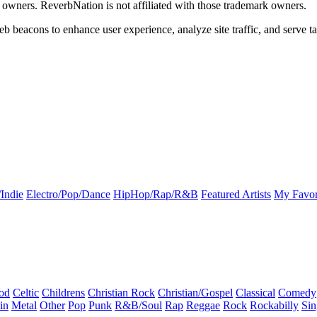
k owners. ReverbNation is not affiliated with those trademark owners.
b beacons to enhance user experience, analyze site traffic, and serve ta
Indie
Electro/Pop/Dance
HipHop/Rap/R&B
Featured Artists
My Favor
od
Celtic
Childrens
Christian Rock
Christian/Gospel
Classical
Comedy
in
Metal
Other
Pop
Punk
R&B/Soul
Rap
Reggae
Rock
Rockabilly
Sin