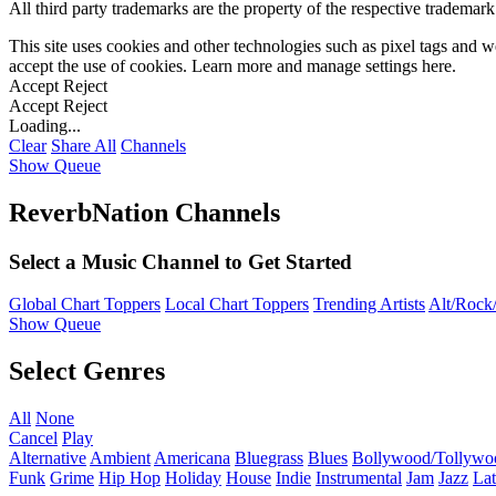
All third party trademarks are the property of the respective trademar
This site uses cookies and other technologies such as pixel tags and we
accept the use of cookies. Learn more and manage settings
here
.
Accept
Reject
Accept
Reject
Loading...
Clear
Share All
Channels
Show Queue
ReverbNation Channels
Select a Music Channel to Get Started
Global Chart Toppers
Local Chart Toppers
Trending Artists
Alt/Rock/
Show Queue
Select Genres
All
None
Cancel
Play
Alternative
Ambient
Americana
Bluegrass
Blues
Bollywood/Tollywo
Funk
Grime
Hip Hop
Holiday
House
Indie
Instrumental
Jam
Jazz
Lat