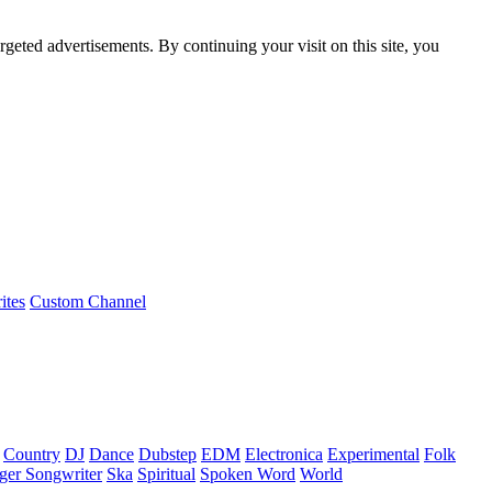
rgeted advertisements. By continuing your visit on this site, you
ites
Custom Channel
Country
DJ
Dance
Dubstep
EDM
Electronica
Experimental
Folk
ger Songwriter
Ska
Spiritual
Spoken Word
World