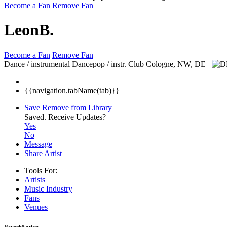
Become a Fan
Remove Fan
LeonB.
Become a Fan
Remove Fan
Dance / instrumental Dancepop / instr. Club
Cologne, NW, DE
{{navigation.tabName(tab)}}
Save
Remove from Library
Saved.
Receive Updates?
Yes
No
Message
Share Artist
Tools For:
Artists
Music
Industry
Fans
Venues