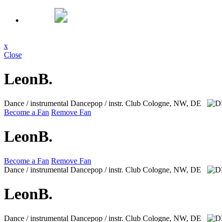
x
Close
LeonB.
Dance / instrumental Dancepop / instr. Club
Cologne, NW, DE
Become a Fan
Remove Fan
LeonB.
Become a Fan
Remove Fan
Dance / instrumental Dancepop / instr. Club
Cologne, NW, DE
LeonB.
Dance / instrumental Dancepop / instr. Club
Cologne, NW, DE