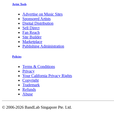
Artist Tools
Advertise on Music Sites
Sponsored Artists
Digital Distribution
Sell Direct
Fan Reach
Site Builder
Marketplace
Publishing Administration
Policies
Terms & Conditions
Privacy
Your California Privacy Rights
Copyright
Trademark
Refunds
Abuse
©
2006-2026 BandLab Singapore Pte. Ltd.