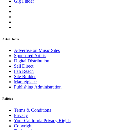
Gig Finder
Artist Tools
Advertise on Music Sites
Sponsored Artists
Digital Distribution
Sell Direct
Fan Reach
Site Builder
Marketplace
Publishing Administration
Policies
Terms & Conditions
Privacy
Your California Privacy Rights
Copyright