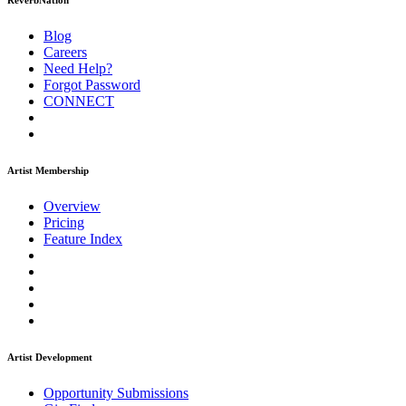
ReverbNation
Blog
Careers
Need Help?
Forgot Password
CONNECT
Artist Membership
Overview
Pricing
Feature Index
Artist Development
Opportunity Submissions