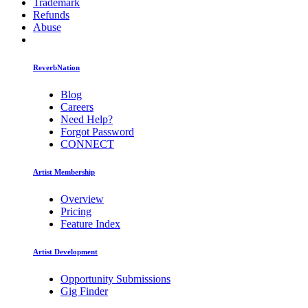
Trademark
Refunds
Abuse
ReverbNation
Blog
Careers
Need Help?
Forgot Password
CONNECT
Artist Membership
Overview
Pricing
Feature Index
Artist Development
Opportunity Submissions
Gig Finder