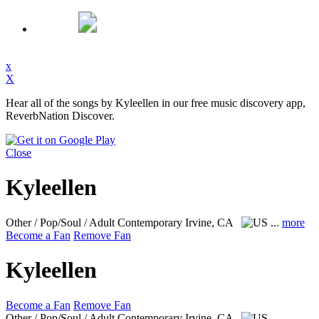
x
X
Hear all of the songs by Kyleellen in our free music discovery app,
ReverbNation Discover.
Close
Kyleellen
Other / Pop/Soul / Adult Contemporary
Irvine, CA
...
more
Become a Fan
Remove Fan
Kyleellen
Become a Fan
Remove Fan
Other / Pop/Soul / Adult Contemporary
Irvine, CA