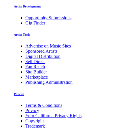
Artist Development
Opportunity Submissions
Gig Finder
Artist Tools
Advertise on Music Sites
Sponsored Artists
Digital Distribution
Sell Direct
Fan Reach
Site Builder
Marketplace
Publishing Administration
Policies
Terms & Conditions
Privacy
Your California Privacy Rights
Copyright
Trademark