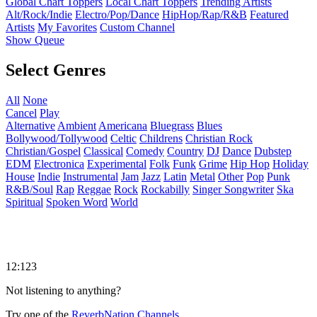
Global Chart Toppers
Local Chart Toppers
Trending Artists
Alt/Rock/Indie
Electro/Pop/Dance
HipHop/Rap/R&B
Featured
Artists
My Favorites
Custom Channel
Show Queue
Select Genres
All
None
Cancel
Play
Alternative
Ambient
Americana
Bluegrass
Blues
Bollywood/Tollywood
Celtic
Childrens
Christian Rock
Christian/Gospel
Classical
Comedy
Country
DJ
Dance
Dubstep
EDM
Electronica
Experimental
Folk
Funk
Grime
Hip Hop
Holiday
House
Indie
Instrumental
Jam
Jazz
Latin
Metal
Other
Pop
Punk
R&B/Soul
Rap
Reggae
Rock
Rockabilly
Singer Songwriter
Ska
Spiritual
Spoken Word
World
12:123
Not listening to anything?
Try one of the
ReverbNation Channels