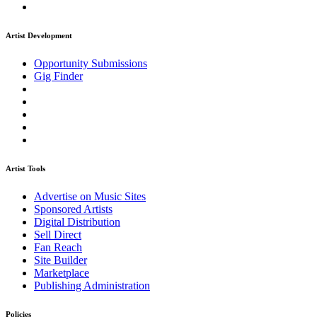
Artist Development
Opportunity Submissions
Gig Finder
Artist Tools
Advertise on Music Sites
Sponsored Artists
Digital Distribution
Sell Direct
Fan Reach
Site Builder
Marketplace
Publishing Administration
Policies