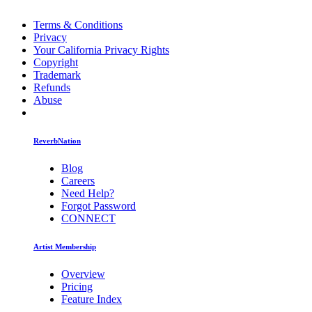
Terms & Conditions
Privacy
Your California Privacy Rights
Copyright
Trademark
Refunds
Abuse
ReverbNation
Blog
Careers
Need Help?
Forgot Password
CONNECT
Artist Membership
Overview
Pricing
Feature Index