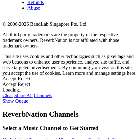
Refunds
Abuse
©
2006-2026 BandLab Singapore Pte. Ltd.
All third party trademarks are the property of the respective
trademark owners. ReverbNation is not affiliated with those
trademark owners.
This site uses cookies and other technologies such as pixel tags and
web beacons to enhance user experience, analyze site traffic, and
serve targeted advertisements. By continuing your visit on this site,
you accept the use of cookies. Learn more and manage settings
here
.
Accept
Reject
Accept
Reject
Loading...
Clear
Share All
Channels
Show Queue
ReverbNation Channels
Select a Music Channel to Get Started