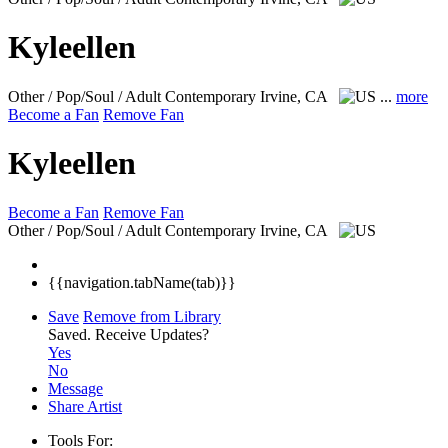
Kyleellen
Other / Pop/Soul / Adult Contemporary
Irvine, CA
...
more
Become a Fan
Remove Fan
Kyleellen
Become a Fan
Remove Fan
Other / Pop/Soul / Adult Contemporary
Irvine, CA
{{navigation.tabName(tab)}}
Save
Remove from Library
Saved.
Receive Updates?
Yes
No
Message
Share Artist
Tools For: