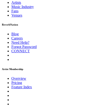
Artists
Music
Industry
Fans
Venues
ReverbNation
Blog
Careers
Need Help?
Forgot Password
CONNECT
Artist Membership
Overview
Pricing
Feature Index