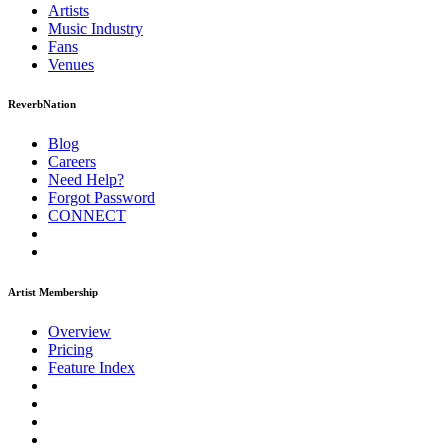
Artists
Music
Industry
Fans
Venues
ReverbNation
Blog
Careers
Need Help?
Forgot Password
CONNECT
Artist Membership
Overview
Pricing
Feature Index