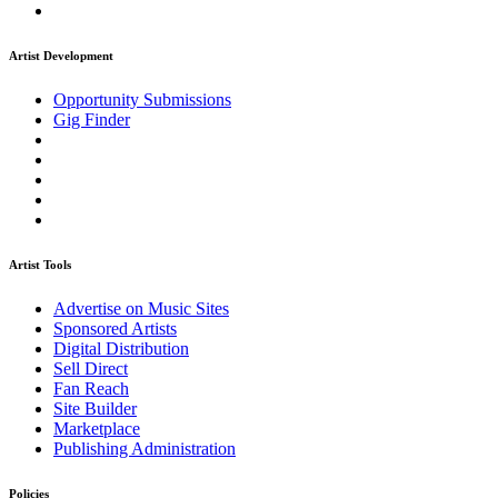
Artist Development
Opportunity Submissions
Gig Finder
Artist Tools
Advertise on Music Sites
Sponsored Artists
Digital Distribution
Sell Direct
Fan Reach
Site Builder
Marketplace
Publishing Administration
Policies