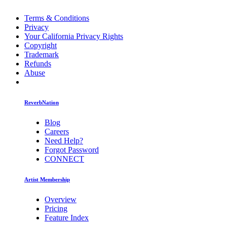
Terms & Conditions
Privacy
Your California Privacy Rights
Copyright
Trademark
Refunds
Abuse
ReverbNation
Blog
Careers
Need Help?
Forgot Password
CONNECT
Artist Membership
Overview
Pricing
Feature Index