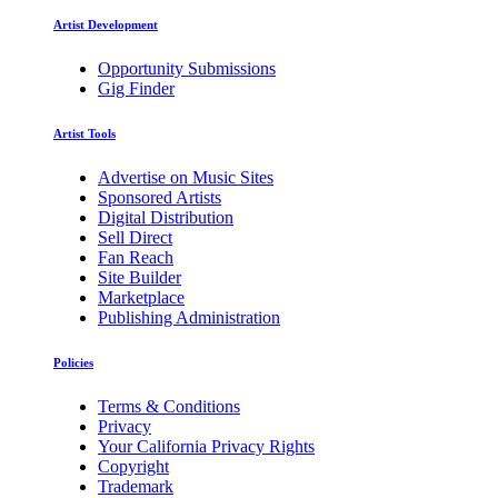
Artist Development
Opportunity Submissions
Gig Finder
Artist Tools
Advertise on Music Sites
Sponsored Artists
Digital Distribution
Sell Direct
Fan Reach
Site Builder
Marketplace
Publishing Administration
Policies
Terms & Conditions
Privacy
Your California Privacy Rights
Copyright
Trademark