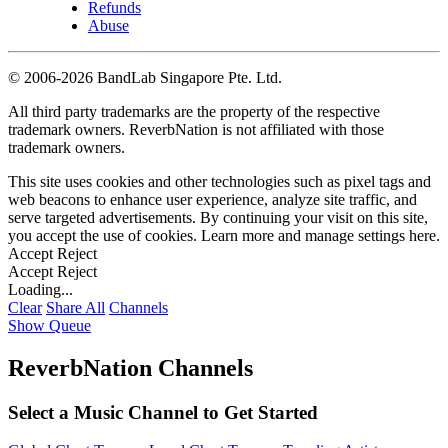
Refunds
Abuse
©
2006-2026 BandLab Singapore Pte. Ltd.
All third party trademarks are the property of the respective
trademark owners. ReverbNation is not affiliated with those
trademark owners.
This site uses cookies and other technologies such as pixel tags and
web beacons to enhance user experience, analyze site traffic, and
serve targeted advertisements. By continuing your visit on this site,
you accept the use of cookies. Learn more and manage settings
here
.
Accept
Reject
Accept
Reject
Loading...
Clear
Share All
Channels
Show Queue
ReverbNation Channels
Select a Music Channel to Get Started