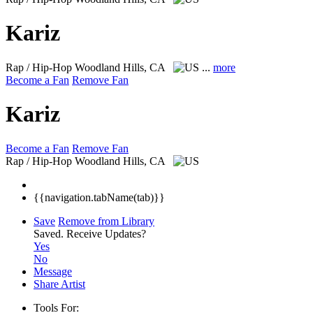
Kariz
Rap / Hip-Hop
Woodland Hills, CA
...
more
Become a Fan
Remove Fan
Kariz
Become a Fan
Remove Fan
Rap / Hip-Hop
Woodland Hills, CA
{{navigation.tabName(tab)}}
Save
Remove from Library
Saved.
Receive Updates?
Yes
No
Message
Share Artist
Tools For: