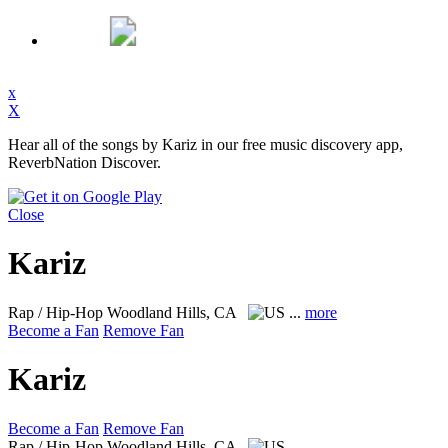
x
X
Hear all of the songs by Kariz in our free music discovery app,
ReverbNation Discover.
Close
Kariz
Rap / Hip-Hop
Woodland Hills, CA
...
more
Become a Fan
Remove Fan
Kariz
Become a Fan
Remove Fan
Rap / Hip-Hop
Woodland Hills, CA