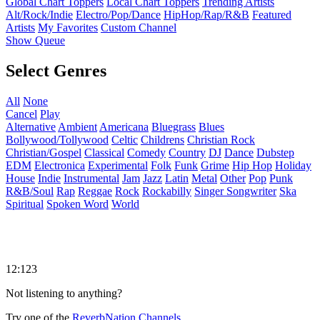
Global Chart Toppers
Local Chart Toppers
Trending Artists
Alt/Rock/Indie
Electro/Pop/Dance
HipHop/Rap/R&B
Featured
Artists
My Favorites
Custom Channel
Show Queue
Select Genres
All
None
Cancel
Play
Alternative
Ambient
Americana
Bluegrass
Blues
Bollywood/Tollywood
Celtic
Childrens
Christian Rock
Christian/Gospel
Classical
Comedy
Country
DJ
Dance
Dubstep
EDM
Electronica
Experimental
Folk
Funk
Grime
Hip Hop
Holiday
House
Indie
Instrumental
Jam
Jazz
Latin
Metal
Other
Pop
Punk
R&B/Soul
Rap
Reggae
Rock
Rockabilly
Singer Songwriter
Ska
Spiritual
Spoken Word
World
12:123
Not listening to anything?
Try one of the
ReverbNation Channels