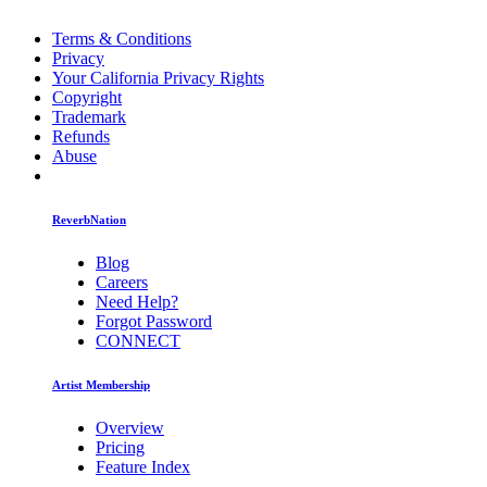
Terms & Conditions
Privacy
Your California Privacy Rights
Copyright
Trademark
Refunds
Abuse
ReverbNation
Blog
Careers
Need Help?
Forgot Password
CONNECT
Artist Membership
Overview
Pricing
Feature Index