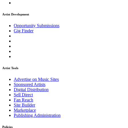
Artist Development
Opportunity Submissions
Gig Finder
Artist Tools
Advertise on Music Sites
Sponsored Artists
Digital Distribution
Sell Direct
Fan Reach
Site Builder
Marketplace
Publishing Administration
Policies