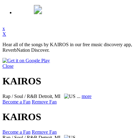
x
X
Hear all of the songs by KAIROS in our free music discovery app,
ReverbNation Discover.
Close
KAIROS
Rap / Soul / R&B
Detroit, MI
...
more
Become a Fan
Remove Fan
KAIROS
Become a Fan
Remove Fan
Rap / Soul / R&B
Detroit, MI