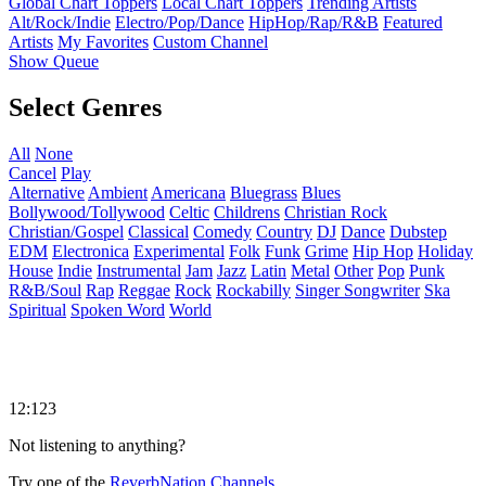
Global Chart Toppers
Local Chart Toppers
Trending Artists
Alt/Rock/Indie
Electro/Pop/Dance
HipHop/Rap/R&B
Featured
Artists
My Favorites
Custom Channel
Show Queue
Select Genres
All
None
Cancel
Play
Alternative
Ambient
Americana
Bluegrass
Blues
Bollywood/Tollywood
Celtic
Childrens
Christian Rock
Christian/Gospel
Classical
Comedy
Country
DJ
Dance
Dubstep
EDM
Electronica
Experimental
Folk
Funk
Grime
Hip Hop
Holiday
House
Indie
Instrumental
Jam
Jazz
Latin
Metal
Other
Pop
Punk
R&B/Soul
Rap
Reggae
Rock
Rockabilly
Singer Songwriter
Ska
Spiritual
Spoken Word
World
12:123
Not listening to anything?
Try one of the
ReverbNation Channels