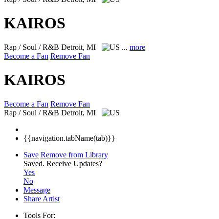
KAIROS
Rap / Soul / R&B
Detroit, MI
...
more
Become a Fan
Remove Fan
KAIROS
Become a Fan
Remove Fan
Rap / Soul / R&B
Detroit, MI
{{navigation.tabName(tab)}}
Save
Remove from Library
Saved.
Receive Updates?
Yes
No
Message
Share Artist
Tools For: