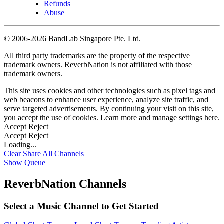
Refunds
Abuse
©
2006-2026 BandLab Singapore Pte. Ltd.
All third party trademarks are the property of the respective
trademark owners. ReverbNation is not affiliated with those
trademark owners.
This site uses cookies and other technologies such as pixel tags and
web beacons to enhance user experience, analyze site traffic, and
serve targeted advertisements. By continuing your visit on this site,
you accept the use of cookies. Learn more and manage settings
here
.
Accept
Reject
Accept
Reject
Loading...
Clear
Share All
Channels
Show Queue
ReverbNation Channels
Select a Music Channel to Get Started