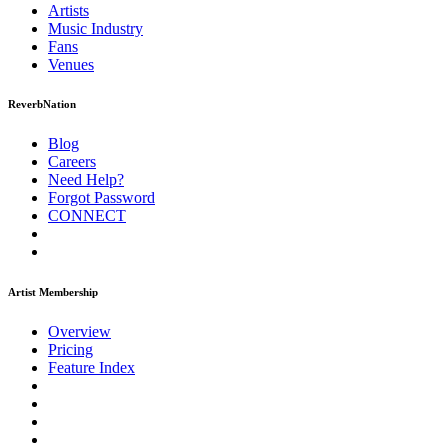
Artists
Music
Industry
Fans
Venues
ReverbNation
Blog
Careers
Need Help?
Forgot Password
CONNECT
Artist Membership
Overview
Pricing
Feature Index