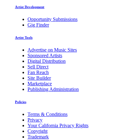
Artist Development
Opportunity Submissions
Gig Finder
Artist Tools
Advertise on Music Sites
Sponsored Artists
Digital Distribution
Sell Direct
Fan Reach
Site Builder
Marketplace
Publishing Administration
Policies
Terms & Conditions
Privacy
Your California Privacy Rights
Copyright
Trademark