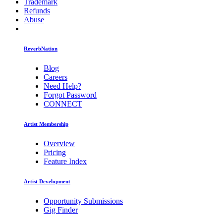
Trademark
Refunds
Abuse
ReverbNation
Blog
Careers
Need Help?
Forgot Password
CONNECT
Artist Membership
Overview
Pricing
Feature Index
Artist Development
Opportunity Submissions
Gig Finder