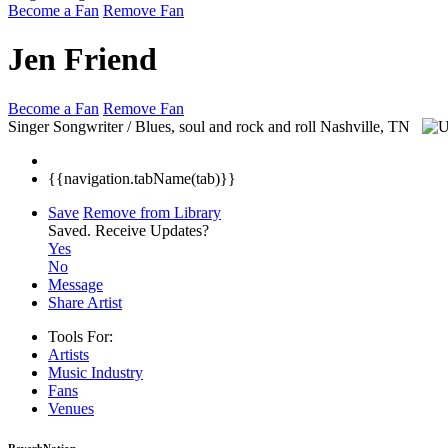
Become a Fan
Remove Fan
Jen Friend
Become a Fan
Remove Fan
Singer Songwriter / Blues, soul and rock and roll
Nashville, TN
{{navigation.tabName(tab)}}
Save
Remove from Library
Saved.
Receive Updates?
Yes
No
Message
Share Artist
Tools For:
Artists
Music
Industry
Fans
Venues