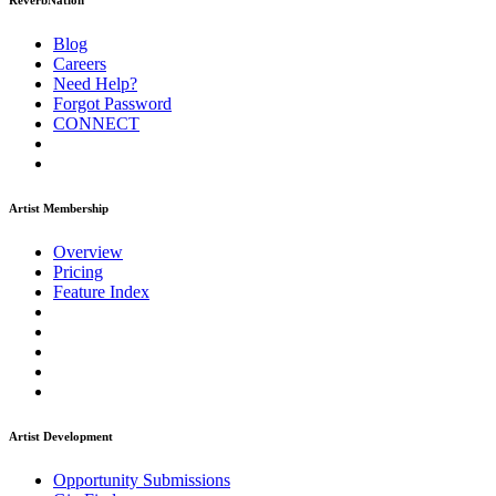
ReverbNation
Blog
Careers
Need Help?
Forgot Password
CONNECT
Artist Membership
Overview
Pricing
Feature Index
Artist Development
Opportunity Submissions