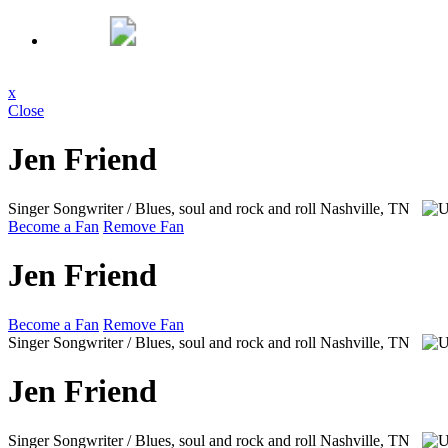
x
Close
Jen Friend
Singer Songwriter / Blues, soul and rock and roll
Nashville, TN
Become a Fan
Remove Fan
Jen Friend
Become a Fan
Remove Fan
Singer Songwriter / Blues, soul and rock and roll
Nashville, TN
Jen Friend
Singer Songwriter / Blues, soul and rock and roll
Nashville, TN