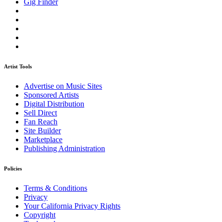
Gig Finder
Artist Tools
Advertise on Music Sites
Sponsored Artists
Digital Distribution
Sell Direct
Fan Reach
Site Builder
Marketplace
Publishing Administration
Policies
Terms & Conditions
Privacy
Your California Privacy Rights
Copyright