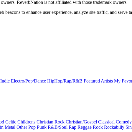
k owners. ReverbNation is not affiliated with those trademark owners.
b beacons to enhance user experience, analyze site traffic, and serve ta
Indie
Electro/Pop/Dance
HipHop/Rap/R&B
Featured Artists
My Favor
od
Celtic
Childrens
Christian Rock
Christian/Gospel
Classical
Comedy
in
Metal
Other
Pop
Punk
R&B/Soul
Rap
Reggae
Rock
Rockabilly
Sin