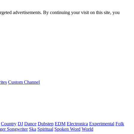
rgeted advertisements. By continuing your visit on this site, you
ites
Custom Channel
Country
DJ
Dance
Dubstep
EDM
Electronica
Experimental
Folk
ger Songwriter
Ska
Spiritual
Spoken Word
World