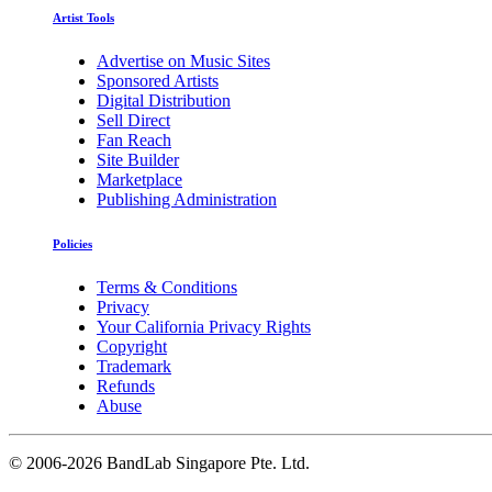
Artist Tools
Advertise on Music Sites
Sponsored Artists
Digital Distribution
Sell Direct
Fan Reach
Site Builder
Marketplace
Publishing Administration
Policies
Terms & Conditions
Privacy
Your California Privacy Rights
Copyright
Trademark
Refunds
Abuse
©
2006-2026 BandLab Singapore Pte. Ltd.