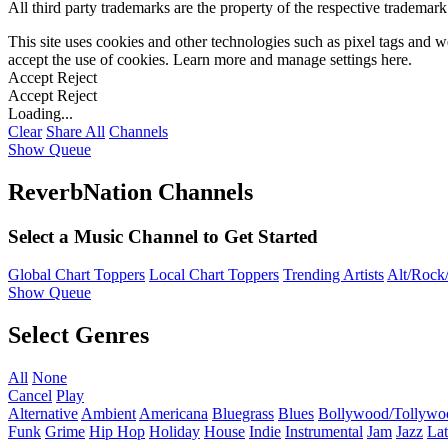
All third party trademarks are the property of the respective trademar
This site uses cookies and other technologies such as pixel tags and we
accept the use of cookies. Learn more and manage settings
here
.
Accept
Reject
Accept
Reject
Loading...
Clear
Share All
Channels
Show Queue
ReverbNation Channels
Select a Music Channel to Get Started
Global Chart Toppers
Local Chart Toppers
Trending Artists
Alt/Rock/
Show Queue
Select Genres
All
None
Cancel
Play
Alternative
Ambient
Americana
Bluegrass
Blues
Bollywood/Tollywo
Funk
Grime
Hip Hop
Holiday
House
Indie
Instrumental
Jam
Jazz
Lat