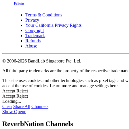
Policies
Terms & Conditions
Privacy
Your California Privacy Rights
Copyright
Trademark
Refunds
Abuse
©
2006-2026 BandLab Singapore Pte. Ltd.
All third party trademarks are the property of the respective trademar
This site uses cookies and other technologies such as pixel tags and we
accept the use of cookies. Learn more and manage settings
here
.
Accept
Reject
Accept
Reject
Loading...
Clear
Share All
Channels
Show Queue
ReverbNation Channels