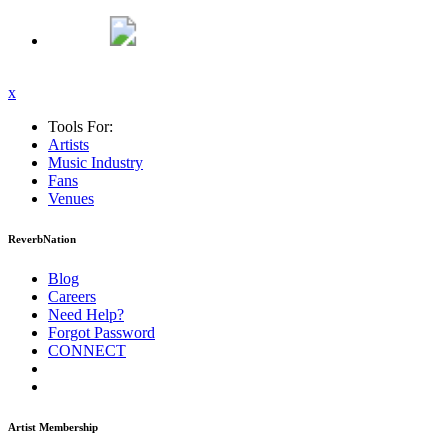
x
Tools For:
Artists
Music
Industry
Fans
Venues
ReverbNation
Blog
Careers
Need Help?
Forgot Password
CONNECT
Artist Membership