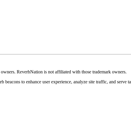
k owners. ReverbNation is not affiliated with those trademark owners.
b beacons to enhance user experience, analyze site traffic, and serve ta