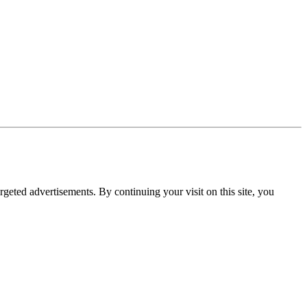
rgeted advertisements. By continuing your visit on this site, you