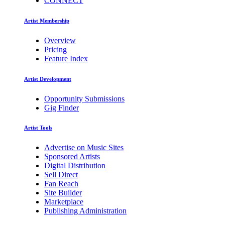
CONNECT
Artist Membership
Overview
Pricing
Feature Index
Artist Development
Opportunity Submissions
Gig Finder
Artist Tools
Advertise on Music Sites
Sponsored Artists
Digital Distribution
Sell Direct
Fan Reach
Site Builder
Marketplace
Publishing Administration