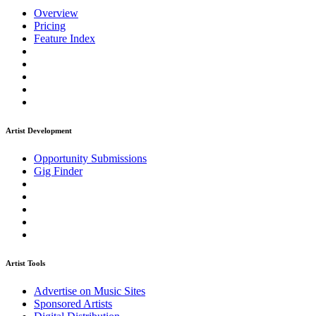
Overview
Pricing
Feature Index
Artist Development
Opportunity Submissions
Gig Finder
Artist Tools
Advertise on Music Sites
Sponsored Artists