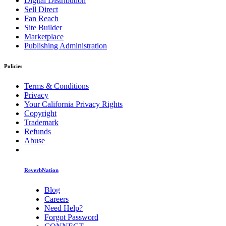
Digital Distribution
Sell Direct
Fan Reach
Site Builder
Marketplace
Publishing Administration
Policies
Terms & Conditions
Privacy
Your California Privacy Rights
Copyright
Trademark
Refunds
Abuse
ReverbNation
Blog
Careers
Need Help?
Forgot Password