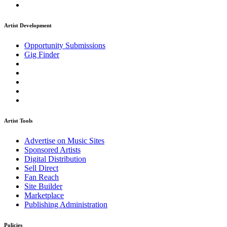
Artist Development
Opportunity Submissions
Gig Finder
Artist Tools
Advertise on Music Sites
Sponsored Artists
Digital Distribution
Sell Direct
Fan Reach
Site Builder
Marketplace
Publishing Administration
Policies