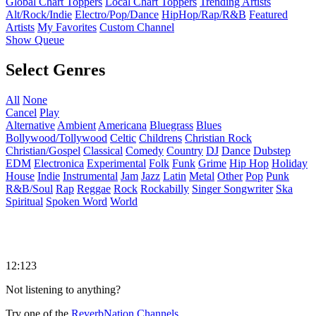
Global Chart Toppers
Local Chart Toppers
Trending Artists
Alt/Rock/Indie
Electro/Pop/Dance
HipHop/Rap/R&B
Featured
Artists
My Favorites
Custom Channel
Show Queue
Select Genres
All
None
Cancel
Play
Alternative
Ambient
Americana
Bluegrass
Blues
Bollywood/Tollywood
Celtic
Childrens
Christian Rock
Christian/Gospel
Classical
Comedy
Country
DJ
Dance
Dubstep
EDM
Electronica
Experimental
Folk
Funk
Grime
Hip Hop
Holiday
House
Indie
Instrumental
Jam
Jazz
Latin
Metal
Other
Pop
Punk
R&B/Soul
Rap
Reggae
Rock
Rockabilly
Singer Songwriter
Ska
Spiritual
Spoken Word
World
12:123
Not listening to anything?
Try one of the
ReverbNation Channels