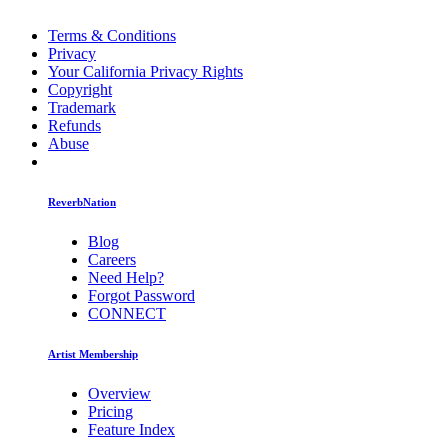
Terms & Conditions
Privacy
Your California Privacy Rights
Copyright
Trademark
Refunds
Abuse
ReverbNation
Blog
Careers
Need Help?
Forgot Password
CONNECT
Artist Membership
Overview
Pricing
Feature Index