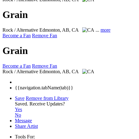
Grain
Rock / Alternative
Edmonton, AB, CA
...
more
Become a Fan
Remove Fan
Grain
Become a Fan
Remove Fan
Rock / Alternative
Edmonton, AB, CA
{{navigation.tabName(tab)}}
Save
Remove from Library
Saved.
Receive Updates?
Yes
No
Message
Share Artist
Tools For: