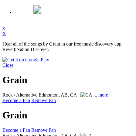
x
X
Hear all of the songs by Grain in our free music discovery app,
ReverbNation Discover.
Close
Grain
Rock / Alternative
Edmonton, AB, CA
...
more
Become a Fan
Remove Fan
Grain
Become a Fan
Remove Fan
Rock / Alternative
Edmonton, AB, CA