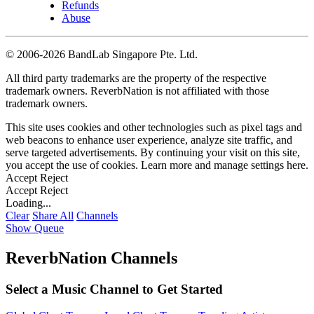
Refunds
Abuse
©
2006-2026 BandLab Singapore Pte. Ltd.
All third party trademarks are the property of the respective
trademark owners. ReverbNation is not affiliated with those
trademark owners.
This site uses cookies and other technologies such as pixel tags and
web beacons to enhance user experience, analyze site traffic, and
serve targeted advertisements. By continuing your visit on this site,
you accept the use of cookies. Learn more and manage settings
here
.
Accept
Reject
Accept
Reject
Loading...
Clear
Share All
Channels
Show Queue
ReverbNation Channels
Select a Music Channel to Get Started