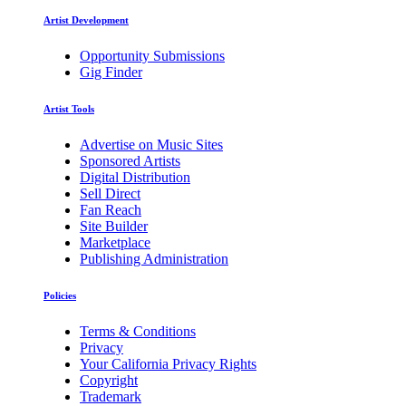
Artist Development
Opportunity Submissions
Gig Finder
Artist Tools
Advertise on Music Sites
Sponsored Artists
Digital Distribution
Sell Direct
Fan Reach
Site Builder
Marketplace
Publishing Administration
Policies
Terms & Conditions
Privacy
Your California Privacy Rights
Copyright
Trademark