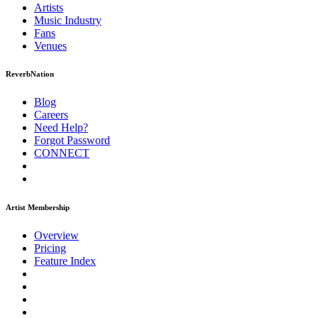
Artists
Music
Industry
Fans
Venues
ReverbNation
Blog
Careers
Need Help?
Forgot Password
CONNECT
Artist Membership
Overview
Pricing
Feature Index