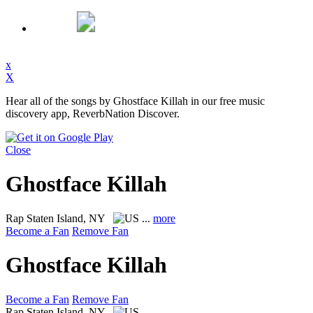
x
X
Hear all of the songs by Ghostface Killah in our free music
discovery app, ReverbNation Discover.
Close
Ghostface Killah
Rap
Staten Island, NY
...
more
Become a Fan
Remove Fan
Ghostface Killah
Become a Fan
Remove Fan
Rap
Staten Island, NY