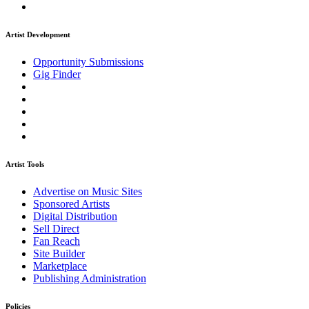
Artist Development
Opportunity Submissions
Gig Finder
Artist Tools
Advertise on Music Sites
Sponsored Artists
Digital Distribution
Sell Direct
Fan Reach
Site Builder
Marketplace
Publishing Administration
Policies