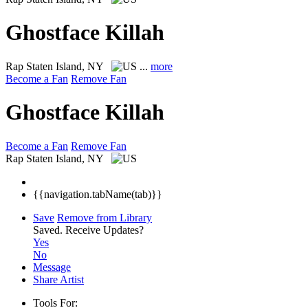
Ghostface Killah
Rap
Staten Island, NY
...
more
Become a Fan
Remove Fan
Ghostface Killah
Become a Fan
Remove Fan
Rap
Staten Island, NY
{{navigation.tabName(tab)}}
Save
Remove from Library
Saved.
Receive Updates?
Yes
No
Message
Share Artist
Tools For: