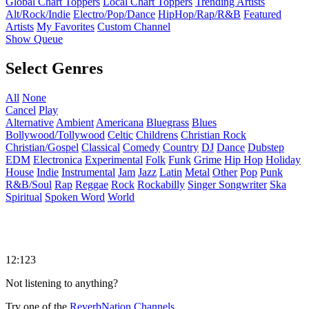
Global Chart Toppers
Local Chart Toppers
Trending Artists
Alt/Rock/Indie
Electro/Pop/Dance
HipHop/Rap/R&B
Featured
Artists
My Favorites
Custom Channel
Show Queue
Select Genres
All
None
Cancel
Play
Alternative
Ambient
Americana
Bluegrass
Blues
Bollywood/Tollywood
Celtic
Childrens
Christian Rock
Christian/Gospel
Classical
Comedy
Country
DJ
Dance
Dubstep
EDM
Electronica
Experimental
Folk
Funk
Grime
Hip Hop
Holiday
House
Indie
Instrumental
Jam
Jazz
Latin
Metal
Other
Pop
Punk
R&B/Soul
Rap
Reggae
Rock
Rockabilly
Singer Songwriter
Ska
Spiritual
Spoken Word
World
12:123
Not listening to anything?
Try one of the
ReverbNation Channels