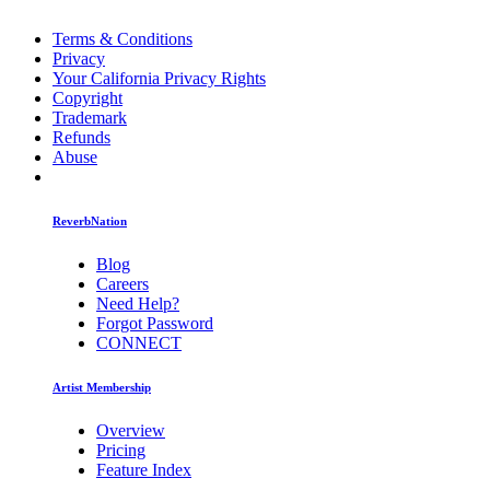
Terms & Conditions
Privacy
Your California Privacy Rights
Copyright
Trademark
Refunds
Abuse
ReverbNation
Blog
Careers
Need Help?
Forgot Password
CONNECT
Artist Membership
Overview
Pricing
Feature Index