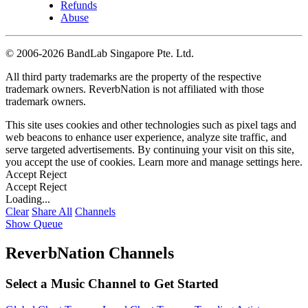
Refunds
Abuse
©
2006-2026 BandLab Singapore Pte. Ltd.
All third party trademarks are the property of the respective
trademark owners. ReverbNation is not affiliated with those
trademark owners.
This site uses cookies and other technologies such as pixel tags and
web beacons to enhance user experience, analyze site traffic, and
serve targeted advertisements. By continuing your visit on this site,
you accept the use of cookies. Learn more and manage settings
here
.
Accept
Reject
Accept
Reject
Loading...
Clear
Share All
Channels
Show Queue
ReverbNation Channels
Select a Music Channel to Get Started