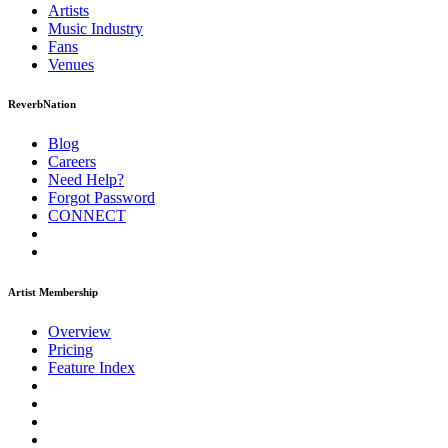
Artists
Music
Industry
Fans
Venues
ReverbNation
Blog
Careers
Need Help?
Forgot Password
CONNECT
Artist Membership
Overview
Pricing
Feature Index