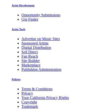
Artist Development
Opportunity Submissions
Gig Finder
Artist Tools
Advertise on Music Sites
Sponsored Artists
Digital Distribution
Sell Direct
Fan Reach
Site Builder
Marketplace
Publishing Administration
Policies
Terms & Conditions
Privacy
Your California Privacy Rights
Copyright
Trademark