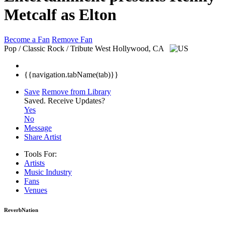
Metcalf as Elton
Become a Fan
Remove Fan
Pop / Classic Rock / Tribute
West Hollywood, CA
{{navigation.tabName(tab)}}
Save
Remove from Library
Saved.
Receive Updates?
Yes
No
Message
Share Artist
Tools For:
Artists
Music
Industry
Fans
Venues
ReverbNation