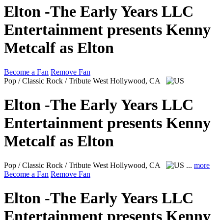
Elton -The Early Years LLC
Entertainment presents Kenny
Metcalf as Elton
Become a Fan
Remove Fan
Pop / Classic Rock / Tribute
West Hollywood, CA
Elton -The Early Years LLC
Entertainment presents Kenny
Metcalf as Elton
Pop / Classic Rock / Tribute
West Hollywood, CA
...
more
Become a Fan
Remove Fan
Elton -The Early Years LLC
Entertainment presents Kenny