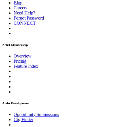
Blog
Careers
Need Help?
Forgot Password
CONNECT
Artist Membership
Overview
Pricing
Feature Index
Artist Development
Opportunity Submissions
Gig Finder