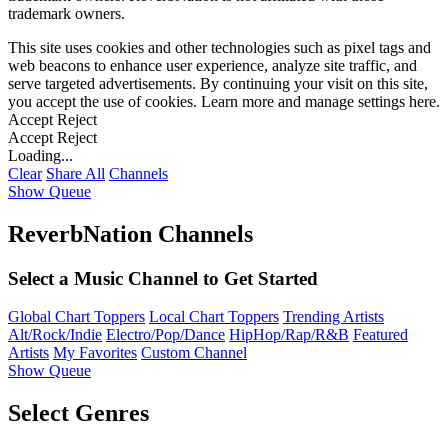
trademark owners.
This site uses cookies and other technologies such as pixel tags and
web beacons to enhance user experience, analyze site traffic, and
serve targeted advertisements. By continuing your visit on this site,
you accept the use of cookies. Learn more and manage settings
here
.
Accept
Reject
Accept
Reject
Loading...
Clear
Share All
Channels
Show Queue
ReverbNation Channels
Select a Music Channel to Get Started
Global Chart Toppers
Local Chart Toppers
Trending Artists
Alt/Rock/Indie
Electro/Pop/Dance
HipHop/Rap/R&B
Featured
Artists
My Favorites
Custom Channel
Show Queue
Select Genres