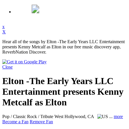
x
X
Hear all of the songs by Elton -The Early Years LLC Entertainment
presents Kenny Metcalf as Elton in our free music discovery app,
ReverbNation Discover.
Close
Elton -The Early Years LLC
Entertainment presents Kenny
Metcalf as Elton
Pop / Classic Rock / Tribute
West Hollywood, CA
...
more
Become a Fan
Remove Fan