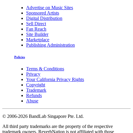
Advertise on Music Sites
Sponsored Artists
Digital Distribution
Sell Direct
Fan Reach
Site Builder
Marketplace
Publishing Administration
Policies
Terms & Conditions
Privacy
Your California Privacy Rights
Copyright
Trademark
Refunds
Abuse
©
2006-2026 BandLab Singapore Pte. Ltd.
All third party trademarks are the property of the respective
trademark owners. ReverbNation is not affiliated with those