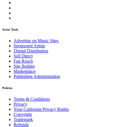
Artist Tools
Advertise on Music Sites
Sponsored Artists
Digital Distribution
Sell Direct
Fan Reach
Site Builder
Marketplace
Publishing Administration
Policies
Terms & Conditions
Privacy
Your California Privacy Rights
Copyright
Trademark
Refunds