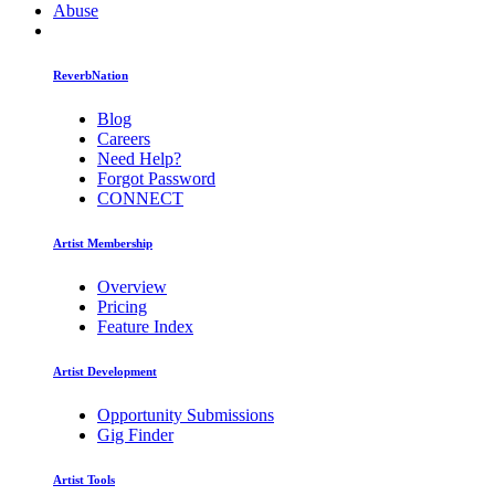
Abuse
ReverbNation
Blog
Careers
Need Help?
Forgot Password
CONNECT
Artist Membership
Overview
Pricing
Feature Index
Artist Development
Opportunity Submissions
Gig Finder
Artist Tools