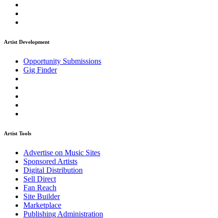
Artist Development
Opportunity Submissions
Gig Finder
Artist Tools
Advertise on Music Sites
Sponsored Artists
Digital Distribution
Sell Direct
Fan Reach
Site Builder
Marketplace
Publishing Administration