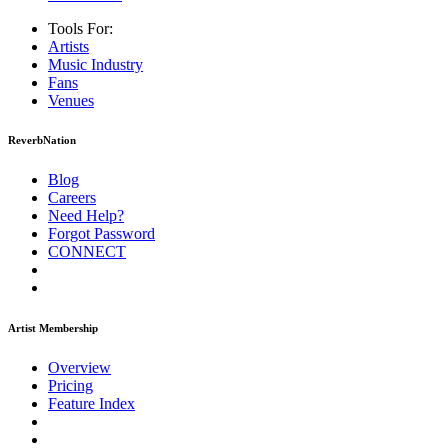
Tools For:
Artists
Music
Industry
Fans
Venues
ReverbNation
Blog
Careers
Need Help?
Forgot Password
CONNECT
Artist Membership
Overview
Pricing
Feature Index