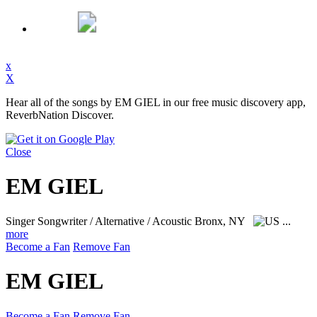
x
X
Hear all of the songs by EM GIEL in our free music discovery app,
ReverbNation Discover.
Close
EM GIEL
Singer Songwriter / Alternative / Acoustic
Bronx, NY
...
more
Become a Fan
Remove Fan
EM GIEL
Become a Fan
Remove Fan