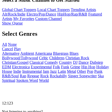
Select a Music Channel to Get Started
Global Chart Toppers
Local Chart Toppers
Trending Artists
Alt/Rock/Indie
Electro/Pop/Dance
HipHop/Rap/R&B
Featured
Artists
My Favorites
Custom Channel
Show Queue
Select Genres
All
None
Cancel
Play
Alternative
Ambient
Americana
Bluegrass
Blues
Bollywood/Tollywood
Celtic
Childrens
Christian Rock
Christian/Gospel
Classical
Comedy
Country
DJ
Dance
Dubstep
EDM
Electronica
Experimental
Folk
Funk
Grime
Hip Hop
Holiday
House
Indie
Instrumental
Jam
Jazz
Latin
Metal
Other
Pop
Punk
R&B/Soul
Rap
Reggae
Rock
Rockabilly
Singer Songwriter
Ska
Spiritual
Spoken Word
World
12:123
Not listening to anything?