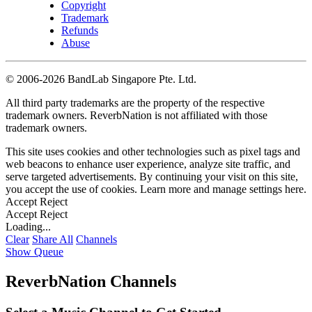
Copyright
Trademark
Refunds
Abuse
©
2006-2026 BandLab Singapore Pte. Ltd.
All third party trademarks are the property of the respective
trademark owners. ReverbNation is not affiliated with those
trademark owners.
This site uses cookies and other technologies such as pixel tags and
web beacons to enhance user experience, analyze site traffic, and
serve targeted advertisements. By continuing your visit on this site,
you accept the use of cookies. Learn more and manage settings
here
.
Accept
Reject
Accept
Reject
Loading...
Clear
Share All
Channels
Show Queue
ReverbNation Channels