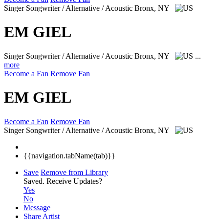
Singer Songwriter / Alternative / Acoustic
Bronx, NY
EM GIEL
Singer Songwriter / Alternative / Acoustic
Bronx, NY
...
more
Become a Fan
Remove Fan
EM GIEL
Become a Fan
Remove Fan
Singer Songwriter / Alternative / Acoustic
Bronx, NY
{{navigation.tabName(tab)}}
Save
Remove from Library
Saved.
Receive Updates?
Yes
No
Message
Share Artist