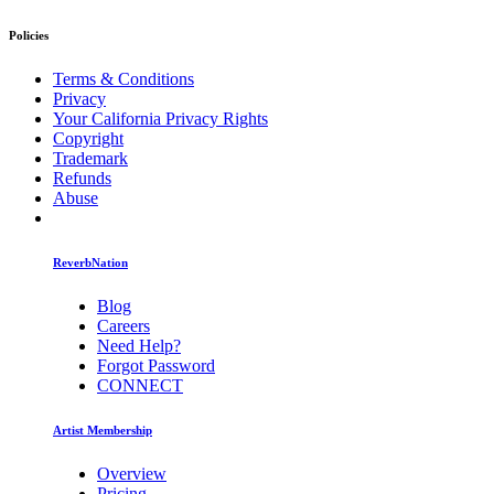
Policies
Terms & Conditions
Privacy
Your California Privacy Rights
Copyright
Trademark
Refunds
Abuse
ReverbNation
Blog
Careers
Need Help?
Forgot Password
CONNECT
Artist Membership
Overview
Pricing