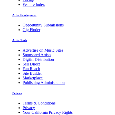
Feature Index
Artist Development
Opportunity Submissions
Gig Finder
Artist Tools
Advertise on Music Sites
Sponsored Artists
Digital Distribution
Sell Direct
Fan Reach
Site Builder
Marketplace
Publishing Administration
Policies
Terms & Conditions
Privacy
Your California Privacy Rights