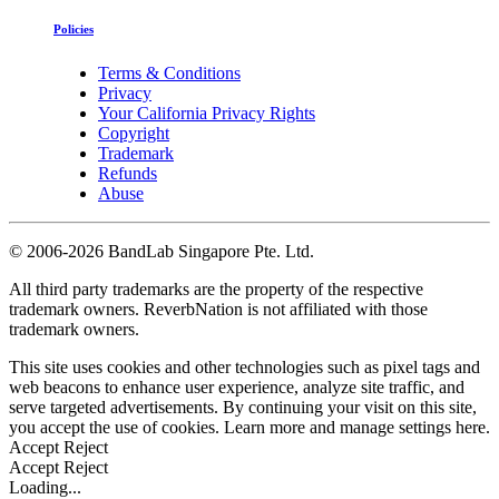
Policies
Terms & Conditions
Privacy
Your California Privacy Rights
Copyright
Trademark
Refunds
Abuse
©
2006-2026 BandLab Singapore Pte. Ltd.
All third party trademarks are the property of the respective
trademark owners. ReverbNation is not affiliated with those
trademark owners.
This site uses cookies and other technologies such as pixel tags and
web beacons to enhance user experience, analyze site traffic, and
serve targeted advertisements. By continuing your visit on this site,
you accept the use of cookies. Learn more and manage settings
here
.
Accept
Reject
Accept
Reject
Loading...