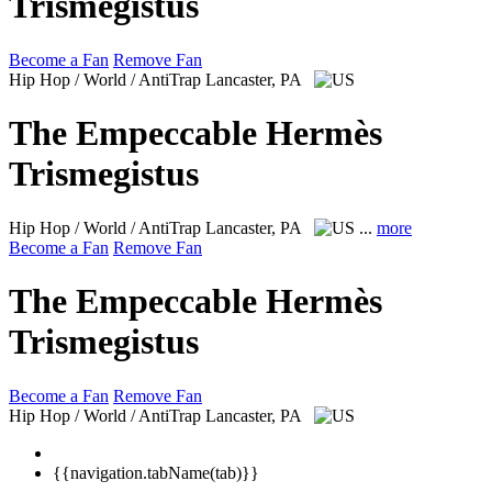
Trismegistus
Become a Fan
Remove Fan
Hip Hop / World / AntiTrap
Lancaster, PA
The Empeccable Hermès
Trismegistus
Hip Hop / World / AntiTrap
Lancaster, PA
...
more
Become a Fan
Remove Fan
The Empeccable Hermès
Trismegistus
Become a Fan
Remove Fan
Hip Hop / World / AntiTrap
Lancaster, PA
{{navigation.tabName(tab)}}