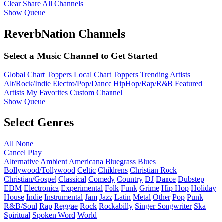
Clear
Share All
Channels
Show Queue
ReverbNation Channels
Select a Music Channel to Get Started
Global Chart Toppers
Local Chart Toppers
Trending Artists
Alt/Rock/Indie
Electro/Pop/Dance
HipHop/Rap/R&B
Featured
Artists
My Favorites
Custom Channel
Show Queue
Select Genres
All
None
Cancel
Play
Alternative
Ambient
Americana
Bluegrass
Blues
Bollywood/Tollywood
Celtic
Childrens
Christian Rock
Christian/Gospel
Classical
Comedy
Country
DJ
Dance
Dubstep
EDM
Electronica
Experimental
Folk
Funk
Grime
Hip Hop
Holiday
House
Indie
Instrumental
Jam
Jazz
Latin
Metal
Other
Pop
Punk
R&B/Soul
Rap
Reggae
Rock
Rockabilly
Singer Songwriter
Ska
Spiritual
Spoken Word
World