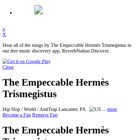
x
X
Hear all of the songs by The Empeccable Hermès Trismegistus in
our free music discovery app, ReverbNation Discover.
Close
The Empeccable Hermès
Trismegistus
Hip Hop / World / AntiTrap
Lancaster, PA
...
more
Become a Fan
Remove Fan
The Empeccable Hermès