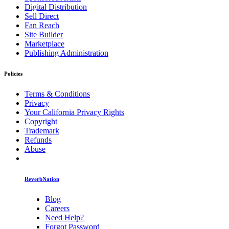
Digital Distribution
Sell Direct
Fan Reach
Site Builder
Marketplace
Publishing Administration
Policies
Terms & Conditions
Privacy
Your California Privacy Rights
Copyright
Trademark
Refunds
Abuse
ReverbNation
Blog
Careers
Need Help?
Forgot Password