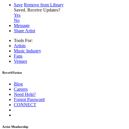
Save
Remove from Library
Saved.
Receive Updates?
Yes
No
Message
Share Artist
Tools For:
Artists
Music
Industry
Fans
Venues
ReverbNation
Blog
Careers
Need Help?
Forgot Password
CONNECT
Artist Membership