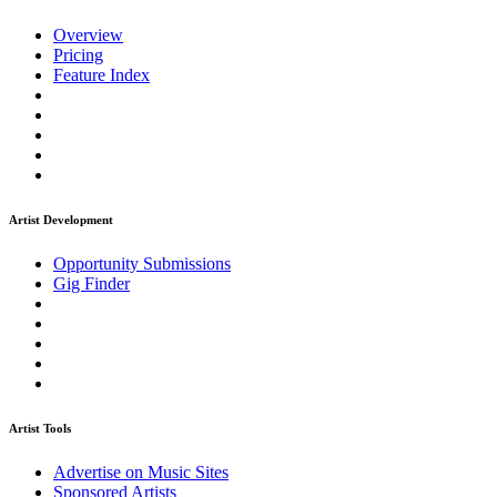
Overview
Pricing
Feature Index
Artist Development
Opportunity Submissions
Gig Finder
Artist Tools
Advertise on Music Sites
Sponsored Artists