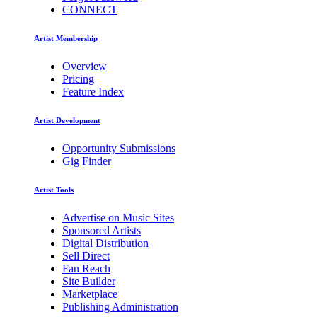
CONNECT
Artist Membership
Overview
Pricing
Feature Index
Artist Development
Opportunity Submissions
Gig Finder
Artist Tools
Advertise on Music Sites
Sponsored Artists
Digital Distribution
Sell Direct
Fan Reach
Site Builder
Marketplace
Publishing Administration