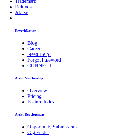
Trademark
Refunds
Abuse
ReverbNation
Blog
Careers
Need Help?
Forgot Password
CONNECT
Artist Membership
Overview
Pricing
Feature Index
Artist Development
Opportunity Submissions
Gig Finder