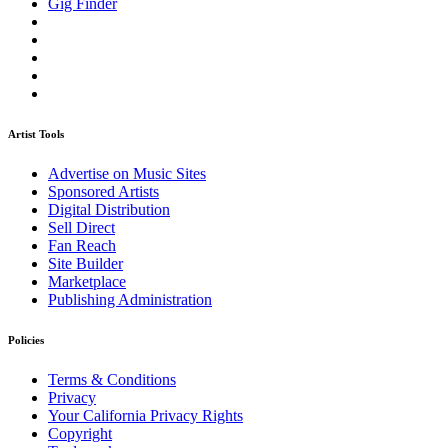
Gig Finder
Artist Tools
Advertise on Music Sites
Sponsored Artists
Digital Distribution
Sell Direct
Fan Reach
Site Builder
Marketplace
Publishing Administration
Policies
Terms & Conditions
Privacy
Your California Privacy Rights
Copyright