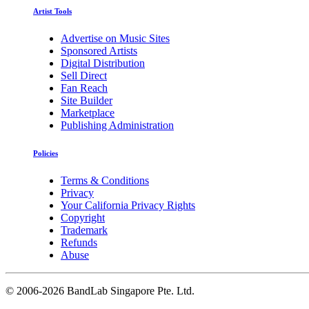
Artist Tools
Advertise on Music Sites
Sponsored Artists
Digital Distribution
Sell Direct
Fan Reach
Site Builder
Marketplace
Publishing Administration
Policies
Terms & Conditions
Privacy
Your California Privacy Rights
Copyright
Trademark
Refunds
Abuse
©
2006-2026 BandLab Singapore Pte. Ltd.