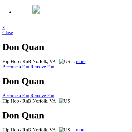
x
Close
Don Quan
Hip Hop / RnB
Norfolk, VA
...
more
Become a Fan
Remove Fan
Don Quan
Become a Fan
Remove Fan
Hip Hop / RnB
Norfolk, VA
Don Quan
Hip Hop / RnB
Norfolk, VA
...
more