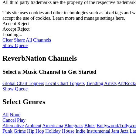
All third party trademarks are the property of the respective trademar
This site uses cookies and other technologies such as pixel tags and we
accept the use of cookies. Learn more and manage settings
here
.
Accept
Reject
Accept
Reject
Loading...
Clear
Share All
Channels
Show Queue
ReverbNation Channels
Select a Music Channel to Get Started
Global Chart Toppers
Local Chart Toppers
Trending Artists
Alt/Rock/
Show Queue
Select Genres
All
None
Cancel
Play
Alternative
Ambient
Americana
Bluegrass
Blues
Bollywood/Tollywo
Funk
Grime
Hip Hop
Holiday
House
Indie
Instrumental
Jam
Jazz
Lat