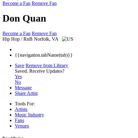
Become a Fan
Remove Fan
Don Quan
Become a Fan
Remove Fan
Hip Hop / RnB
Norfolk, VA
{{navigation.tabName(tab)}}
Save
Remove from Library
Saved.
Receive Updates?
Yes
No
Message
Share Artist
Tools For:
Artists
Music
Industry
Fans
Venues