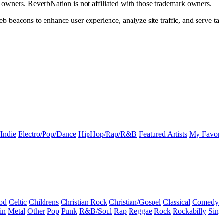
k owners. ReverbNation is not affiliated with those trademark owners.
b beacons to enhance user experience, analyze site traffic, and serve ta
Indie
Electro/Pop/Dance
HipHop/Rap/R&B
Featured Artists
My Favor
od
Celtic
Childrens
Christian Rock
Christian/Gospel
Classical
Comedy
in
Metal
Other
Pop
Punk
R&B/Soul
Rap
Reggae
Rock
Rockabilly
Sin