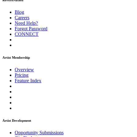
ReverbNation
Blog
Careers
Need Help?
Forgot Password
CONNECT
Artist Membership
Overview
Pricing
Feature Index
Artist Development
Opportunity Submissions