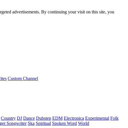
rgeted advertisements. By continuing your visit on this site, you
ites
Custom Channel
Country
DJ
Dance
Dubstep
EDM
Electronica
Experimental
Folk
ger Songwriter
Ska
Spiritual
Spoken Word
World