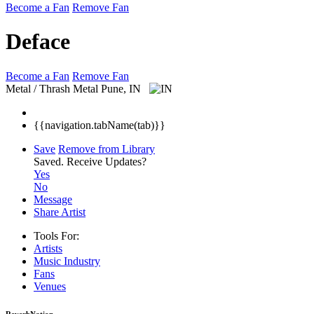
Become a Fan
Remove Fan
Deface
Become a Fan
Remove Fan
Metal / Thrash Metal
Pune, IN
{{navigation.tabName(tab)}}
Save
Remove from Library
Saved.
Receive Updates?
Yes
No
Message
Share Artist
Tools For:
Artists
Music
Industry
Fans
Venues