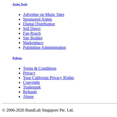
Artist Tools
Advertise on Music Sites
Sponsored Artists
Digital Distribution
Sell Direct
Fan Reach
Site Builder
Marketplace
Publishing Administration
Policies
Terms & Conditions
Privacy
Your California Privacy Rights
Copyright
Trademark
Refunds
Abuse
©
2006-2026 BandLab Singapore Pte. Ltd.