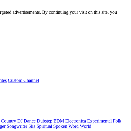
rgeted advertisements. By continuing your visit on this site, you
ites
Custom Channel
Country
DJ
Dance
Dubstep
EDM
Electronica
Experimental
Folk
ger Songwriter
Ska
Spiritual
Spoken Word
World