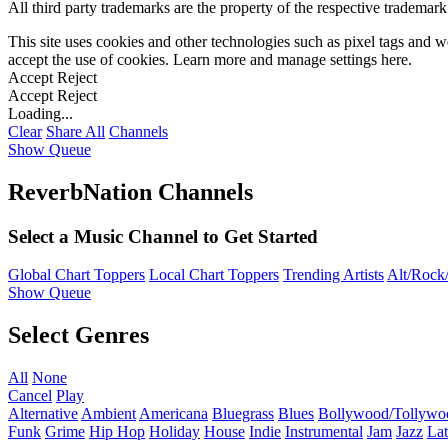
All third party trademarks are the property of the respective trademar
This site uses cookies and other technologies such as pixel tags and we
accept the use of cookies. Learn more and manage settings
here
.
Accept
Reject
Accept
Reject
Loading...
Clear
Share All
Channels
Show Queue
ReverbNation Channels
Select a Music Channel to Get Started
Global Chart Toppers
Local Chart Toppers
Trending Artists
Alt/Rock/
Show Queue
Select Genres
All
None
Cancel
Play
Alternative
Ambient
Americana
Bluegrass
Blues
Bollywood/Tollywo
Funk
Grime
Hip Hop
Holiday
House
Indie
Instrumental
Jam
Jazz
Lat