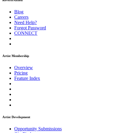
ReverbNation
Blog
Careers
Need Help?
Forgot Password
CONNECT
Artist Membership
Overview
Pricing
Feature Index
Artist Development
Opportunity Submissions