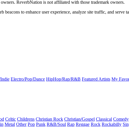
k owners. ReverbNation is not affiliated with those trademark owners.
b beacons to enhance user experience, analyze site traffic, and serve ta
Indie
Electro/Pop/Dance
HipHop/Rap/R&B
Featured Artists
My Favor
od
Celtic
Childrens
Christian Rock
Christian/Gospel
Classical
Comedy
in
Metal
Other
Pop
Punk
R&B/Soul
Rap
Reggae
Rock
Rockabilly
Sin