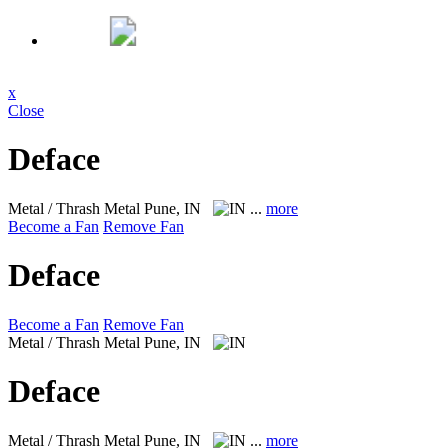
x
Close
Deface
Metal / Thrash Metal
Pune, IN
...
more
Become a Fan
Remove Fan
Deface
Become a Fan
Remove Fan
Metal / Thrash Metal
Pune, IN
Deface
Metal / Thrash Metal
Pune, IN
...
more