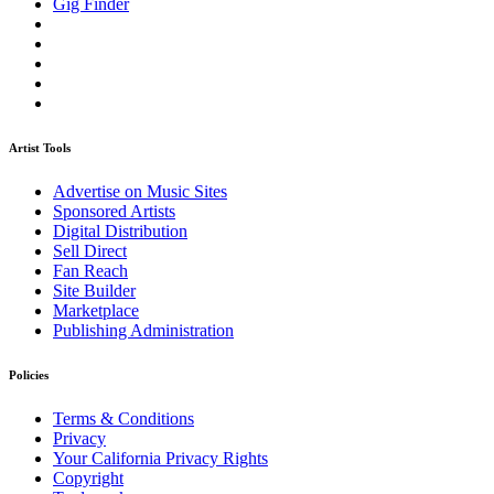
Gig Finder
Artist Tools
Advertise on Music Sites
Sponsored Artists
Digital Distribution
Sell Direct
Fan Reach
Site Builder
Marketplace
Publishing Administration
Policies
Terms & Conditions
Privacy
Your California Privacy Rights
Copyright