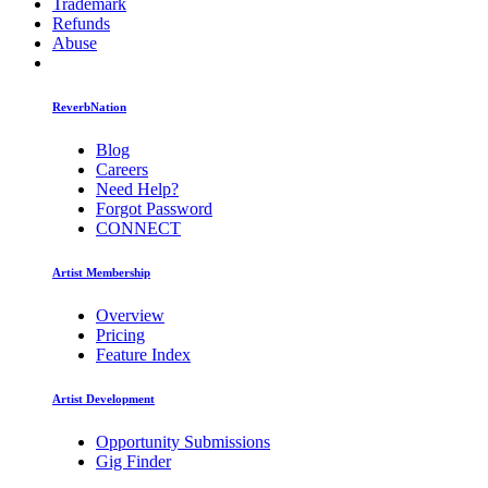
Trademark
Refunds
Abuse
ReverbNation
Blog
Careers
Need Help?
Forgot Password
CONNECT
Artist Membership
Overview
Pricing
Feature Index
Artist Development
Opportunity Submissions
Gig Finder