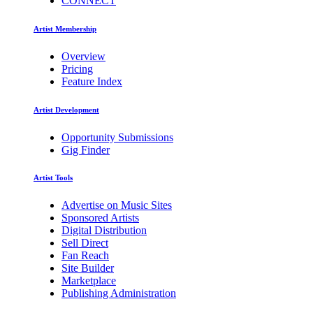
CONNECT
Artist Membership
Overview
Pricing
Feature Index
Artist Development
Opportunity Submissions
Gig Finder
Artist Tools
Advertise on Music Sites
Sponsored Artists
Digital Distribution
Sell Direct
Fan Reach
Site Builder
Marketplace
Publishing Administration