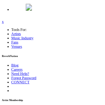
x
Tools For:
Artists
Music
Industry
Fans
Venues
ReverbNation
Blog
Careers
Need Help?
Forgot Password
CONNECT
Artist Membership