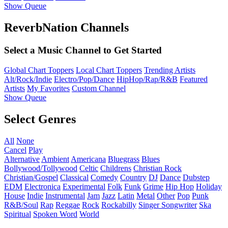
Show Queue
ReverbNation Channels
Select a Music Channel to Get Started
Global Chart Toppers
Local Chart Toppers
Trending Artists
Alt/Rock/Indie
Electro/Pop/Dance
HipHop/Rap/R&B
Featured
Artists
My Favorites
Custom Channel
Show Queue
Select Genres
All
None
Cancel
Play
Alternative
Ambient
Americana
Bluegrass
Blues
Bollywood/Tollywood
Celtic
Childrens
Christian Rock
Christian/Gospel
Classical
Comedy
Country
DJ
Dance
Dubstep
EDM
Electronica
Experimental
Folk
Funk
Grime
Hip Hop
Holiday
House
Indie
Instrumental
Jam
Jazz
Latin
Metal
Other
Pop
Punk
R&B/Soul
Rap
Reggae
Rock
Rockabilly
Singer Songwriter
Ska
Spiritual
Spoken Word
World