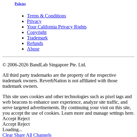
Policies
Terms & Conditions
Privacy
Your California Privacy Rights
Copyright
Trademark
Refunds
Abuse
©
2006-2026 BandLab Singapore Pte. Ltd.
All third party trademarks are the property of the respective
trademark owners. ReverbNation is not affiliated with those
trademark owners.
This site uses cookies and other technologies such as pixel tags and
web beacons to enhance user experience, analyze site traffic, and
serve targeted advertisements. By continuing your visit on this site,
you accept the use of cookies. Learn more and manage settings
here
.
Accept
Reject
Accept
Reject
Loading...
Clear
Share All
Channels