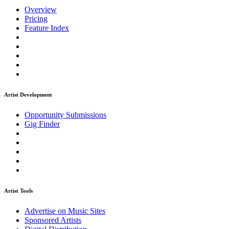
Overview
Pricing
Feature Index
Artist Development
Opportunity Submissions
Gig Finder
Artist Tools
Advertise on Music Sites
Sponsored Artists