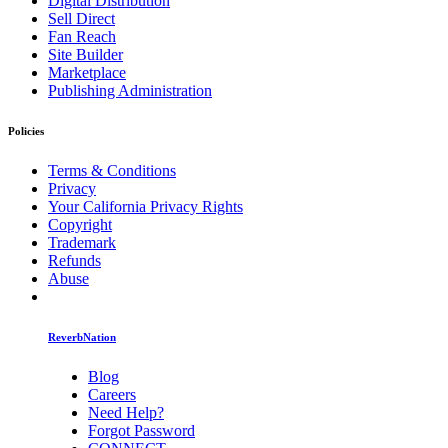
Digital Distribution
Sell Direct
Fan Reach
Site Builder
Marketplace
Publishing Administration
Policies
Terms & Conditions
Privacy
Your California Privacy Rights
Copyright
Trademark
Refunds
Abuse
ReverbNation
Blog
Careers
Need Help?
Forgot Password