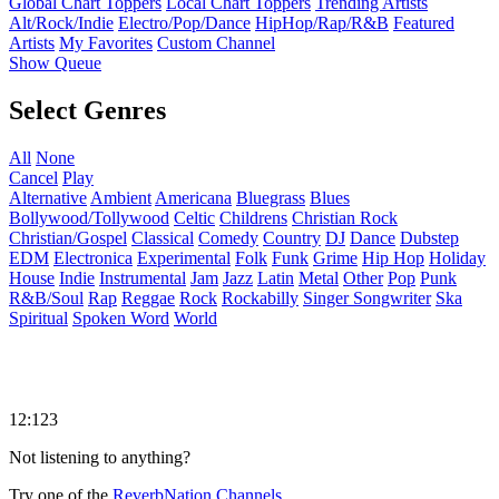
Global Chart Toppers
Local Chart Toppers
Trending Artists
Alt/Rock/Indie
Electro/Pop/Dance
HipHop/Rap/R&B
Featured
Artists
My Favorites
Custom Channel
Show Queue
Select Genres
All
None
Cancel
Play
Alternative
Ambient
Americana
Bluegrass
Blues
Bollywood/Tollywood
Celtic
Childrens
Christian Rock
Christian/Gospel
Classical
Comedy
Country
DJ
Dance
Dubstep
EDM
Electronica
Experimental
Folk
Funk
Grime
Hip Hop
Holiday
House
Indie
Instrumental
Jam
Jazz
Latin
Metal
Other
Pop
Punk
R&B/Soul
Rap
Reggae
Rock
Rockabilly
Singer Songwriter
Ska
Spiritual
Spoken Word
World
12:123
Not listening to anything?
Try one of the
ReverbNation Channels