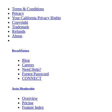
Terms & Conditions
Privacy
Your California Privacy Rights
Copyright
Trademark
Refunds
Abuse
ReverbNation
Blog
Careers
Need Help?
Forgot Password
CONNECT
Artist Membership
Overview
Pricing
Feature Index