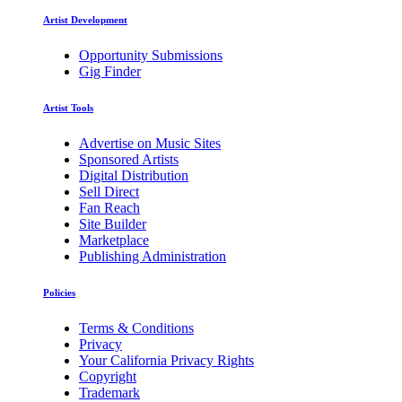
Artist Development
Opportunity Submissions
Gig Finder
Artist Tools
Advertise on Music Sites
Sponsored Artists
Digital Distribution
Sell Direct
Fan Reach
Site Builder
Marketplace
Publishing Administration
Policies
Terms & Conditions
Privacy
Your California Privacy Rights
Copyright
Trademark