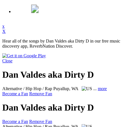
x
X
Hear all of the songs by Dan Valdes aka Dirty D in our free music
discovery app, ReverbNation Discover.
Close
Dan Valdes aka Dirty D
Alternative / Hip Hop / Rap
Puyallup, WA
...
more
Become a Fan
Remove Fan
Dan Valdes aka Dirty D
Become a Fan
Remove Fan
Alternative / Hip Hop / Rap
Puyallup, WA