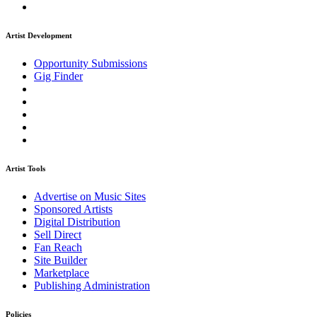
Artist Development
Opportunity Submissions
Gig Finder
Artist Tools
Advertise on Music Sites
Sponsored Artists
Digital Distribution
Sell Direct
Fan Reach
Site Builder
Marketplace
Publishing Administration
Policies