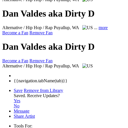
Dan Valdes aka Dirty D
Alternative / Hip Hop / Rap
Puyallup, WA
...
more
Become a Fan
Remove Fan
Dan Valdes aka Dirty D
Become a Fan
Remove Fan
Alternative / Hip Hop / Rap
Puyallup, WA
{{navigation.tabName(tab)}}
Save
Remove from Library
Saved.
Receive Updates?
Yes
No
Message
Share Artist
Tools For: