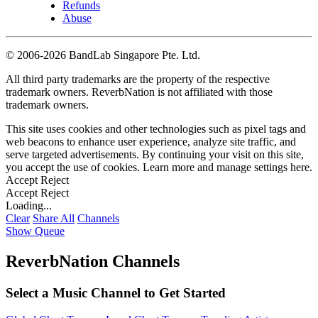
Refunds
Abuse
©
2006-2026 BandLab Singapore Pte. Ltd.
All third party trademarks are the property of the respective
trademark owners. ReverbNation is not affiliated with those
trademark owners.
This site uses cookies and other technologies such as pixel tags and
web beacons to enhance user experience, analyze site traffic, and
serve targeted advertisements. By continuing your visit on this site,
you accept the use of cookies. Learn more and manage settings
here
.
Accept
Reject
Accept
Reject
Loading...
Clear
Share All
Channels
Show Queue
ReverbNation Channels
Select a Music Channel to Get Started