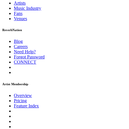
Artists
Music
Industry
Fans
Venues
ReverbNation
Blog
Careers
Need Help?
Forgot Password
CONNECT
Artist Membership
Overview
Pricing
Feature Index