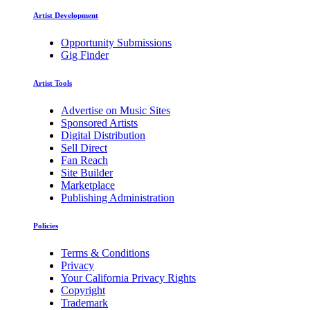
Artist Development
Opportunity Submissions
Gig Finder
Artist Tools
Advertise on Music Sites
Sponsored Artists
Digital Distribution
Sell Direct
Fan Reach
Site Builder
Marketplace
Publishing Administration
Policies
Terms & Conditions
Privacy
Your California Privacy Rights
Copyright
Trademark