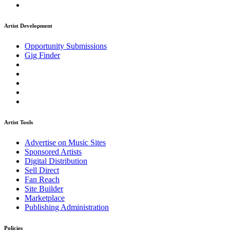
Artist Development
Opportunity Submissions
Gig Finder
Artist Tools
Advertise on Music Sites
Sponsored Artists
Digital Distribution
Sell Direct
Fan Reach
Site Builder
Marketplace
Publishing Administration
Policies