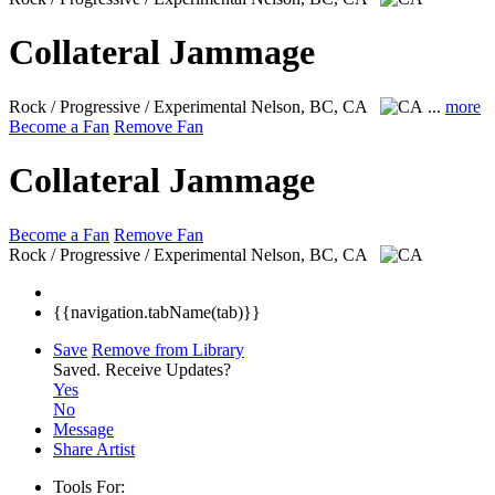
Collateral Jammage
Rock / Progressive / Experimental
Nelson, BC, CA
...
more
Become a Fan
Remove Fan
Collateral Jammage
Become a Fan
Remove Fan
Rock / Progressive / Experimental
Nelson, BC, CA
{{navigation.tabName(tab)}}
Save
Remove from Library
Saved.
Receive Updates?
Yes
No
Message
Share Artist
Tools For: