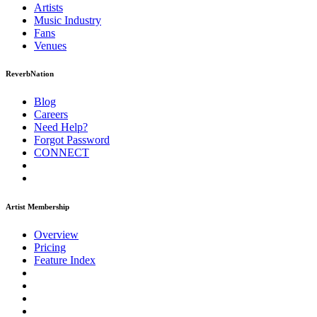
Artists
Music
Industry
Fans
Venues
ReverbNation
Blog
Careers
Need Help?
Forgot Password
CONNECT
Artist Membership
Overview
Pricing
Feature Index