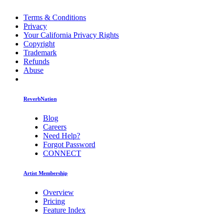
Terms & Conditions
Privacy
Your California Privacy Rights
Copyright
Trademark
Refunds
Abuse
ReverbNation
Blog
Careers
Need Help?
Forgot Password
CONNECT
Artist Membership
Overview
Pricing
Feature Index