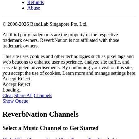
Refunds
Abuse
©
2006-2026 BandLab Singapore Pte. Ltd.
All third party trademarks are the property of the respective
trademark owners. ReverbNation is not affiliated with those
trademark owners.
This site uses cookies and other technologies such as pixel tags and
web beacons to enhance user experience, analyze site traffic, and
serve targeted advertisements. By continuing your visit on this site,
you accept the use of cookies. Learn more and manage settings
here
.
Accept
Reject
Accept
Reject
Loading...
Clear
Share All
Channels
Show Queue
ReverbNation Channels
Select a Music Channel to Get Started