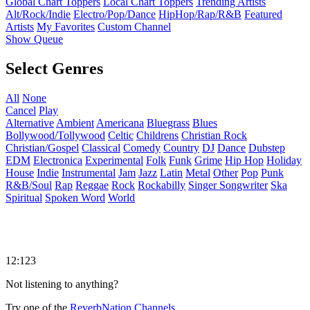
Global Chart Toppers
Local Chart Toppers
Trending Artists
Alt/Rock/Indie
Electro/Pop/Dance
HipHop/Rap/R&B
Featured
Artists
My Favorites
Custom Channel
Show Queue
Select Genres
All
None
Cancel
Play
Alternative
Ambient
Americana
Bluegrass
Blues
Bollywood/Tollywood
Celtic
Childrens
Christian Rock
Christian/Gospel
Classical
Comedy
Country
DJ
Dance
Dubstep
EDM
Electronica
Experimental
Folk
Funk
Grime
Hip Hop
Holiday
House
Indie
Instrumental
Jam
Jazz
Latin
Metal
Other
Pop
Punk
R&B/Soul
Rap
Reggae
Rock
Rockabilly
Singer Songwriter
Ska
Spiritual
Spoken Word
World
12:123
Not listening to anything?
Try one of the
ReverbNation Channels