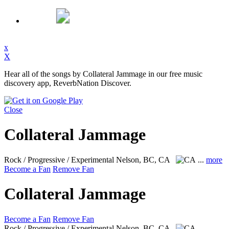
x
X
Hear all of the songs by Collateral Jammage in our free music
discovery app, ReverbNation Discover.
Close
Collateral Jammage
Rock / Progressive / Experimental
Nelson, BC, CA
...
more
Become a Fan
Remove Fan
Collateral Jammage
Become a Fan
Remove Fan
Rock / Progressive / Experimental
Nelson, BC, CA