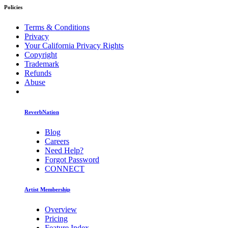
Policies
Terms & Conditions
Privacy
Your California Privacy Rights
Copyright
Trademark
Refunds
Abuse
ReverbNation
Blog
Careers
Need Help?
Forgot Password
CONNECT
Artist Membership
Overview
Pricing
Feature Index