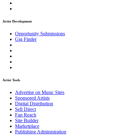
Artist Development
Opportunity Submissions
Gig Finder
Artist Tools
Advertise on Music Sites
Sponsored Artists
Digital Distribution
Sell Direct
Fan Reach
Site Builder
Marketplace
Publishing Administration