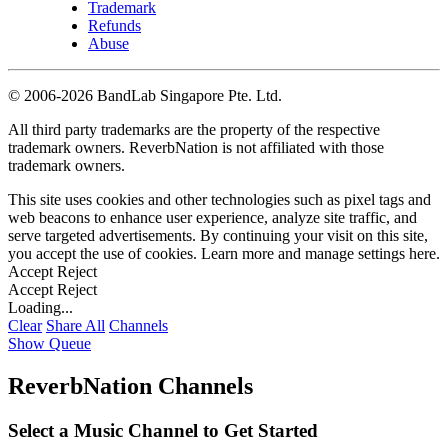
Trademark
Refunds
Abuse
©
2006-2026 BandLab Singapore Pte. Ltd.
All third party trademarks are the property of the respective
trademark owners. ReverbNation is not affiliated with those
trademark owners.
This site uses cookies and other technologies such as pixel tags and
web beacons to enhance user experience, analyze site traffic, and
serve targeted advertisements. By continuing your visit on this site,
you accept the use of cookies. Learn more and manage settings
here
.
Accept
Reject
Accept
Reject
Loading...
Clear
Share All
Channels
Show Queue
ReverbNation Channels
Select a Music Channel to Get Started