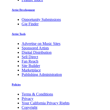
Artist Development
Opportunity Submissions
Gig Finder
Artist Tools
Advertise on Music Sites
Sponsored Artists
Digital Distribution
Sell Direct
Fan Reach
Site Builder
Marketplace
Publishing Administration
Policies
Terms & Conditions
Privacy
Your California Privacy Rights
Copyright