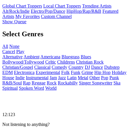
Global Chart Toppers
Local Chart Toppers
Trending Artists
Alt/Rock/Indie
Electro/Pop/Dance
HipHop/Rap/R&B
Featured
Artists
My Favorites
Custom Channel
Show Queue
Select Genres
All
None
Cancel
Play
Alternative
Ambient
Americana
Bluegrass
Blues
Bollywood/Tollywood
Celtic
Childrens
Christian Rock
Christian/Gospel
Classical
Comedy
Country
DJ
Dance
Dubstep
EDM
Electronica
Experimental
Folk
Funk
Grime
Hip Hop
Holiday
House
Indie
Instrumental
Jam
Jazz
Latin
Metal
Other
Pop
Punk
R&B/Soul
Rap
Reggae
Rock
Rockabilly
Singer Songwriter
Ska
Spiritual
Spoken Word
World
12:123
Not listening to anything?