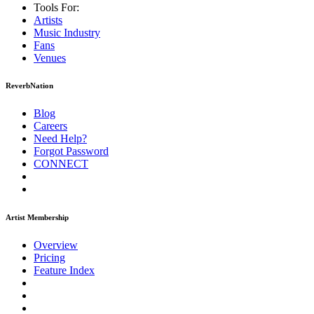
Tools For:
Artists
Music
Industry
Fans
Venues
ReverbNation
Blog
Careers
Need Help?
Forgot Password
CONNECT
Artist Membership
Overview
Pricing
Feature Index