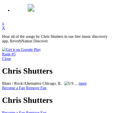
x
X
Hear all of the songs by Chris Shutters in our free music discovery
app, ReverbNation Discover.
Rank #5
Close
Chris Shutters
Blues / Rock/Alternative
Chicago, IL
...
more
Become a Fan
Remove Fan
Chris Shutters
Become a Fan
Remove Fan