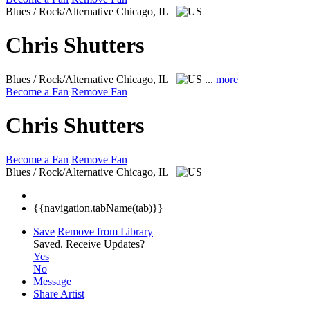
Blues / Rock/Alternative
Chicago, IL
Chris Shutters
Blues / Rock/Alternative
Chicago, IL
...
more
Become a Fan
Remove Fan
Chris Shutters
Become a Fan
Remove Fan
Blues / Rock/Alternative
Chicago, IL
{{navigation.tabName(tab)}}
Save
Remove from Library
Saved.
Receive Updates?
Yes
No
Message
Share Artist