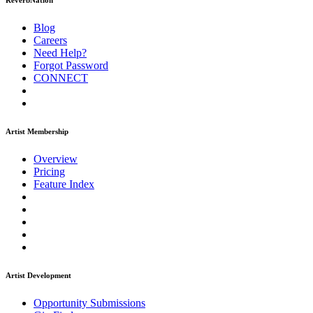
ReverbNation
Blog
Careers
Need Help?
Forgot Password
CONNECT
Artist Membership
Overview
Pricing
Feature Index
Artist Development
Opportunity Submissions