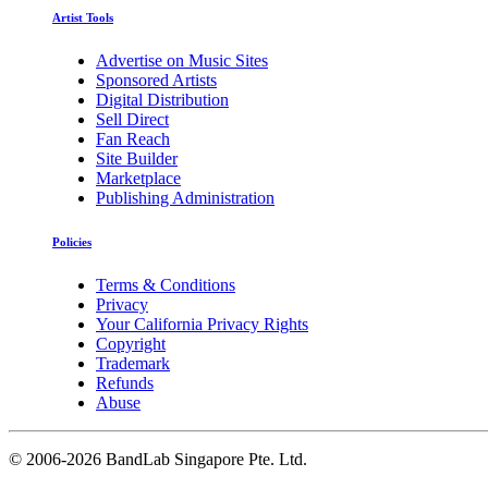
Artist Tools
Advertise on Music Sites
Sponsored Artists
Digital Distribution
Sell Direct
Fan Reach
Site Builder
Marketplace
Publishing Administration
Policies
Terms & Conditions
Privacy
Your California Privacy Rights
Copyright
Trademark
Refunds
Abuse
©
2006-2026 BandLab Singapore Pte. Ltd.