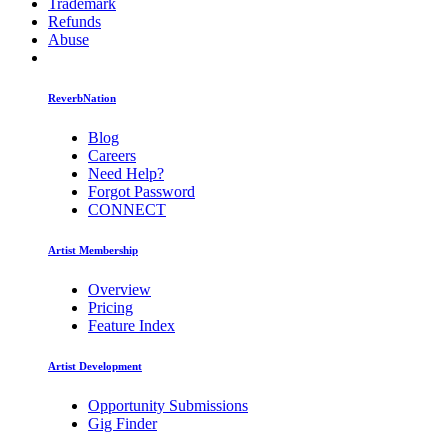
Trademark
Refunds
Abuse
ReverbNation
Blog
Careers
Need Help?
Forgot Password
CONNECT
Artist Membership
Overview
Pricing
Feature Index
Artist Development
Opportunity Submissions
Gig Finder