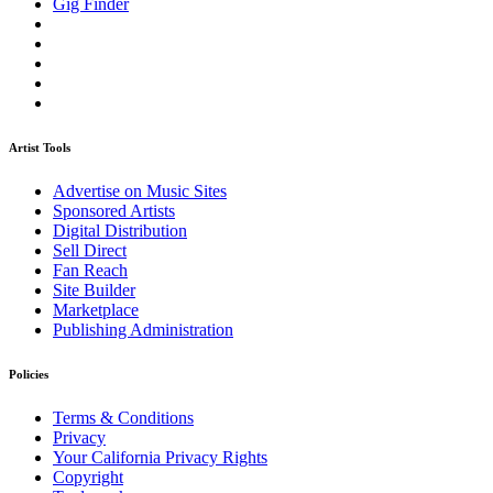
Gig Finder
Artist Tools
Advertise on Music Sites
Sponsored Artists
Digital Distribution
Sell Direct
Fan Reach
Site Builder
Marketplace
Publishing Administration
Policies
Terms & Conditions
Privacy
Your California Privacy Rights
Copyright