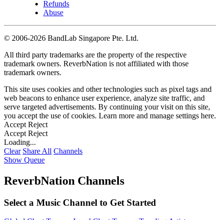
Refunds
Abuse
©
2006-2026 BandLab Singapore Pte. Ltd.
All third party trademarks are the property of the respective
trademark owners. ReverbNation is not affiliated with those
trademark owners.
This site uses cookies and other technologies such as pixel tags and
web beacons to enhance user experience, analyze site traffic, and
serve targeted advertisements. By continuing your visit on this site,
you accept the use of cookies. Learn more and manage settings
here
.
Accept
Reject
Accept
Reject
Loading...
Clear
Share All
Channels
Show Queue
ReverbNation Channels
Select a Music Channel to Get Started