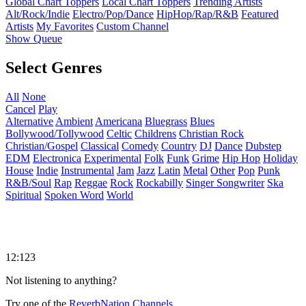
Global Chart Toppers
Local Chart Toppers
Trending Artists
Alt/Rock/Indie
Electro/Pop/Dance
HipHop/Rap/R&B
Featured
Artists
My Favorites
Custom Channel
Show Queue
Select Genres
All
None
Cancel
Play
Alternative
Ambient
Americana
Bluegrass
Blues
Bollywood/Tollywood
Celtic
Childrens
Christian Rock
Christian/Gospel
Classical
Comedy
Country
DJ
Dance
Dubstep
EDM
Electronica
Experimental
Folk
Funk
Grime
Hip Hop
Holiday
House
Indie
Instrumental
Jam
Jazz
Latin
Metal
Other
Pop
Punk
R&B/Soul
Rap
Reggae
Rock
Rockabilly
Singer Songwriter
Ska
Spiritual
Spoken Word
World
12:123
Not listening to anything?
Try one of the
ReverbNation Channels