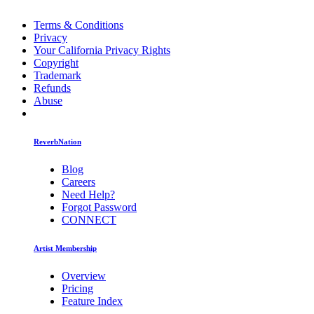
Terms & Conditions
Privacy
Your California Privacy Rights
Copyright
Trademark
Refunds
Abuse
ReverbNation
Blog
Careers
Need Help?
Forgot Password
CONNECT
Artist Membership
Overview
Pricing
Feature Index