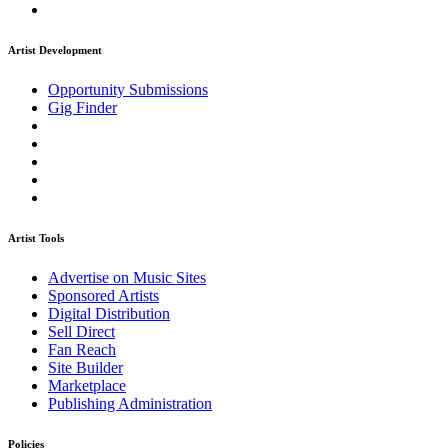
Artist Development
Opportunity Submissions
Gig Finder
Artist Tools
Advertise on Music Sites
Sponsored Artists
Digital Distribution
Sell Direct
Fan Reach
Site Builder
Marketplace
Publishing Administration
Policies