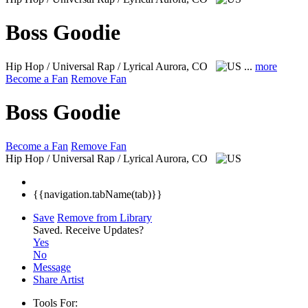
Boss Goodie
Hip Hop / Universal Rap / Lyrical
Aurora, CO
...
more
Become a Fan
Remove Fan
Boss Goodie
Become a Fan
Remove Fan
Hip Hop / Universal Rap / Lyrical
Aurora, CO
{{navigation.tabName(tab)}}
Save
Remove from Library
Saved.
Receive Updates?
Yes
No
Message
Share Artist
Tools For: