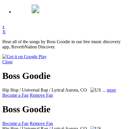
x
X
Hear all of the songs by Boss Goodie in our free music discovery
app, ReverbNation Discover.
Close
Boss Goodie
Hip Hop / Universal Rap / Lyrical
Aurora, CO
...
more
Become a Fan
Remove Fan
Boss Goodie
Become a Fan
Remove Fan
Hip Hop / Universal Rap / Lyrical
Aurora, CO