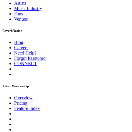
Artists
Music
Industry
Fans
Venues
ReverbNation
Blog
Careers
Need Help?
Forgot Password
CONNECT
Artist Membership
Overview
Pricing
Feature Index