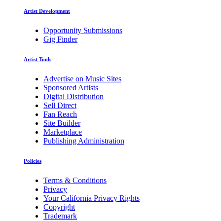
Artist Development
Opportunity Submissions
Gig Finder
Artist Tools
Advertise on Music Sites
Sponsored Artists
Digital Distribution
Sell Direct
Fan Reach
Site Builder
Marketplace
Publishing Administration
Policies
Terms & Conditions
Privacy
Your California Privacy Rights
Copyright
Trademark