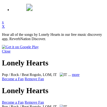
x
X
Hear all of the songs by Lonely Hearts in our free music discovery
app, ReverbNation Discover.
Close
Lonely Hearts
Pop / Rock / Beat
Rogolo, LOM, IT
...
more
Become a Fan
Remove Fan
Lonely Hearts
Become a Fan
Remove Fan
Pop / Rock / Beat
Rogolo, LOM, IT