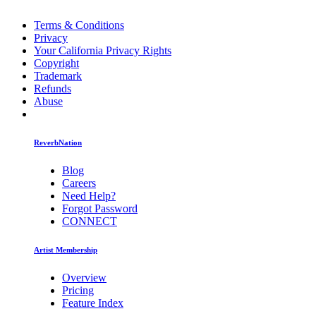
Terms & Conditions
Privacy
Your California Privacy Rights
Copyright
Trademark
Refunds
Abuse
ReverbNation
Blog
Careers
Need Help?
Forgot Password
CONNECT
Artist Membership
Overview
Pricing
Feature Index