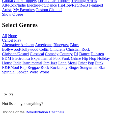
Global Chart Toppers
Local Chart Toppers
Trending Artists
Alt/Rock/Indie
Electro/Pop/Dance
HipHop/Rap/R&B
Featured
Artists
My Favorites
Custom Channel
Show Queue
Select Genres
All
None
Cancel
Play
Alternative
Ambient
Americana
Bluegrass
Blues
Bollywood/Tollywood
Celtic
Childrens
Christian Rock
Christian/Gospel
Classical
Comedy
Country
DJ
Dance
Dubstep
EDM
Electronica
Experimental
Folk
Funk
Grime
Hip Hop
Holiday
House
Indie
Instrumental
Jam
Jazz
Latin
Metal
Other
Pop
Punk
R&B/Soul
Rap
Reggae
Rock
Rockabilly
Singer Songwriter
Ska
Spiritual
Spoken Word
World
12:123
Not listening to anything?
Try one of the
ReverbNation Channels