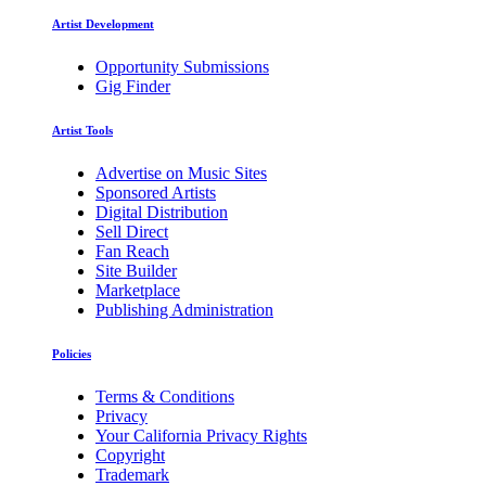
Artist Development
Opportunity Submissions
Gig Finder
Artist Tools
Advertise on Music Sites
Sponsored Artists
Digital Distribution
Sell Direct
Fan Reach
Site Builder
Marketplace
Publishing Administration
Policies
Terms & Conditions
Privacy
Your California Privacy Rights
Copyright
Trademark