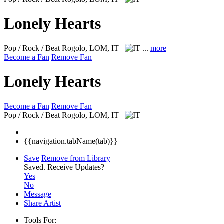
Lonely Hearts
Pop / Rock / Beat
Rogolo, LOM, IT
...
more
Become a Fan
Remove Fan
Lonely Hearts
Become a Fan
Remove Fan
Pop / Rock / Beat
Rogolo, LOM, IT
{{navigation.tabName(tab)}}
Save
Remove from Library
Saved.
Receive Updates?
Yes
No
Message
Share Artist
Tools For: