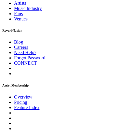
Artists
Music
Industry
Fans
Venues
ReverbNation
Blog
Careers
Need Help?
Forgot Password
CONNECT
Artist Membership
Overview
Pricing
Feature Index