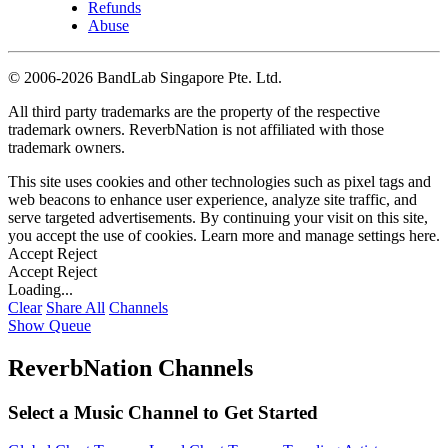
Refunds
Abuse
©
2006-2026 BandLab Singapore Pte. Ltd.
All third party trademarks are the property of the respective
trademark owners. ReverbNation is not affiliated with those
trademark owners.
This site uses cookies and other technologies such as pixel tags and
web beacons to enhance user experience, analyze site traffic, and
serve targeted advertisements. By continuing your visit on this site,
you accept the use of cookies. Learn more and manage settings
here
.
Accept
Reject
Accept
Reject
Loading...
Clear
Share All
Channels
Show Queue
ReverbNation Channels
Select a Music Channel to Get Started