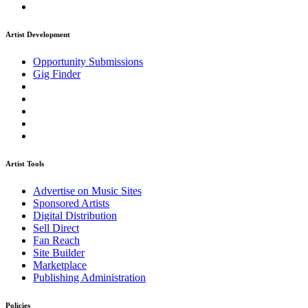
Artist Development
Opportunity Submissions
Gig Finder
Artist Tools
Advertise on Music Sites
Sponsored Artists
Digital Distribution
Sell Direct
Fan Reach
Site Builder
Marketplace
Publishing Administration
Policies