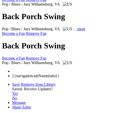
Pop / Blues / Jazz
Williamsburg, VA
Back Porch Swing
Pop / Blues / Jazz
Williamsburg, VA
...
more
Become a Fan
Remove Fan
Back Porch Swing
Become a Fan
Remove Fan
Pop / Blues / Jazz
Williamsburg, VA
{{navigation.tabName(tab)}}
Save
Remove from Library
Saved.
Receive Updates?
Yes
No
Message
Share Artist