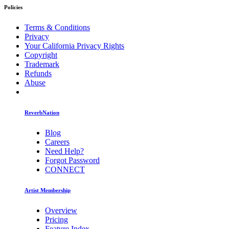
Policies
Terms & Conditions
Privacy
Your California Privacy Rights
Copyright
Trademark
Refunds
Abuse
ReverbNation
Blog
Careers
Need Help?
Forgot Password
CONNECT
Artist Membership
Overview
Pricing
Feature Index