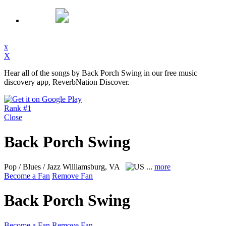
x
X
Hear all of the songs by Back Porch Swing in our free music
discovery app, ReverbNation Discover.
Rank #1
Close
Back Porch Swing
Pop / Blues / Jazz
Williamsburg, VA
...
more
Become a Fan
Remove Fan
Back Porch Swing
Become a Fan
Remove Fan