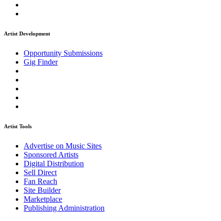
Artist Development
Opportunity Submissions
Gig Finder
Artist Tools
Advertise on Music Sites
Sponsored Artists
Digital Distribution
Sell Direct
Fan Reach
Site Builder
Marketplace
Publishing Administration