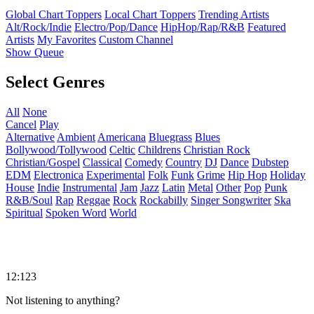
Global Chart Toppers
Local Chart Toppers
Trending Artists
Alt/Rock/Indie
Electro/Pop/Dance
HipHop/Rap/R&B
Featured
Artists
My Favorites
Custom Channel
Show Queue
Select Genres
All
None
Cancel
Play
Alternative
Ambient
Americana
Bluegrass
Blues
Bollywood/Tollywood
Celtic
Childrens
Christian Rock
Christian/Gospel
Classical
Comedy
Country
DJ
Dance
Dubstep
EDM
Electronica
Experimental
Folk
Funk
Grime
Hip Hop
Holiday
House
Indie
Instrumental
Jam
Jazz
Latin
Metal
Other
Pop
Punk
R&B/Soul
Rap
Reggae
Rock
Rockabilly
Singer Songwriter
Ska
Spiritual
Spoken Word
World
12:123
Not listening to anything?