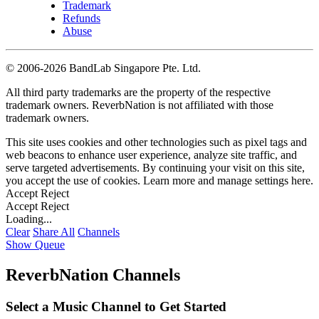
Trademark
Refunds
Abuse
©
2006-2026 BandLab Singapore Pte. Ltd.
All third party trademarks are the property of the respective
trademark owners. ReverbNation is not affiliated with those
trademark owners.
This site uses cookies and other technologies such as pixel tags and
web beacons to enhance user experience, analyze site traffic, and
serve targeted advertisements. By continuing your visit on this site,
you accept the use of cookies. Learn more and manage settings
here
.
Accept
Reject
Accept
Reject
Loading...
Clear
Share All
Channels
Show Queue
ReverbNation Channels
Select a Music Channel to Get Started