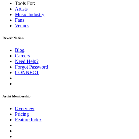
Tools For:
Artists
Music
Industry
Fans
Venues
ReverbNation
Blog
Careers
Need Help?
Forgot Password
CONNECT
Artist Membership
Overview
Pricing
Feature Index