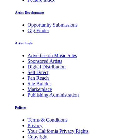
Artist Development
Opportunity Submissions
Gig Finder
Artist Tools
Advertise on Music Sites
Sponsored Artists
Digital Distribution
Sell Direct
Fan Reach
Site Builder
Marketplace
Publishing Administration
Policies
Terms & Conditions
Privacy
Your California Privacy Rights
Copyright