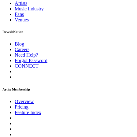
Artists
Music
Industry
Fans
Venues
ReverbNation
Blog
Careers
Need Help?
Forgot Password
CONNECT
Artist Membership
Overview
Pricing
Feature Index