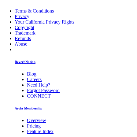
Terms & Conditions
Privacy
Your California Privacy Rights
Copyright
Trademark
Refunds
Abuse
ReverbNation
Blog
Careers
Need Help?
Forgot Password
CONNECT
Artist Membership
Overview
Pricing
Feature Index