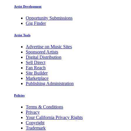
Artist Development
Opportunity Submissions
Gig Finder
Artist Tools
Advertise on Music Sites
Sponsored Artists
Digital Distribution
Sell Direct
Fan Reach
Site Builder
Marketplace
Publishing Administration
Policies
Terms & Conditions
Privacy
Your California Privacy Rights
Copyright
Trademark