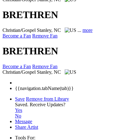
BRETHREN
Christian/Gospel
Stanley, NC
...
more
Become a Fan
Remove Fan
BRETHREN
Become a Fan
Remove Fan
Christian/Gospel
Stanley, NC
{{navigation.tabName(tab)}}
Save
Remove from Library
Saved.
Receive Updates?
Yes
No
Message
Share Artist
Tools For: