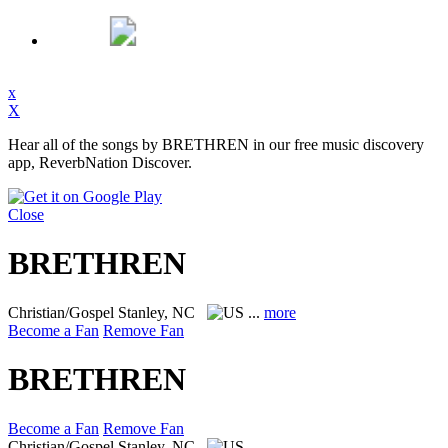
x
X
Hear all of the songs by BRETHREN in our free music discovery
app, ReverbNation Discover.
Close
BRETHREN
Christian/Gospel
Stanley, NC
...
more
Become a Fan
Remove Fan
BRETHREN
Become a Fan
Remove Fan
Christian/Gospel
Stanley, NC