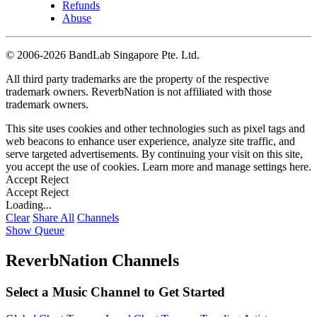
Refunds
Abuse
©
2006-2026 BandLab Singapore Pte. Ltd.
All third party trademarks are the property of the respective
trademark owners. ReverbNation is not affiliated with those
trademark owners.
This site uses cookies and other technologies such as pixel tags and
web beacons to enhance user experience, analyze site traffic, and
serve targeted advertisements. By continuing your visit on this site,
you accept the use of cookies. Learn more and manage settings
here
.
Accept
Reject
Accept
Reject
Loading...
Clear
Share All
Channels
Show Queue
ReverbNation Channels
Select a Music Channel to Get Started