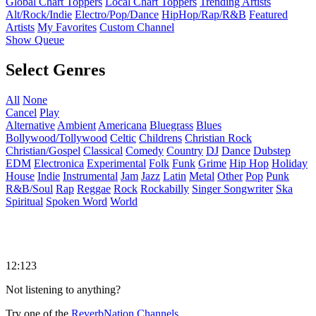
Global Chart Toppers
Local Chart Toppers
Trending Artists
Alt/Rock/Indie
Electro/Pop/Dance
HipHop/Rap/R&B
Featured
Artists
My Favorites
Custom Channel
Show Queue
Select Genres
All
None
Cancel
Play
Alternative
Ambient
Americana
Bluegrass
Blues
Bollywood/Tollywood
Celtic
Childrens
Christian Rock
Christian/Gospel
Classical
Comedy
Country
DJ
Dance
Dubstep
EDM
Electronica
Experimental
Folk
Funk
Grime
Hip Hop
Holiday
House
Indie
Instrumental
Jam
Jazz
Latin
Metal
Other
Pop
Punk
R&B/Soul
Rap
Reggae
Rock
Rockabilly
Singer Songwriter
Ska
Spiritual
Spoken Word
World
12:123
Not listening to anything?
Try one of the
ReverbNation Channels