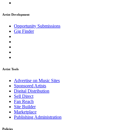
Artist Development
Opportunity Submissions
Gig Finder
Artist Tools
Advertise on Music Sites
Sponsored Artists
Digital Distribution
Sell Direct
Fan Reach
Site Builder
Marketplace
Publishing Administration
Policies