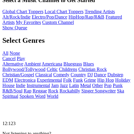
Select a Music Channel to Get Started
Global Chart Toppers
Local Chart Toppers
Trending Artists
Alt/Rock/Indie
Electro/Pop/Dance
HipHop/Rap/R&B
Featured
Artists
My Favorites
Custom Channel
Show Queue
Select Genres
All
None
Cancel
Play
Alternative
Ambient
Americana
Bluegrass
Blues
Bollywood/Tollywood
Celtic
Childrens
Christian Rock
Christian/Gospel
Classical
Comedy
Country
DJ
Dance
Dubstep
EDM
Electronica
Experimental
Folk
Funk
Grime
Hip Hop
Holiday
House
Indie
Instrumental
Jam
Jazz
Latin
Metal
Other
Pop
Punk
R&B/Soul
Rap
Reggae
Rock
Rockabilly
Singer Songwriter
Ska
Spiritual
Spoken Word
World
12:123
Not listening to anything?