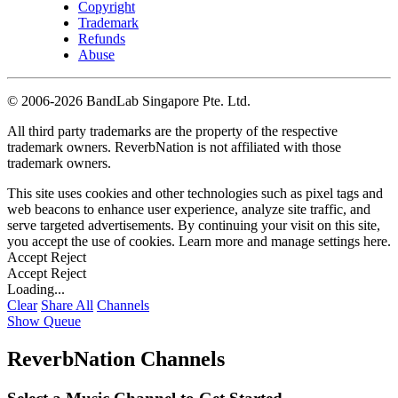
Copyright
Trademark
Refunds
Abuse
©
2006-2026 BandLab Singapore Pte. Ltd.
All third party trademarks are the property of the respective
trademark owners. ReverbNation is not affiliated with those
trademark owners.
This site uses cookies and other technologies such as pixel tags and
web beacons to enhance user experience, analyze site traffic, and
serve targeted advertisements. By continuing your visit on this site,
you accept the use of cookies. Learn more and manage settings
here
.
Accept
Reject
Accept
Reject
Loading...
Clear
Share All
Channels
Show Queue
ReverbNation Channels