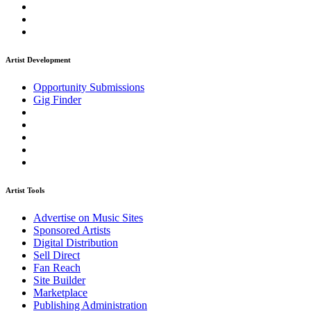
Artist Development
Opportunity Submissions
Gig Finder
Artist Tools
Advertise on Music Sites
Sponsored Artists
Digital Distribution
Sell Direct
Fan Reach
Site Builder
Marketplace
Publishing Administration