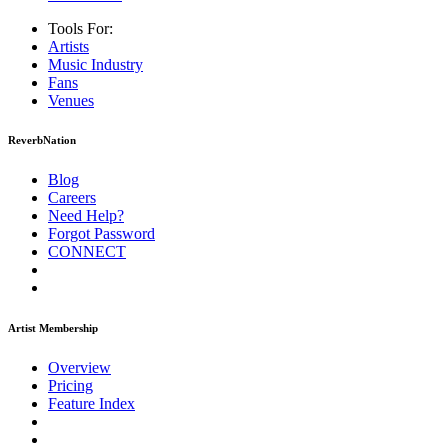
Tools For:
Artists
Music
Industry
Fans
Venues
ReverbNation
Blog
Careers
Need Help?
Forgot Password
CONNECT
Artist Membership
Overview
Pricing
Feature Index