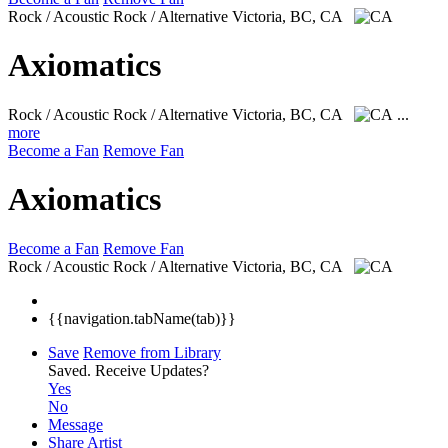
Rock / Acoustic Rock / Alternative
Victoria, BC, CA
Axiomatics
Rock / Acoustic Rock / Alternative
Victoria, BC, CA
...
more
Become a Fan
Remove Fan
Axiomatics
Become a Fan
Remove Fan
Rock / Acoustic Rock / Alternative
Victoria, BC, CA
{{navigation.tabName(tab)}}
Save
Remove from Library
Saved.
Receive Updates?
Yes
No
Message
Share Artist