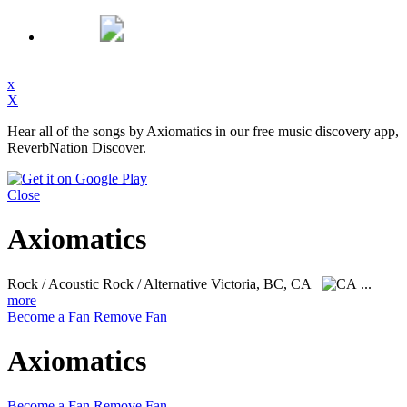
x
X
Hear all of the songs by Axiomatics in our free music discovery app,
ReverbNation Discover.
Close
Axiomatics
Rock / Acoustic Rock / Alternative
Victoria, BC, CA
...
more
Become a Fan
Remove Fan
Axiomatics
Become a Fan
Remove Fan