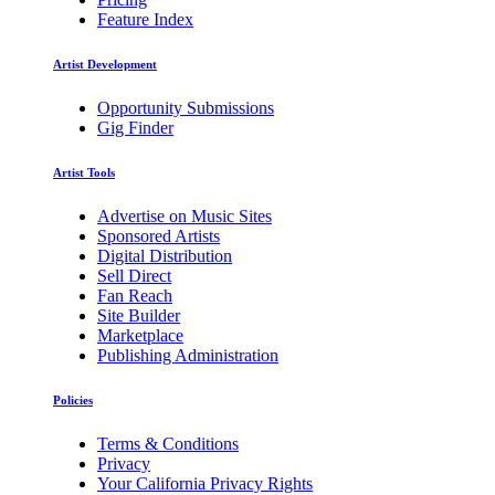
Feature Index
Artist Development
Opportunity Submissions
Gig Finder
Artist Tools
Advertise on Music Sites
Sponsored Artists
Digital Distribution
Sell Direct
Fan Reach
Site Builder
Marketplace
Publishing Administration
Policies
Terms & Conditions
Privacy
Your California Privacy Rights