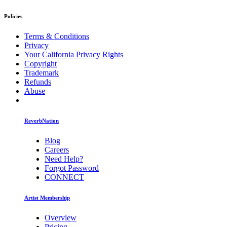
Policies
Terms & Conditions
Privacy
Your California Privacy Rights
Copyright
Trademark
Refunds
Abuse
ReverbNation
Blog
Careers
Need Help?
Forgot Password
CONNECT
Artist Membership
Overview
Pricing