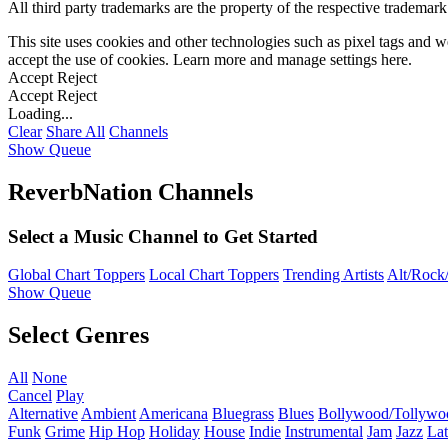
All third party trademarks are the property of the respective trademar
This site uses cookies and other technologies such as pixel tags and we
accept the use of cookies. Learn more and manage settings
here
.
Accept
Reject
Accept
Reject
Loading...
Clear
Share All
Channels
Show Queue
ReverbNation Channels
Select a Music Channel to Get Started
Global Chart Toppers
Local Chart Toppers
Trending Artists
Alt/Rock/
Show Queue
Select Genres
All
None
Cancel
Play
Alternative
Ambient
Americana
Bluegrass
Blues
Bollywood/Tollywo
Funk
Grime
Hip Hop
Holiday
House
Indie
Instrumental
Jam
Jazz
Lat