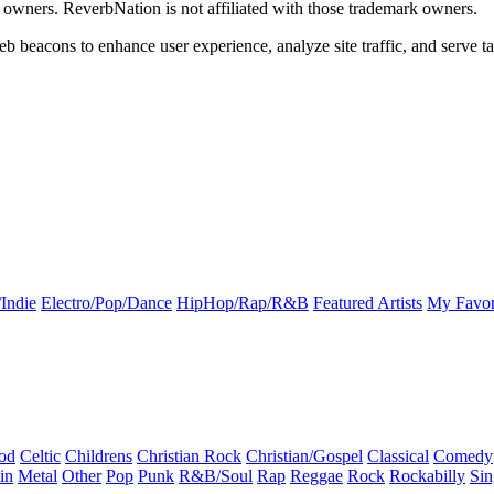
k owners. ReverbNation is not affiliated with those trademark owners.
b beacons to enhance user experience, analyze site traffic, and serve ta
Indie
Electro/Pop/Dance
HipHop/Rap/R&B
Featured Artists
My Favor
od
Celtic
Childrens
Christian Rock
Christian/Gospel
Classical
Comedy
in
Metal
Other
Pop
Punk
R&B/Soul
Rap
Reggae
Rock
Rockabilly
Sin