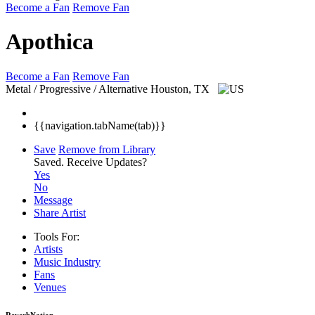
Become a Fan
Remove Fan
Apothica
Become a Fan
Remove Fan
Metal / Progressive / Alternative
Houston, TX
{{navigation.tabName(tab)}}
Save
Remove from Library
Saved.
Receive Updates?
Yes
No
Message
Share Artist
Tools For:
Artists
Music
Industry
Fans
Venues