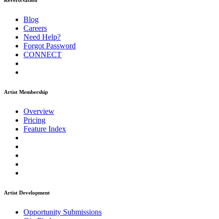
ReverbNation
Blog
Careers
Need Help?
Forgot Password
CONNECT
Artist Membership
Overview
Pricing
Feature Index
Artist Development
Opportunity Submissions