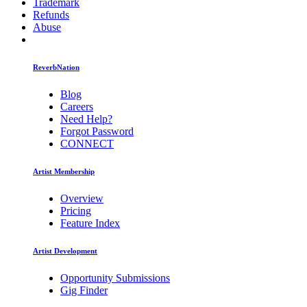
Trademark
Refunds
Abuse
ReverbNation
Blog
Careers
Need Help?
Forgot Password
CONNECT
Artist Membership
Overview
Pricing
Feature Index
Artist Development
Opportunity Submissions
Gig Finder