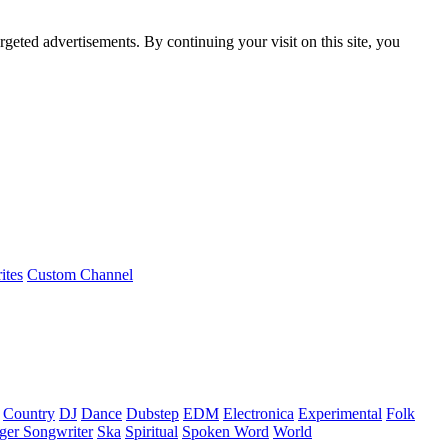
rgeted advertisements. By continuing your visit on this site, you
ites
Custom Channel
Country
DJ
Dance
Dubstep
EDM
Electronica
Experimental
Folk
ger Songwriter
Ska
Spiritual
Spoken Word
World