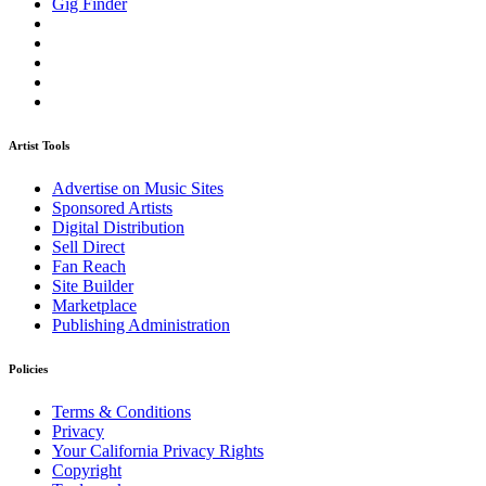
Gig Finder
Artist Tools
Advertise on Music Sites
Sponsored Artists
Digital Distribution
Sell Direct
Fan Reach
Site Builder
Marketplace
Publishing Administration
Policies
Terms & Conditions
Privacy
Your California Privacy Rights
Copyright