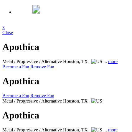
x
Close
Apothica
Metal / Progressive / Alternative
Houston, TX
...
more
Become a Fan
Remove Fan
Apothica
Become a Fan
Remove Fan
Metal / Progressive / Alternative
Houston, TX
Apothica
Metal / Progressive / Alternative
Houston, TX
...
more