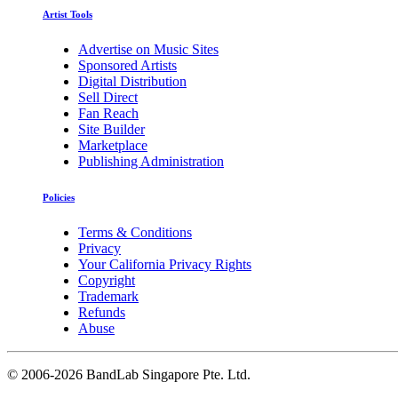
Artist Tools
Advertise on Music Sites
Sponsored Artists
Digital Distribution
Sell Direct
Fan Reach
Site Builder
Marketplace
Publishing Administration
Policies
Terms & Conditions
Privacy
Your California Privacy Rights
Copyright
Trademark
Refunds
Abuse
©
2006-2026 BandLab Singapore Pte. Ltd.