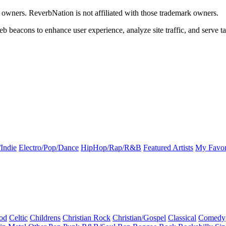
k owners. ReverbNation is not affiliated with those trademark owners.
b beacons to enhance user experience, analyze site traffic, and serve ta
Indie
Electro/Pop/Dance
HipHop/Rap/R&B
Featured Artists
My Favor
od
Celtic
Childrens
Christian Rock
Christian/Gospel
Classical
Comedy