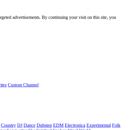
rgeted advertisements. By continuing your visit on this site, you
ites
Custom Channel
Country
DJ
Dance
Dubstep
EDM
Electronica
Experimental
Folk