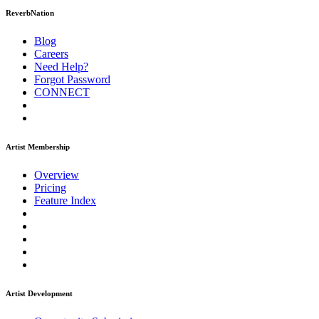
ReverbNation
Blog
Careers
Need Help?
Forgot Password
CONNECT
Artist Membership
Overview
Pricing
Feature Index
Artist Development