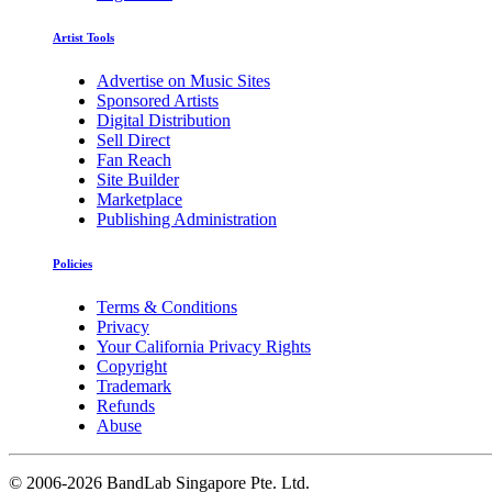
Artist Tools
Advertise on Music Sites
Sponsored Artists
Digital Distribution
Sell Direct
Fan Reach
Site Builder
Marketplace
Publishing Administration
Policies
Terms & Conditions
Privacy
Your California Privacy Rights
Copyright
Trademark
Refunds
Abuse
©
2006-2026 BandLab Singapore Pte. Ltd.