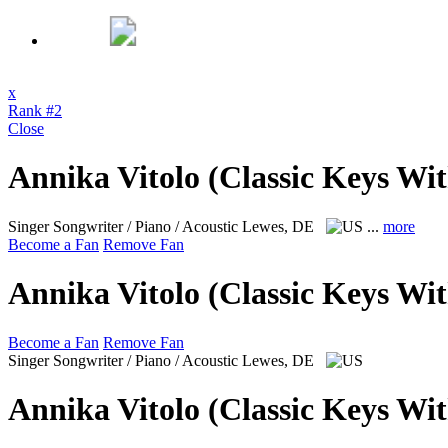
x
Rank #2
Close
Annika Vitolo (Classic Keys Wi
Singer Songwriter / Piano / Acoustic
Lewes, DE
...
more
Become a Fan
Remove Fan
Annika Vitolo (Classic Keys Wi
Become a Fan
Remove Fan
Singer Songwriter / Piano / Acoustic
Lewes, DE
Annika Vitolo (Classic Keys Wi