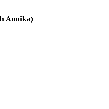
th Annika)