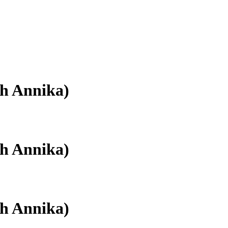
th Annika)
th Annika)
th Annika)