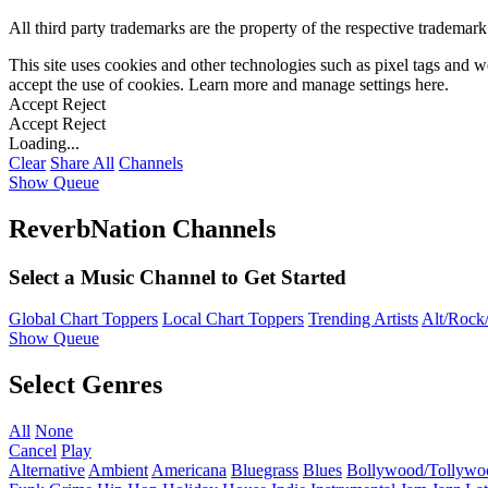
All third party trademarks are the property of the respective trademar
This site uses cookies and other technologies such as pixel tags and we
accept the use of cookies. Learn more and manage settings
here
.
Accept
Reject
Accept
Reject
Loading...
Clear
Share All
Channels
Show Queue
ReverbNation Channels
Select a Music Channel to Get Started
Global Chart Toppers
Local Chart Toppers
Trending Artists
Alt/Rock/
Show Queue
Select Genres
All
None
Cancel
Play
Alternative
Ambient
Americana
Bluegrass
Blues
Bollywood/Tollywo