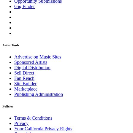
Opportunity Submissions
Gig Finder
Artist Tools
Advertise on Music Sites
Sponsored Artists
Digital Distribution
Sell Direct
Fan Reach
Site Builder
Marketplace
Publishing Administration
Policies
Terms & Conditions
Privacy
Your California Privacy Rights