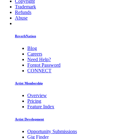
Copyright
Trademark
Refunds
Abuse
ReverbNation
Blog
Careers
Need Help?
Forgot Password
CONNECT
Artist Membership
Overview
Pricing
Feature Index
Artist Development
Opportunity Submissions
Gig Finder