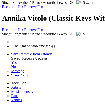
Singer Songwriter / Piano / Acoustic
Lewes, DE
...
more
Become a Fan
Remove Fan
Annika Vitolo (Classic Keys Wi
Become a Fan
Remove Fan
Singer Songwriter / Piano / Acoustic
Lewes, DE
{{navigation.tabName(tab)}}
Save
Remove from Library
Saved.
Receive Updates?
Yes
No
Message
Share Artist
Tools For:
Artists
Music
Industry
Fans
Venues