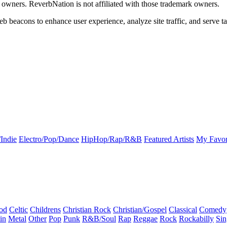
k owners. ReverbNation is not affiliated with those trademark owners.
b beacons to enhance user experience, analyze site traffic, and serve ta
Indie
Electro/Pop/Dance
HipHop/Rap/R&B
Featured Artists
My Favor
od
Celtic
Childrens
Christian Rock
Christian/Gospel
Classical
Comedy
in
Metal
Other
Pop
Punk
R&B/Soul
Rap
Reggae
Rock
Rockabilly
Sin