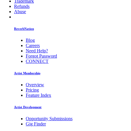
Trademark
Refunds
Abuse
ReverbNation
Blog
Careers
Need Help?
Forgot Password
CONNECT
Artist Membership
Overview
Pricing
Feature Index
Artist Development
Opportunity Submissions
Gig Finder