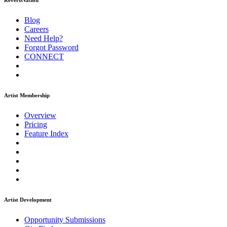
ReverbNation
Blog
Careers
Need Help?
Forgot Password
CONNECT
Artist Membership
Overview
Pricing
Feature Index
Artist Development
Opportunity Submissions