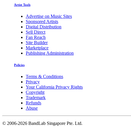
Artist Tools
Advertise on Music Sites
Sponsored Artists
Digital Distribution
Sell Direct
Fan Reach
Site Builder
Marketplace
Publishing Administration
Policies
Terms & Conditions
Privacy
Your California Privacy Rights
Copyright
Trademark
Refunds
Abuse
©
2006-2026 BandLab Singapore Pte. Ltd.