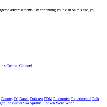
rgeted advertisements. By continuing your visit on this site, you
ites
Custom Channel
Country
DJ
Dance
Dubstep
EDM
Electronica
Experimental
Folk
ger Songwriter
Ska
Spiritual
Spoken Word
World