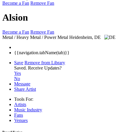
Become a Fan
Remove Fan
Alsion
Become a Fan
Remove Fan
Metal / Heavy Metal / Power Metal
Heidenheim, DE
{{navigation.tabName(tab)}}
Save
Remove from Library
Saved.
Receive Updates?
Yes
No
Message
Share Artist
Tools For:
Artists
Music
Industry
Fans
Venues