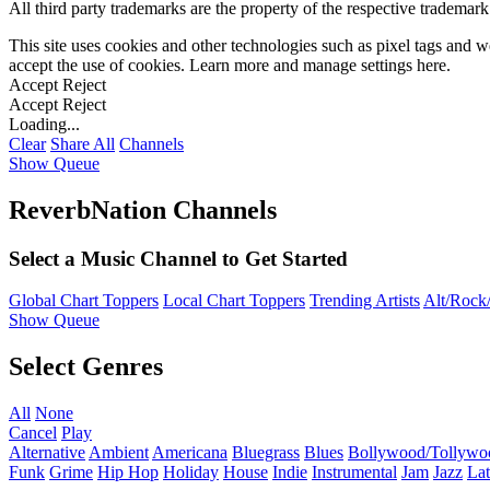
All third party trademarks are the property of the respective trademar
This site uses cookies and other technologies such as pixel tags and we
accept the use of cookies. Learn more and manage settings
here
.
Accept
Reject
Accept
Reject
Loading...
Clear
Share All
Channels
Show Queue
ReverbNation Channels
Select a Music Channel to Get Started
Global Chart Toppers
Local Chart Toppers
Trending Artists
Alt/Rock/
Show Queue
Select Genres
All
None
Cancel
Play
Alternative
Ambient
Americana
Bluegrass
Blues
Bollywood/Tollywo
Funk
Grime
Hip Hop
Holiday
House
Indie
Instrumental
Jam
Jazz
Lat