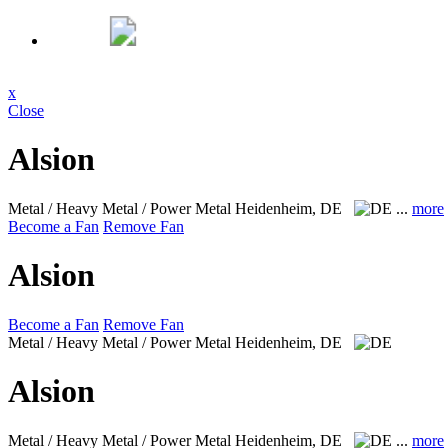
x
Close
Alsion
Metal / Heavy Metal / Power Metal
Heidenheim, DE
...
more
Become a Fan
Remove Fan
Alsion
Become a Fan
Remove Fan
Metal / Heavy Metal / Power Metal
Heidenheim, DE
Alsion
Metal / Heavy Metal / Power Metal
Heidenheim, DE
...
more