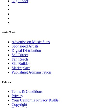
Gig Finder
Artist Tools
Advertise on Music Sites
Sponsored Artists
Digital Distribution
Sell Direct
Fan Reach
Site Builder
Marketplace
Publishing Administration
Policies
Terms & Conditions
Privacy
Your California Privacy Rights
Copyright