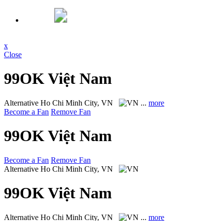
x
Close
99OK Việt Nam
Alternative
Ho Chi Minh City, VN
...
more
Become a Fan
Remove Fan
99OK Việt Nam
Become a Fan
Remove Fan
Alternative
Ho Chi Minh City, VN
99OK Việt Nam
Alternative
Ho Chi Minh City, VN
...
more