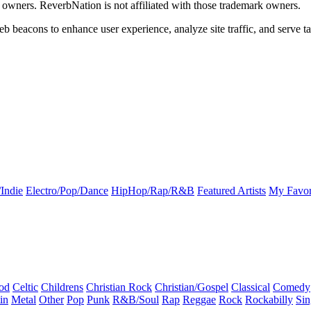
k owners. ReverbNation is not affiliated with those trademark owners.
b beacons to enhance user experience, analyze site traffic, and serve ta
Indie
Electro/Pop/Dance
HipHop/Rap/R&B
Featured Artists
My Favor
od
Celtic
Childrens
Christian Rock
Christian/Gospel
Classical
Comedy
in
Metal
Other
Pop
Punk
R&B/Soul
Rap
Reggae
Rock
Rockabilly
Sin