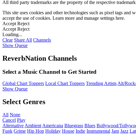
All third party trademarks are the property of the respective trademar
This site uses cookies and other technologies such as pixel tags and we
accept the use of cookies. Learn more and manage settings
here
.
Accept
Reject
Accept
Reject
Loading...
Clear
Share All
Channels
Show Queue
ReverbNation Channels
Select a Music Channel to Get Started
Global Chart Toppers
Local Chart Toppers
Trending Artists
Alt/Rock/
Show Queue
Select Genres
All
None
Cancel
Play
Alternative
Ambient
Americana
Bluegrass
Blues
Bollywood/Tollywo
Funk
Grime
Hip Hop
Holiday
House
Indie
Instrumental
Jam
Jazz
Lat