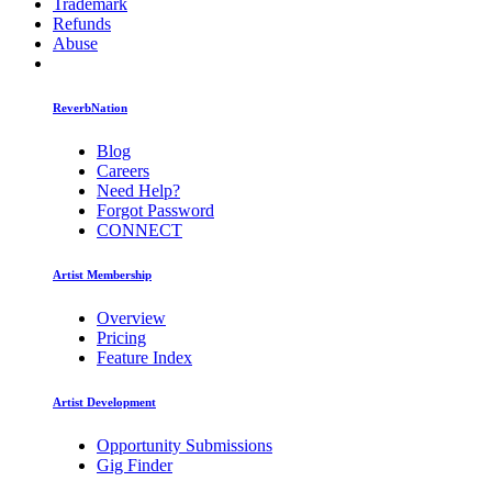
Trademark
Refunds
Abuse
ReverbNation
Blog
Careers
Need Help?
Forgot Password
CONNECT
Artist Membership
Overview
Pricing
Feature Index
Artist Development
Opportunity Submissions
Gig Finder