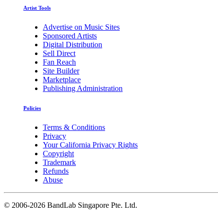
Artist Tools
Advertise on Music Sites
Sponsored Artists
Digital Distribution
Sell Direct
Fan Reach
Site Builder
Marketplace
Publishing Administration
Policies
Terms & Conditions
Privacy
Your California Privacy Rights
Copyright
Trademark
Refunds
Abuse
©
2006-2026 BandLab Singapore Pte. Ltd.