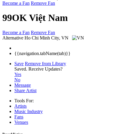
Become a Fan
Remove Fan
99OK Việt Nam
Become a Fan
Remove Fan
Alternative
Ho Chi Minh City, VN
{{navigation.tabName(tab)}}
Save
Remove from Library
Saved.
Receive Updates?
Yes
No
Message
Share Artist
Tools For:
Artists
Music
Industry
Fans
Venues