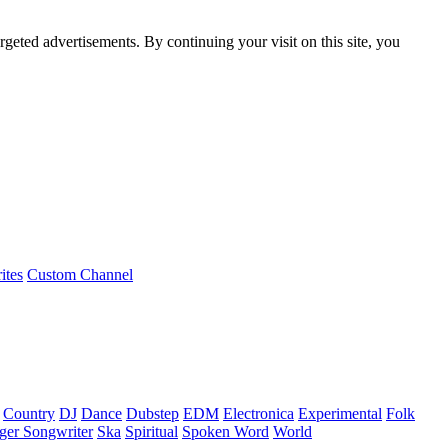
rgeted advertisements. By continuing your visit on this site, you
ites
Custom Channel
Country
DJ
Dance
Dubstep
EDM
Electronica
Experimental
Folk
ger Songwriter
Ska
Spiritual
Spoken Word
World