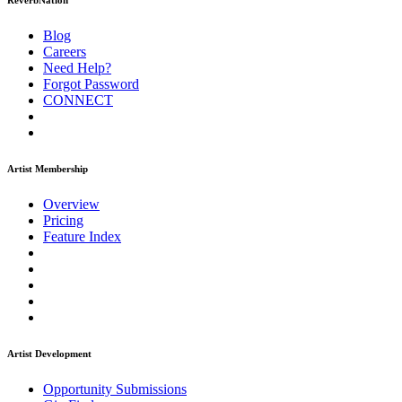
ReverbNation
Blog
Careers
Need Help?
Forgot Password
CONNECT
Artist Membership
Overview
Pricing
Feature Index
Artist Development
Opportunity Submissions