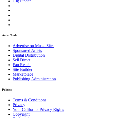
Gig Finder
Artist Tools
Advertise on Music Sites
Sponsored Artists
Digital Distribution
Sell Direct
Fan Reach
Site Builder
Marketplace
Publishing Administration
Policies
Terms & Conditions
Privacy
Your California Privacy Rights
Copyright