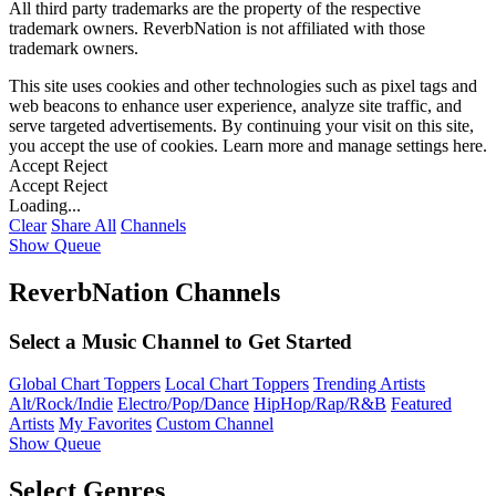
All third party trademarks are the property of the respective
trademark owners. ReverbNation is not affiliated with those
trademark owners.
This site uses cookies and other technologies such as pixel tags and
web beacons to enhance user experience, analyze site traffic, and
serve targeted advertisements. By continuing your visit on this site,
you accept the use of cookies. Learn more and manage settings
here
.
Accept
Reject
Accept
Reject
Loading...
Clear
Share All
Channels
Show Queue
ReverbNation Channels
Select a Music Channel to Get Started
Global Chart Toppers
Local Chart Toppers
Trending Artists
Alt/Rock/Indie
Electro/Pop/Dance
HipHop/Rap/R&B
Featured
Artists
My Favorites
Custom Channel
Show Queue
Select Genres