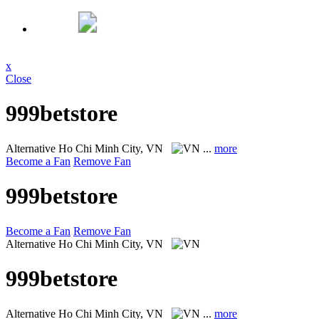
x
Close
999betstore
Alternative
Ho Chi Minh City, VN
...
more
Become a Fan
Remove Fan
999betstore
Become a Fan
Remove Fan
Alternative
Ho Chi Minh City, VN
999betstore
Alternative
Ho Chi Minh City, VN
...
more