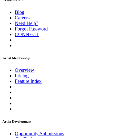
ReverbNation
Blog
Careers
Need Help?
Forgot Password
CONNECT
Artist Membership
Overview
Pricing
Feature Index
Artist Development
Opportunity Submissions