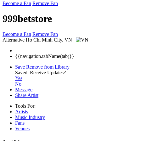
Become a Fan
Remove Fan
999betstore
Become a Fan
Remove Fan
Alternative
Ho Chi Minh City, VN
{{navigation.tabName(tab)}}
Save
Remove from Library
Saved.
Receive Updates?
Yes
No
Message
Share Artist
Tools For:
Artists
Music
Industry
Fans
Venues