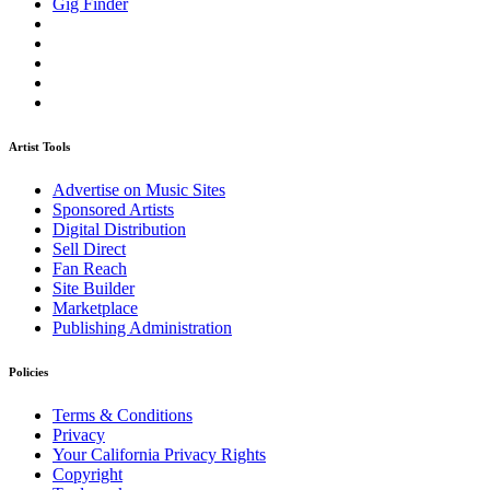
Gig Finder
Artist Tools
Advertise on Music Sites
Sponsored Artists
Digital Distribution
Sell Direct
Fan Reach
Site Builder
Marketplace
Publishing Administration
Policies
Terms & Conditions
Privacy
Your California Privacy Rights
Copyright