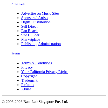
Artist Tools
Advertise on Music Sites
Sponsored Artists
Digital Distribution
Sell Direct
Fan Reach
Site Builder
Marketplace
Publishing Administration
Policies
Terms & Conditions
Privacy
Your California Privacy Rights
Copyright
Trademark
Refunds
Abuse
©
2006-2026 BandLab Singapore Pte. Ltd.