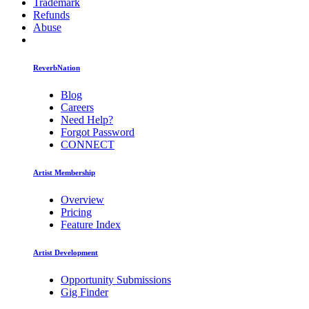
Trademark
Refunds
Abuse
ReverbNation
Blog
Careers
Need Help?
Forgot Password
CONNECT
Artist Membership
Overview
Pricing
Feature Index
Artist Development
Opportunity Submissions
Gig Finder