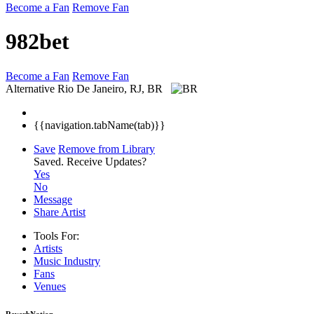
Become a Fan
Remove Fan
982bet
Become a Fan
Remove Fan
Alternative
Rio De Janeiro, RJ, BR
{{navigation.tabName(tab)}}
Save
Remove from Library
Saved.
Receive Updates?
Yes
No
Message
Share Artist
Tools For:
Artists
Music
Industry
Fans
Venues