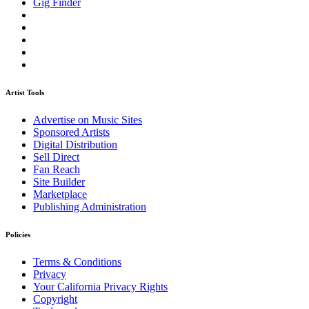
Gig Finder
Artist Tools
Advertise on Music Sites
Sponsored Artists
Digital Distribution
Sell Direct
Fan Reach
Site Builder
Marketplace
Publishing Administration
Policies
Terms & Conditions
Privacy
Your California Privacy Rights
Copyright