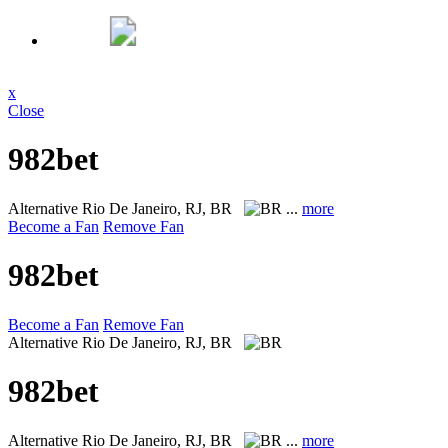
x
Close
982bet
Alternative
Rio De Janeiro, RJ, BR
...
more
Become a Fan
Remove Fan
982bet
Become a Fan
Remove Fan
Alternative
Rio De Janeiro, RJ, BR
982bet
Alternative
Rio De Janeiro, RJ, BR
...
more