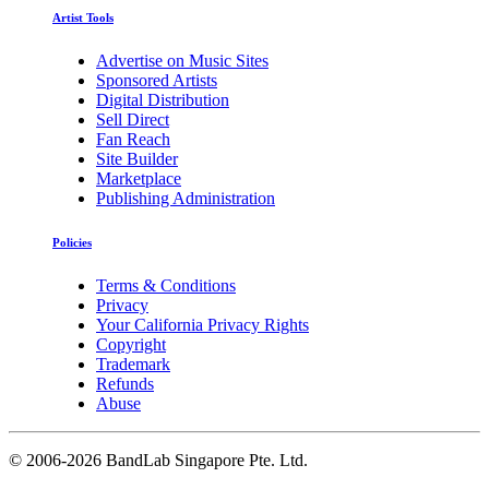
Artist Tools
Advertise on Music Sites
Sponsored Artists
Digital Distribution
Sell Direct
Fan Reach
Site Builder
Marketplace
Publishing Administration
Policies
Terms & Conditions
Privacy
Your California Privacy Rights
Copyright
Trademark
Refunds
Abuse
©
2006-2026 BandLab Singapore Pte. Ltd.