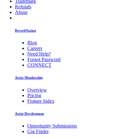
Trademark
Refunds
Abuse
ReverbNation
Blog
Careers
Need Help?
Forgot Password
CONNECT
Artist Membership
Overview
Pricing
Feature Index
Artist Development
Opportunity Submissions
Gig Finder