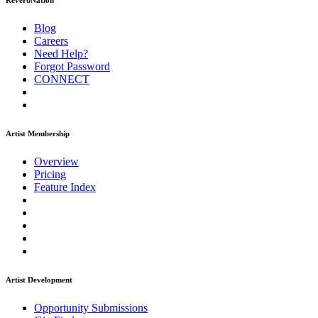
ReverbNation
Blog
Careers
Need Help?
Forgot Password
CONNECT
Artist Membership
Overview
Pricing
Feature Index
Artist Development
Opportunity Submissions