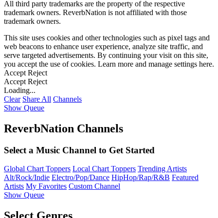
All third party trademarks are the property of the respective
trademark owners. ReverbNation is not affiliated with those
trademark owners.
This site uses cookies and other technologies such as pixel tags and
web beacons to enhance user experience, analyze site traffic, and
serve targeted advertisements. By continuing your visit on this site,
you accept the use of cookies. Learn more and manage settings
here
.
Accept
Reject
Accept
Reject
Loading...
Clear
Share All
Channels
Show Queue
ReverbNation Channels
Select a Music Channel to Get Started
Global Chart Toppers
Local Chart Toppers
Trending Artists
Alt/Rock/Indie
Electro/Pop/Dance
HipHop/Rap/R&B
Featured
Artists
My Favorites
Custom Channel
Show Queue
Select Genres