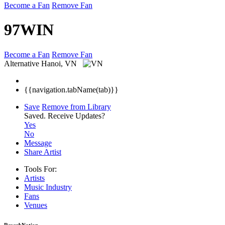
Become a Fan
Remove Fan
97WIN
Become a Fan
Remove Fan
Alternative
Hanoi, VN
{{navigation.tabName(tab)}}
Save
Remove from Library
Saved.
Receive Updates?
Yes
No
Message
Share Artist
Tools For:
Artists
Music
Industry
Fans
Venues