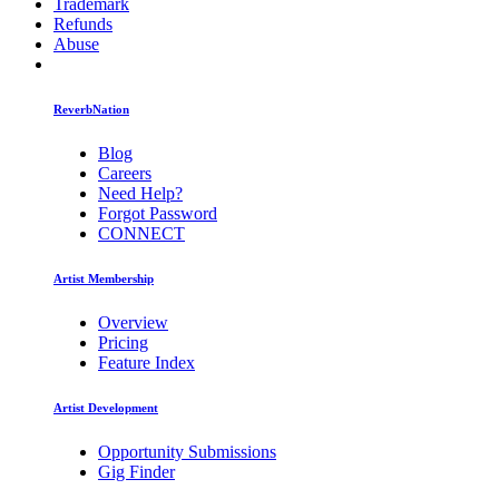
Trademark
Refunds
Abuse
ReverbNation
Blog
Careers
Need Help?
Forgot Password
CONNECT
Artist Membership
Overview
Pricing
Feature Index
Artist Development
Opportunity Submissions
Gig Finder