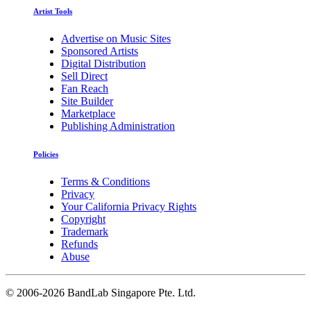
Artist Tools
Advertise on Music Sites
Sponsored Artists
Digital Distribution
Sell Direct
Fan Reach
Site Builder
Marketplace
Publishing Administration
Policies
Terms & Conditions
Privacy
Your California Privacy Rights
Copyright
Trademark
Refunds
Abuse
©
2006-2026 BandLab Singapore Pte. Ltd.