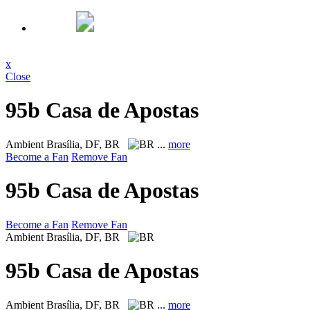
x
Close
95b Casa de Apostas
Ambient
Brasília, DF, BR
...
more
Become a Fan
Remove Fan
95b Casa de Apostas
Become a Fan
Remove Fan
Ambient
Brasília, DF, BR
95b Casa de Apostas
Ambient
Brasília, DF, BR
...
more