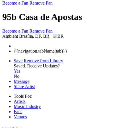
Become a Fan
Remove Fan
95b Casa de Apostas
Become a Fan
Remove Fan
Ambient
Brasília, DF, BR
{{navigation.tabName(tab)}}
Save
Remove from Library
Saved.
Receive Updates?
Yes
No
Message
Share Artist
Tools For:
Artists
Music
Industry
Fans
Venues