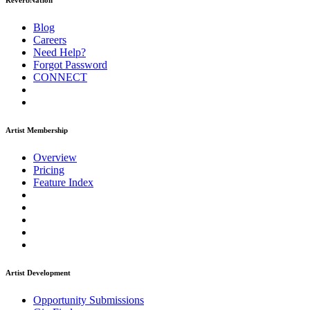
ReverbNation
Blog
Careers
Need Help?
Forgot Password
CONNECT
Artist Membership
Overview
Pricing
Feature Index
Artist Development
Opportunity Submissions