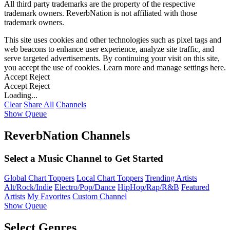
All third party trademarks are the property of the respective
trademark owners. ReverbNation is not affiliated with those
trademark owners.
This site uses cookies and other technologies such as pixel tags and
web beacons to enhance user experience, analyze site traffic, and
serve targeted advertisements. By continuing your visit on this site,
you accept the use of cookies. Learn more and manage settings
here
.
Accept
Reject
Accept
Reject
Loading...
Clear
Share All
Channels
Show Queue
ReverbNation Channels
Select a Music Channel to Get Started
Global Chart Toppers
Local Chart Toppers
Trending Artists
Alt/Rock/Indie
Electro/Pop/Dance
HipHop/Rap/R&B
Featured
Artists
My Favorites
Custom Channel
Show Queue
Select Genres