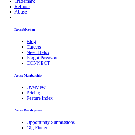
Trademark
Refunds
Abuse
ReverbNation
Blog
Careers
Need Help?
Forgot Password
CONNECT
Artist Membership
Overview
Pricing
Feature Index
Artist Development
Opportunity Submissions
Gig Finder