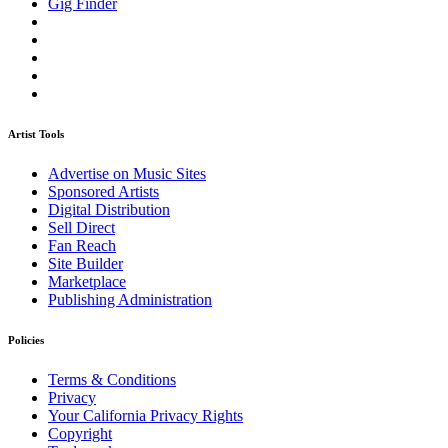
Gig Finder
Artist Tools
Advertise on Music Sites
Sponsored Artists
Digital Distribution
Sell Direct
Fan Reach
Site Builder
Marketplace
Publishing Administration
Policies
Terms & Conditions
Privacy
Your California Privacy Rights
Copyright