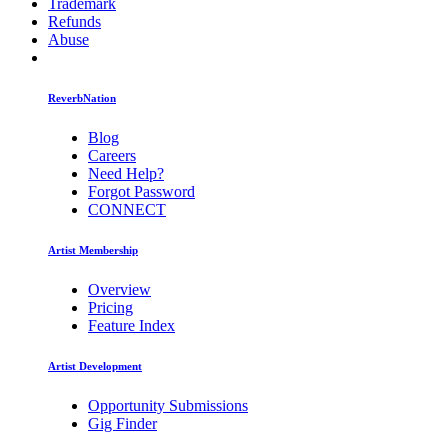
Trademark
Refunds
Abuse
ReverbNation
Blog
Careers
Need Help?
Forgot Password
CONNECT
Artist Membership
Overview
Pricing
Feature Index
Artist Development
Opportunity Submissions
Gig Finder