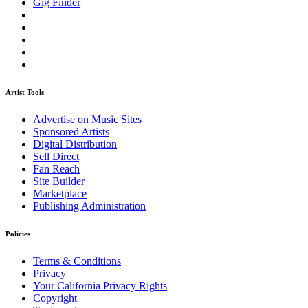
Gig Finder
Artist Tools
Advertise on Music Sites
Sponsored Artists
Digital Distribution
Sell Direct
Fan Reach
Site Builder
Marketplace
Publishing Administration
Policies
Terms & Conditions
Privacy
Your California Privacy Rights
Copyright