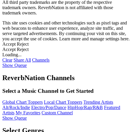
All third party trademarks are the property of the respective
trademark owners. ReverbNation is not affiliated with those
trademark owners.
This site uses cookies and other technologies such as pixel tags and
web beacons to enhance user experience, analyze site traffic, and
serve targeted advertisements. By continuing your visit on this site,
you accept the use of cookies. Learn more and manage settings
here
.
Accept
Reject
Accept
Reject
Loading...
Clear
Share All
Channels
Show Queue
ReverbNation Channels
Select a Music Channel to Get Started
Global Chart Toppers
Local Chart Toppers
Trending Artists
Alt/Rock/Indie
Electro/Pop/Dance
HipHop/Rap/R&B
Featured
Artists
My Favorites
Custom Channel
Show Queue
Select Genres