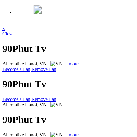
x
Close
90Phut Tv
Alternative
Hanoi, VN
...
more
Become a Fan
Remove Fan
90Phut Tv
Become a Fan
Remove Fan
Alternative
Hanoi, VN
90Phut Tv
Alternative
Hanoi, VN
...
more