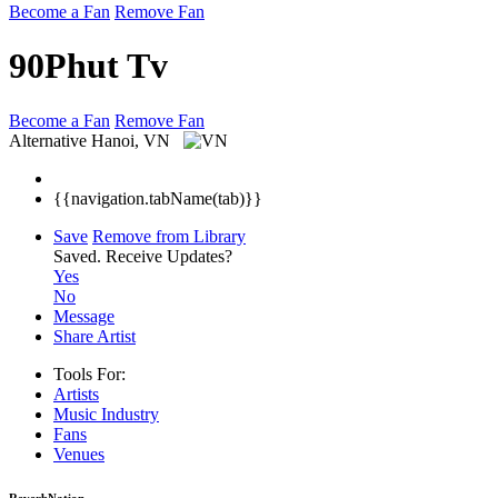
Become a Fan
Remove Fan
90Phut Tv
Become a Fan
Remove Fan
Alternative
Hanoi, VN
{{navigation.tabName(tab)}}
Save
Remove from Library
Saved.
Receive Updates?
Yes
No
Message
Share Artist
Tools For:
Artists
Music
Industry
Fans
Venues