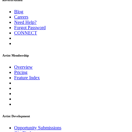
ReverbNation
Blog
Careers
Need Help?
Forgot Password
CONNECT
Artist Membership
Overview
Pricing
Feature Index
Artist Development
Opportunity Submissions