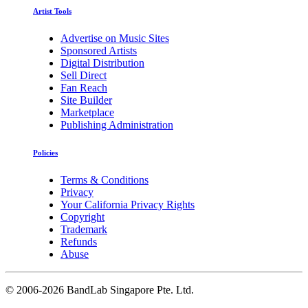
Artist Tools
Advertise on Music Sites
Sponsored Artists
Digital Distribution
Sell Direct
Fan Reach
Site Builder
Marketplace
Publishing Administration
Policies
Terms & Conditions
Privacy
Your California Privacy Rights
Copyright
Trademark
Refunds
Abuse
©
2006-2026 BandLab Singapore Pte. Ltd.