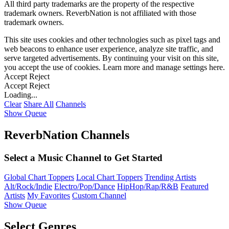
All third party trademarks are the property of the respective
trademark owners. ReverbNation is not affiliated with those
trademark owners.
This site uses cookies and other technologies such as pixel tags and
web beacons to enhance user experience, analyze site traffic, and
serve targeted advertisements. By continuing your visit on this site,
you accept the use of cookies. Learn more and manage settings
here
.
Accept
Reject
Accept
Reject
Loading...
Clear
Share All
Channels
Show Queue
ReverbNation Channels
Select a Music Channel to Get Started
Global Chart Toppers
Local Chart Toppers
Trending Artists
Alt/Rock/Indie
Electro/Pop/Dance
HipHop/Rap/R&B
Featured
Artists
My Favorites
Custom Channel
Show Queue
Select Genres