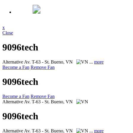
x
Close
9096tech
Alternative
Av. T-63 - St. Bueno, VN
...
more
Become a Fan
Remove Fan
9096tech
Become a Fan
Remove Fan
Alternative
Av. T-63 - St. Bueno, VN
9096tech
Alternative
Av. T-63 - St. Bueno, VN
...
more