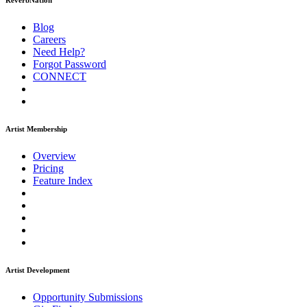
ReverbNation
Blog
Careers
Need Help?
Forgot Password
CONNECT
Artist Membership
Overview
Pricing
Feature Index
Artist Development
Opportunity Submissions