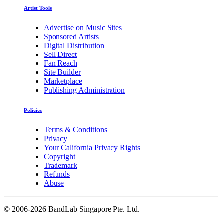
Artist Tools
Advertise on Music Sites
Sponsored Artists
Digital Distribution
Sell Direct
Fan Reach
Site Builder
Marketplace
Publishing Administration
Policies
Terms & Conditions
Privacy
Your California Privacy Rights
Copyright
Trademark
Refunds
Abuse
©
2006-2026 BandLab Singapore Pte. Ltd.