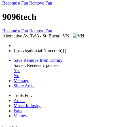
Become a Fan
Remove Fan
9096tech
Become a Fan
Remove Fan
Alternative
Av. T-63 - St. Bueno, VN
{{navigation.tabName(tab)}}
Save
Remove from Library
Saved.
Receive Updates?
Yes
No
Message
Share Artist
Tools For:
Artists
Music
Industry
Fans
Venues