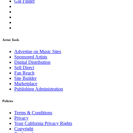
Gig Finder
Artist Tools
Advertise on Music Sites
Sponsored Artists
Digital Distribution
Sell Direct
Fan Reach
Site Builder
Marketplace
Publishing Administration
Policies
Terms & Conditions
Privacy
Your California Privacy Rights
Copyright