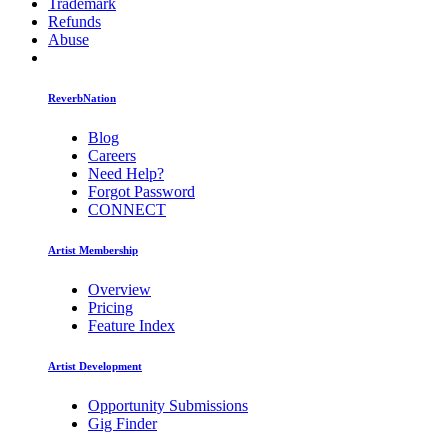
Trademark
Refunds
Abuse
ReverbNation
Blog
Careers
Need Help?
Forgot Password
CONNECT
Artist Membership
Overview
Pricing
Feature Index
Artist Development
Opportunity Submissions
Gig Finder