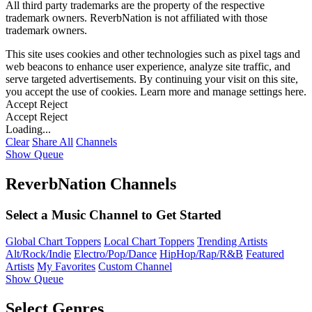
All third party trademarks are the property of the respective
trademark owners. ReverbNation is not affiliated with those
trademark owners.
This site uses cookies and other technologies such as pixel tags and
web beacons to enhance user experience, analyze site traffic, and
serve targeted advertisements. By continuing your visit on this site,
you accept the use of cookies. Learn more and manage settings
here
.
Accept
Reject
Accept
Reject
Loading...
Clear
Share All
Channels
Show Queue
ReverbNation Channels
Select a Music Channel to Get Started
Global Chart Toppers
Local Chart Toppers
Trending Artists
Alt/Rock/Indie
Electro/Pop/Dance
HipHop/Rap/R&B
Featured
Artists
My Favorites
Custom Channel
Show Queue
Select Genres