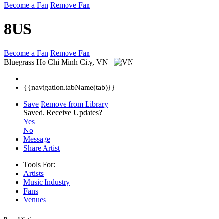
Become a Fan
Remove Fan
8US
Become a Fan
Remove Fan
Bluegrass
Ho Chi Minh City, VN
{{navigation.tabName(tab)}}
Save
Remove from Library
Saved.
Receive Updates?
Yes
No
Message
Share Artist
Tools For:
Artists
Music
Industry
Fans
Venues