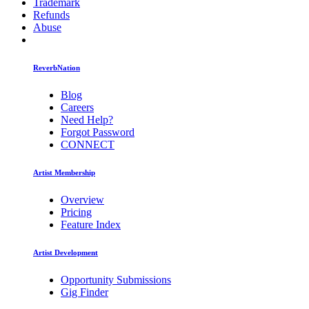
Trademark
Refunds
Abuse
ReverbNation
Blog
Careers
Need Help?
Forgot Password
CONNECT
Artist Membership
Overview
Pricing
Feature Index
Artist Development
Opportunity Submissions
Gig Finder