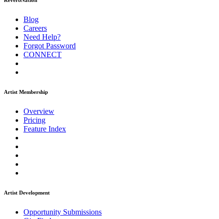
ReverbNation
Blog
Careers
Need Help?
Forgot Password
CONNECT
Artist Membership
Overview
Pricing
Feature Index
Artist Development
Opportunity Submissions