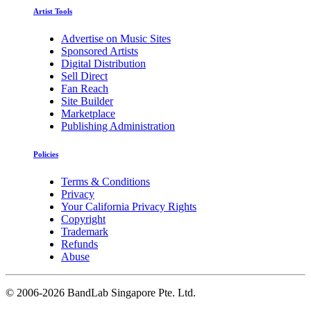
Artist Tools
Advertise on Music Sites
Sponsored Artists
Digital Distribution
Sell Direct
Fan Reach
Site Builder
Marketplace
Publishing Administration
Policies
Terms & Conditions
Privacy
Your California Privacy Rights
Copyright
Trademark
Refunds
Abuse
©
2006-2026 BandLab Singapore Pte. Ltd.