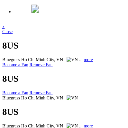
x
Close
8US
Bluegrass
Ho Chi Minh City, VN
...
more
Become a Fan
Remove Fan
8US
Become a Fan
Remove Fan
Bluegrass
Ho Chi Minh City, VN
8US
Bluegrass
Ho Chi Minh City, VN
...
more