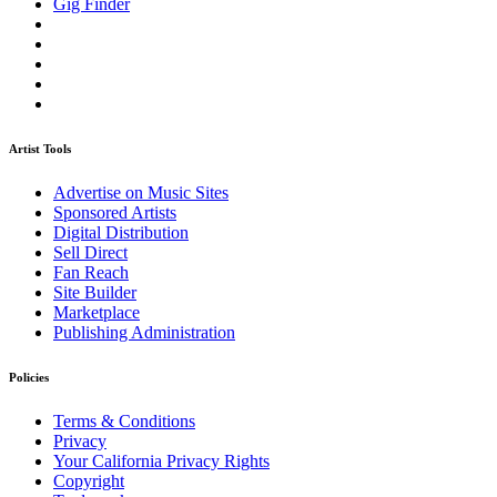
Gig Finder
Artist Tools
Advertise on Music Sites
Sponsored Artists
Digital Distribution
Sell Direct
Fan Reach
Site Builder
Marketplace
Publishing Administration
Policies
Terms & Conditions
Privacy
Your California Privacy Rights
Copyright